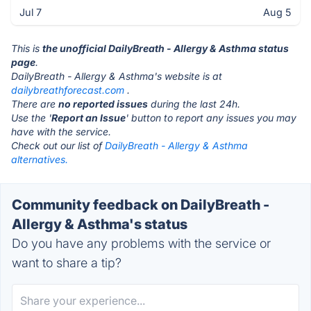
Jul 7
Aug 5
This is
the unofficial DailyBreath - Allergy & Asthma status
page
.
DailyBreath - Allergy & Asthma's website is at
dailybreathforecast.com
.
There are
no reported issues
during the last 24h.
Use the '
Report an Issue
' button to report any issues you may
have with the service.
Check out our list of
DailyBreath - Allergy & Asthma
alternatives.
Community feedback on DailyBreath -
Allergy & Asthma's status
Do you have any problems with the service or
want to share a tip?