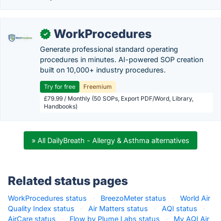
WorkProcedures
✓
Generate professional standard operating
procedures in minutes. AI-powered SOP creation
built on 10,000+ industry procedures.
Try for free
Freemium
£79.99 / Monthly (50 SOPs, Export PDF/Word, Library,
Handbooks)
» All DailyBreath - Allergy & Asthma alternatives
Related status pages
WorkProcedures status
·
BreezoMeter status
·
World Air
Quality Index status
·
Air Matters status
·
AQI status
·
AirCare status
·
Flow by Plume Labs status
·
My AQI Air