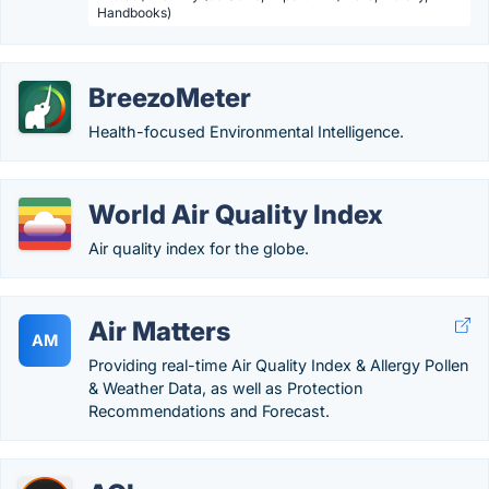
Handbooks)
BreezoMeter
Health-focused Environmental Intelligence.
World Air Quality Index
Air quality index for the globe.
Air Matters
AM
Providing real-time Air Quality Index & Allergy Pollen
& Weather Data, as well as Protection
Recommendations and Forecast.