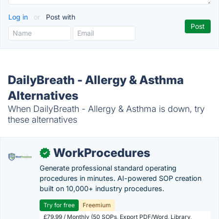
Log in
or
Post with
DailyBreath - Allergy & Asthma
Alternatives
When DailyBreath - Allergy & Asthma is down, try
these alternatives
WorkProcedures
✓
Generate professional standard operating
procedures in minutes. AI-powered SOP creation
built on 10,000+ industry procedures.
Try for free
Freemium
£79.99 / Monthly (50 SOPs, Export PDF/Word, Library,