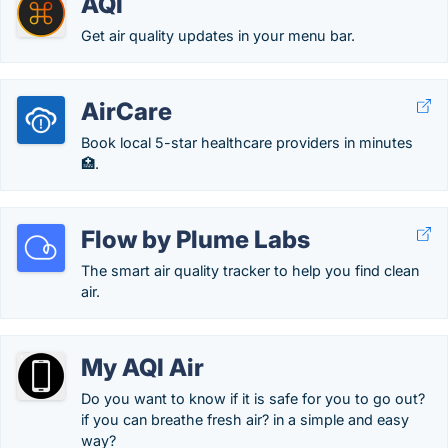
AQI
Get air quality updates in your menu bar.
AirCare
Book local 5-star healthcare providers in minutes
🏥.
Flow by Plume Labs
The smart air quality tracker to help you find clean
air.
My AQI Air
Do you want to know if it is safe for you to go out?
if you can breathe fresh air? in a simple and easy
way?