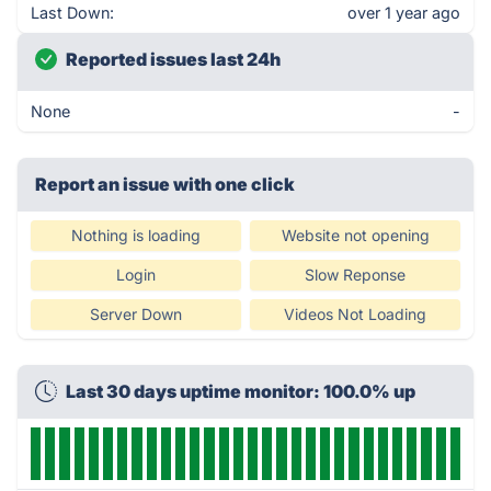
Last Down:
over 1 year ago
Reported issues last 24h
None
-
Report an issue with one click
Nothing is loading
Website not opening
Login
Slow Reponse
Server Down
Videos Not Loading
Last 30 days uptime monitor: 100.0% up