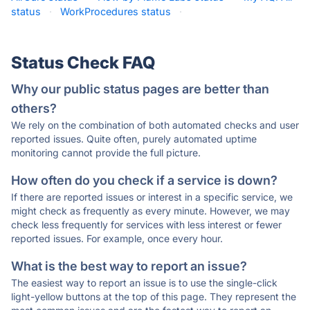
status
·
WorkProcedures status
·
Status Check FAQ
Why our public status pages are better than
others?
We rely on the combination of both automated checks and user
reported issues. Quite often, purely automated uptime
monitoring cannot provide the full picture.
How often do you check if a service is down?
If there are reported issues or interest in a specific service, we
might check as frequently as every minute. However, we may
check less frequently for services with less interest or fewer
reported issues. For example, once every hour.
What is the best way to report an issue?
The easiest way to report an issue is to use the single-click
light-yellow buttons at the top of this page. They represent the