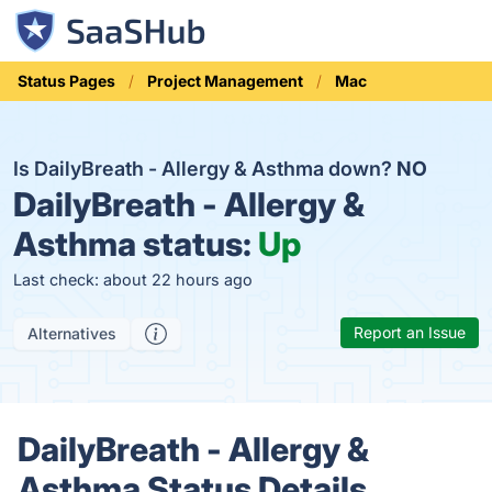
Status Pages
Project Management
Mac
Is DailyBreath - Allergy & Asthma down?
NO
DailyBreath - Allergy &
Asthma status:
Up
Last check: about 22 hours ago
Report an Issue
Alternatives
DailyBreath - Allergy &
Asthma Status Details