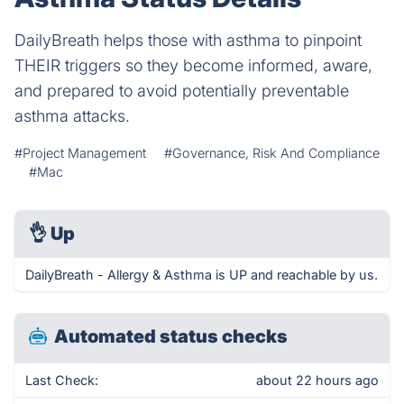
DailyBreath helps those with asthma to pinpoint
THEIR triggers so they become informed, aware,
and prepared to avoid potentially preventable
asthma attacks.
#Project Management
#Governance, Risk And Compliance
#Mac
👌
Up
DailyBreath - Allergy & Asthma is UP and reachable by us.
Automated status checks
Last Check:
about 22 hours ago