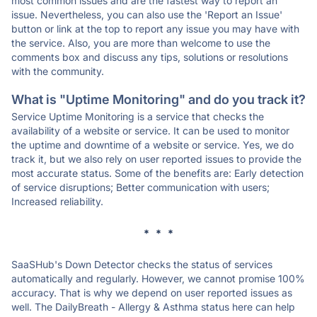
most common issues and are the fastest way to report an
issue. Nevertheless, you can also use the 'Report an Issue'
button or link at the top to report any issue you may have with
the service. Also, you are more than welcome to use the
comments box and discuss any tips, solutions or resolutions
with the community.
What is "Uptime Monitoring" and do you track it?
Service Uptime Monitoring is a service that checks the
availability of a website or service. It can be used to monitor
the uptime and downtime of a website or service. Yes, we do
track it, but we also rely on user reported issues to provide the
most accurate status. Some of the benefits are: Early detection
of service disruptions; Better communication with users;
Increased reliability.
* * *
SaaSHub's Down Detector checks the status of services
automatically and regularly. However, we cannot promise 100%
accuracy. That is why we depend on user reported issues as
well. The DailyBreath - Allergy & Asthma status here can help