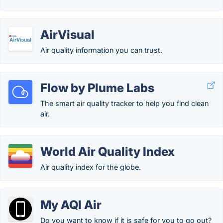
AirVisual
Air quality information you can trust.
Flow by Plume Labs
The smart air quality tracker to help you find clean
air.
World Air Quality Index
Air quality index for the globe.
My AQI Air
Do you want to know if it is safe for you to go out?