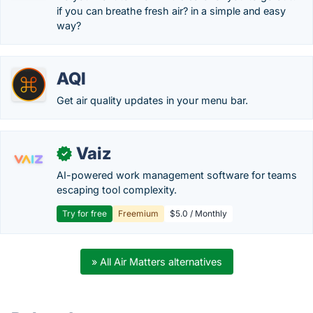
if you can breathe fresh air? in a simple and easy
way?
AQI
Get air quality updates in your menu bar.
Vaiz
✓
AI-powered work management software for teams
escaping tool complexity.
Try for free
Freemium
$5.0 / Monthly
» All Air Matters alternatives