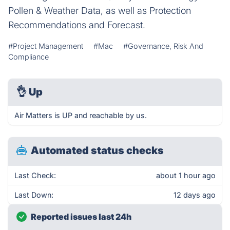
Pollen & Weather Data, as well as Protection
Recommendations and Forecast.
#Project Management
#Mac
#Governance, Risk And
Compliance
👌
Up
Air Matters is UP and reachable by us.
Automated status checks
Last Check:
about 1 hour ago
Last Down:
12 days ago
Reported issues last 24h