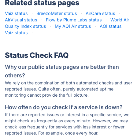
Related status pages
Vaiz status
·
BreezoMeter status
·
AirCare status
·
AirVisual status
·
Flow by Plume Labs status
·
World Air
Quality Index status
·
My AQI Air status
·
AQI status
·
Vaiz status
·
Status Check FAQ
Why our public status pages are better than
others?
We rely on the combination of both automated checks and user
reported issues. Quite often, purely automated uptime
monitoring cannot provide the full picture.
How often do you check if a service is down?
If there are reported issues or interest in a specific service, we
might check as frequently as every minute. However, we may
check less frequently for services with less interest or fewer
reported issues. For example, once every hour.