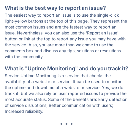
What is the best way to report an issue?
The easiest way to report an issue is to use the single-click
light-yellow buttons at the top of this page. They represent the
most common issues and are the fastest way to report an
issue. Nevertheless, you can also use the 'Report an Issue'
button or link at the top to report any issue you may have with
the service. Also, you are more than welcome to use the
comments box and discuss any tips, solutions or resolutions
with the community.
What is "Uptime Monitoring" and do you track it?
Service Uptime Monitoring is a service that checks the
availability of a website or service. It can be used to monitor
the uptime and downtime of a website or service. Yes, we do
track it, but we also rely on user reported issues to provide the
most accurate status. Some of the benefits are: Early detection
of service disruptions; Better communication with users;
Increased reliability.
* * *