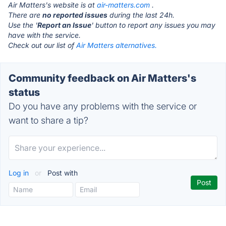
Air Matters's website is at
air-matters.com
.
There are
no reported issues
during the last 24h.
Use the '
Report an Issue
' button to report any issues you may
have with the service.
Check out our list of
Air Matters alternatives.
Community feedback on Air Matters's
status
Do you have any problems with the service or
want to share a tip?
Log in
or
Post with