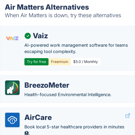
Air Matters Alternatives
When Air Matters is down, try these alternatives
Vaiz
✓
AI-powered work management software for teams
escaping tool complexity.
Try for free
Freemium
$5.0 / Monthly
BreezoMeter
Health-focused Environmental Intelligence.
AirCare
Book local 5-star healthcare providers in minutes
🏥.