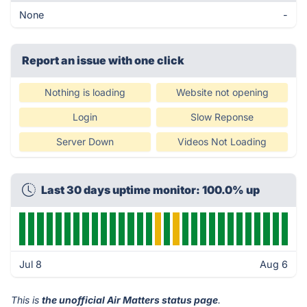
None
-
Report an issue with one click
Nothing is loading
Website not opening
Login
Slow Reponse
Server Down
Videos Not Loading
Last 30 days uptime monitor: 100.0% up
Jul 8
Aug 6
This is
the unofficial Air Matters status page
.