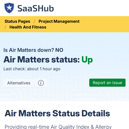
Status Pages
Project Management
Health And Fitness
Is Air Matters down?
NO
Air Matters status:
Up
Last check: about 1 hour ago
Report an Issue
Alternatives
Air Matters Status Details
Providing real-time Air Quality Index & Allergy