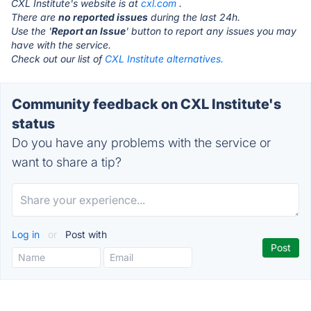
CXL Institute's website is at
cxl.com
.
There are
no reported issues
during the last 24h.
Use the '
Report an Issue
' button to report any issues you may
have with the service.
Check out our list of
CXL Institute alternatives.
Community feedback on CXL Institute's
status
Do you have any problems with the service or
want to share a tip?
Log in
or
Post with