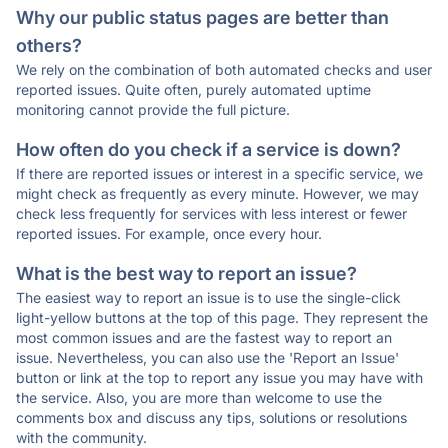
Why our public status pages are better than
others?
We rely on the combination of both automated checks and user
reported issues. Quite often, purely automated uptime
monitoring cannot provide the full picture.
How often do you check if a service is down?
If there are reported issues or interest in a specific service, we
might check as frequently as every minute. However, we may
check less frequently for services with less interest or fewer
reported issues. For example, once every hour.
What is the best way to report an issue?
The easiest way to report an issue is to use the single-click
light-yellow buttons at the top of this page. They represent the
most common issues and are the fastest way to report an
issue. Nevertheless, you can also use the 'Report an Issue'
button or link at the top to report any issue you may have with
the service. Also, you are more than welcome to use the
comments box and discuss any tips, solutions or resolutions
with the community.