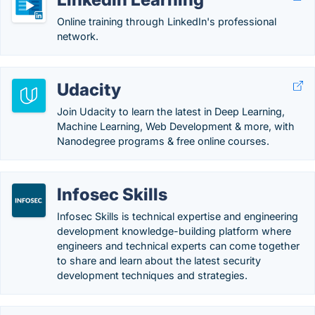
Online training through LinkedIn's professional
network.
Udacity
Join Udacity to learn the latest in Deep Learning,
Machine Learning, Web Development & more, with
Nanodegree programs & free online courses.
Infosec Skills
Infosec Skills is technical expertise and engineering
development knowledge-building platform where
engineers and technical experts can come together
to share and learn about the latest security
development techniques and strategies.