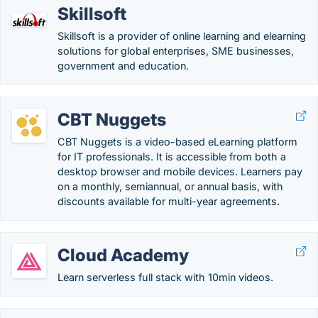
Skillsoft
Skillsoft is a provider of online learning and elearning
solutions for global enterprises, SME businesses,
government and education.
CBT Nuggets
CBT Nuggets is a video-based eLearning platform
for IT professionals. It is accessible from both a
desktop browser and mobile devices. Learners pay
on a monthly, semiannual, or annual basis, with
discounts available for multi-year agreements.
Cloud Academy
Learn serverless full stack with 10min videos.