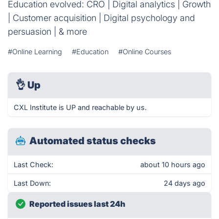
Education evolved: CRO | Digital analytics | Growth
| Customer acquisition | Digital psychology and
persuasion | & more
#Online Learning
#Education
#Online Courses
👌
Up
CXL Institute is UP and reachable by us.
Automated status checks
Last Check:
about 10 hours ago
Last Down:
24 days ago
Reported issues last 24h