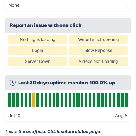
None
-
Report an issue with one click
Nothing is loading
Website not opening
Login
Slow Reponse
Server Down
Videos Not Loading
Last 30 days uptime monitor: 100.0% up
Jul 10
Aug 8
This is
the unofficial CXL Institute status page
.