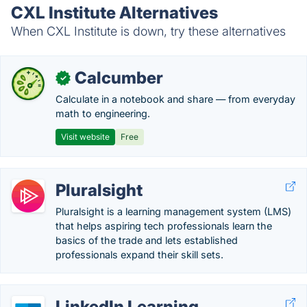
CXL Institute Alternatives
When CXL Institute is down, try these alternatives
Calcumber
✓
Calculate in a notebook and share — from everyday
math to engineering.
Visit website
Free
Pluralsight
Pluralsight is a learning management system (LMS)
that helps aspiring tech professionals learn the
basics of the trade and lets established
professionals expand their skill sets.
LinkedIn Learning