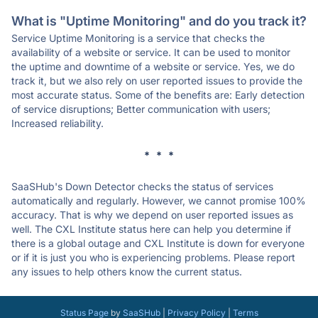
What is "Uptime Monitoring" and do you track it?
Service Uptime Monitoring is a service that checks the
availability of a website or service. It can be used to monitor
the uptime and downtime of a website or service. Yes, we do
track it, but we also rely on user reported issues to provide the
most accurate status. Some of the benefits are: Early detection
of service disruptions; Better communication with users;
Increased reliability.
* * *
SaaSHub's Down Detector checks the status of services
automatically and regularly. However, we cannot promise 100%
accuracy. That is why we depend on user reported issues as
well. The CXL Institute status here can help you determine if
there is a global outage and CXL Institute is down for everyone
or if it is just you who is experiencing problems. Please report
any issues to help others know the current status.
Status Page
by
SaaSHub
|
Privacy Policy
|
Terms