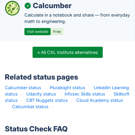
Calcumber
✓
Calculate in a notebook and share — from everyday
math to engineering.
Visit website
Free
» All CXL Institute alternatives
Related status pages
Calcumber status
·
Pluralsight status
·
LinkedIn Learning
status
·
Udacity status
·
Infosec Skills status
·
Skillsoft
status
·
CBT Nuggets status
·
Cloud Academy status
·
Calcumber status
·
Status Check FAQ