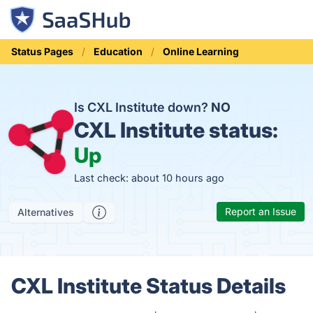
Status Pages
Education
Online Learning
Is CXL Institute down?
NO
CXL Institute status:
Up
Last check: about 10 hours ago
Report an Issue
Alternatives
CXL Institute Status Details