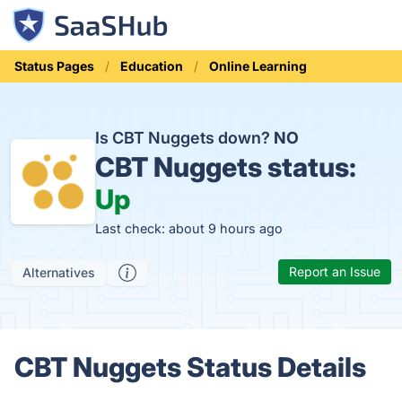
Status Pages
Education
Online Learning
Is CBT Nuggets down?
NO
CBT Nuggets status:
Up
Last check: about 9 hours ago
Report an Issue
Alternatives
CBT Nuggets Status Details