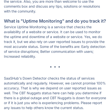
the service. Also, you are more than welcome to use the
comments box and discuss any tips, solutions or resolutions
with the community.
What is "Uptime Monitoring" and do you track it?
Service Uptime Monitoring is a service that checks the
availability of a website or service. It can be used to monitor
the uptime and downtime of a website or service. Yes, we do
track it, but we also rely on user reported issues to provide the
most accurate status. Some of the benefits are: Early detection
of service disruptions; Better communication with users;
Increased reliability.
* * *
SaaSHub's Down Detector checks the status of services
automatically and regularly. However, we cannot promise 100%
accuracy. That is why we depend on user reported issues as
well. The CBT Nuggets status here can help you determine if
there is a global outage and CBT Nuggets is down for everyone
or if it is just you who is experiencing problems. Please report
any issues to help others know the current status.