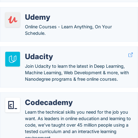
Udemy
Online Courses - Learn Anything, On Your
Schedule.
Udacity
Join Udacity to learn the latest in Deep Learning,
Machine Learning, Web Development & more, with
Nanodegree programs & free online courses.
Codecademy
Learn the technical skills you need for the job you
want. As leaders in online education and learning to
code, we’ve taught over 45 million people using a
tested curriculum and an interactive learning
environment.