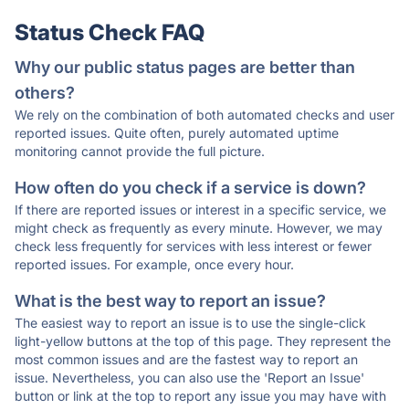
Status Check FAQ
Why our public status pages are better than
others?
We rely on the combination of both automated checks and user
reported issues. Quite often, purely automated uptime
monitoring cannot provide the full picture.
How often do you check if a service is down?
If there are reported issues or interest in a specific service, we
might check as frequently as every minute. However, we may
check less frequently for services with less interest or fewer
reported issues. For example, once every hour.
What is the best way to report an issue?
The easiest way to report an issue is to use the single-click
light-yellow buttons at the top of this page. They represent the
most common issues and are the fastest way to report an
issue. Nevertheless, you can also use the 'Report an Issue'
button or link at the top to report any issue you may have with