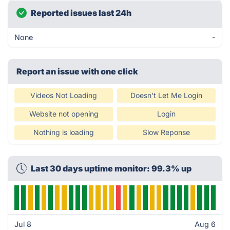
Reported issues last 24h
None
-
Report an issue with one click
Videos Not Loading
Doesn't Let Me Login
Website not opening
Login
Nothing is loading
Slow Reponse
Last 30 days uptime monitor: 99.3% up
Jul 8
Aug 6