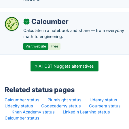
Calcumber
✓
Calculate in a notebook and share — from everyday
math to engineering.
Visit website
Free
» All CBT Nuggets alternatives
Related status pages
Calcumber status
·
Pluralsight status
·
Udemy status
·
Udacity status
·
Codecademy status
·
Coursera status
·
Khan Academy status
·
LinkedIn Learning status
·
Calcumber status
·