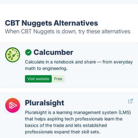
CBT Nuggets Alternatives
When CBT Nuggets is down, try these alternatives
Calcumber
✓
Calculate in a notebook and share — from everyday
math to engineering.
Visit website
Free
Pluralsight
Pluralsight is a learning management system (LMS)
that helps aspiring tech professionals learn the
basics of the trade and lets established
professionals expand their skill sets.