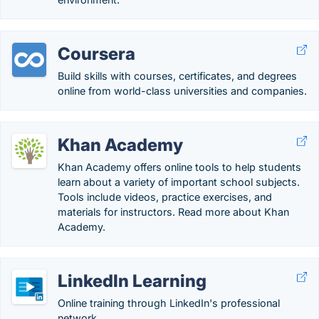
Coursera
Build skills with courses, certificates, and degrees
online from world-class universities and companies.
Khan Academy
Khan Academy offers online tools to help students
learn about a variety of important school subjects.
Tools include videos, practice exercises, and
materials for instructors. Read more about Khan
Academy.
LinkedIn Learning
Online training through LinkedIn's professional
network.