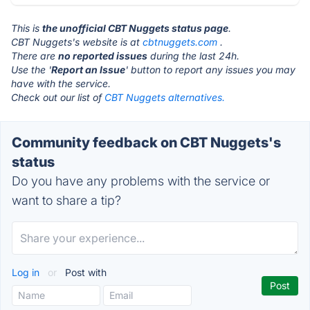
This is
the unofficial CBT Nuggets status page
.
CBT Nuggets's website is at
cbtnuggets.com
.
There are
no reported issues
during the last 24h.
Use the '
Report an Issue
' button to report any issues you may
have with the service.
Check out our list of
CBT Nuggets alternatives.
Community feedback on CBT Nuggets's
status
Do you have any problems with the service or
want to share a tip?
Log in
or
Post with