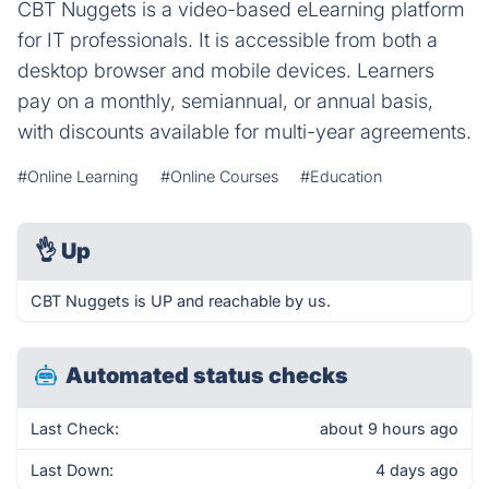
CBT Nuggets is a video-based eLearning platform
for IT professionals. It is accessible from both a
desktop browser and mobile devices. Learners
pay on a monthly, semiannual, or annual basis,
with discounts available for multi-year agreements.
#Online Learning
#Online Courses
#Education
👌
Up
CBT Nuggets is UP and reachable by us.
Automated status checks
Last Check:
about 9 hours ago
Last Down:
4 days ago