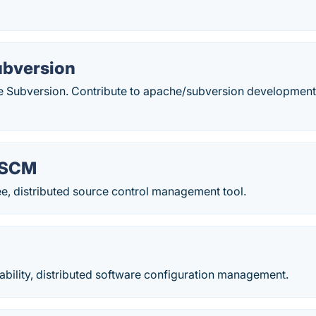
bversion
e Subversion. Contribute to apache/subversion development
 SCM
ree, distributed source control management tool.
iability, distributed software configuration management.