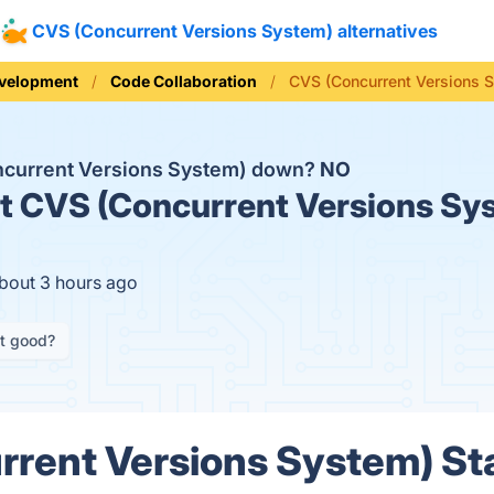
CVS (Concurrent Versions System) alternatives
evelopment
Code Collaboration
CVS (Concurrent Versions 
ncurrent Versions System) down?
NO
t
CVS (Concurrent Versions Sys
about 3 hours ago
it good?
rent Versions System) Sta