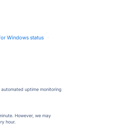
 for Windows status
·
ly automated uptime monitoring
ry minute. However, we may
ry hour.