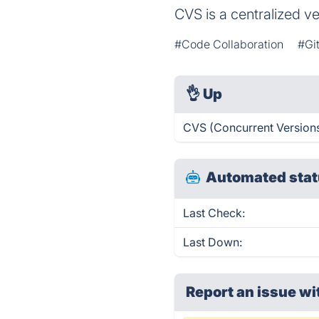
CVS is a centralized v
#Code Collaboration
#Gi
👌
Up
CVS (Concurrent Versions
Automated stat
Last Check:
Last Down:
Report an issue wi