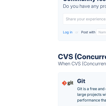
Do you have any pro
Log in
or
Post with
CVS (Concurre
When CVS (Concurrent 
Git
Git is a free an
large projects wi
performance tha