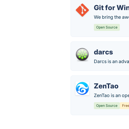
Git for W
We bring the a
Open Source
darcs
Darcs is an adva
ZenTao
ZenTao is an op
Open Source
Fre