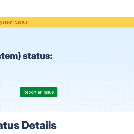
System) Status
tem) status:
Report an Issue
tus Details