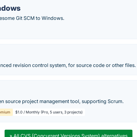
indows
wesome Git SCM to Windows.
nced revision control system, for source code or other files.
en source project management tool, supporting Scrum.
emium
$1.0 / Monthly (Pro, 5 users, 3 projects)
» All CVS (Concurrent Versions System) alternatives