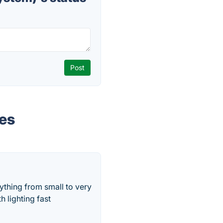
ves
ything from small to very
h lighting fast