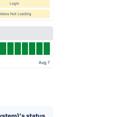
Login
ideos Not Loading
Aug 7
stem)'s status