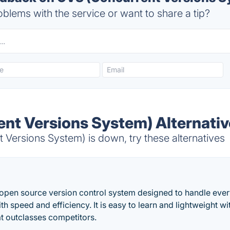
blems with the service or want to share a tip?
nt Versions System) Alternati
Versions System) is down, try these alternatives
d open source version control system designed to handle ever
th speed and efficiency. It is easy to learn and lightweight wit
t outclasses competitors.