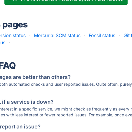
s pages
sion status
·
Mercurial SCM status
·
Fossil status
·
Git
tus
·
 FAQ
ages are better than others?
 both automated checks and user reported issues. Quite often, pure
if a service is down?
 interest in a specific service, we might check as frequently as eve
ces with less interest or fewer reported issues. For example, once eve
 report an issue?