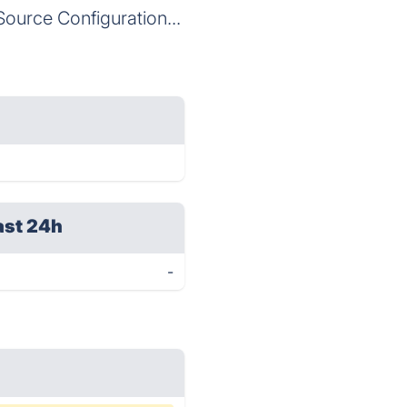
Source Configuration...
ast 24h
-