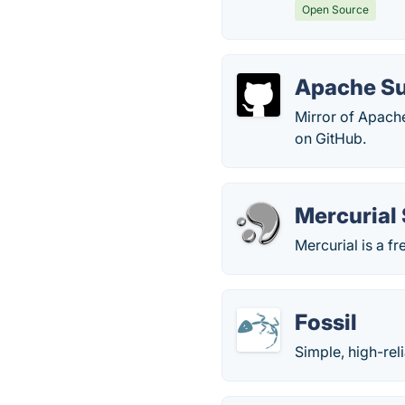
Open Source
Apache Su
Mirror of Apach
on GitHub.
Mercurial
Mercurial is a f
Fossil
Simple, high-rel