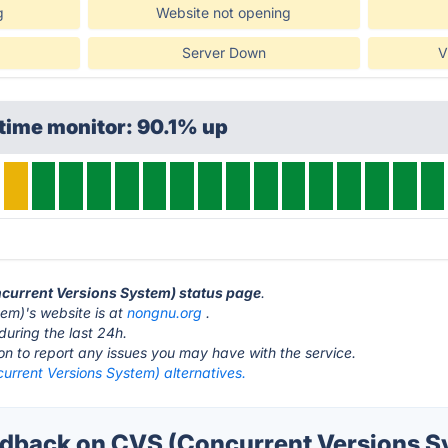
g
Website not opening
Server Down
V
time monitor: 90.1% up
ncurrent Versions System) status page
.
em)'s website is at
nongnu.org
.
during the last 24h.
ton to report any issues you may have with the service.
urrent Versions System) alternatives.
back on CVS (Concurrent Versions Sy