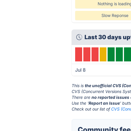
Nothing is loadin
Slow Reponse
Last 30 days up
Jul 8
This is
the unofficial CVS (Co
CVS (Concurrent Versions Syst
There are
no reported issues
Use the '
Report an Issue
' but
Check out our list of
CVS (Conc
Community feed