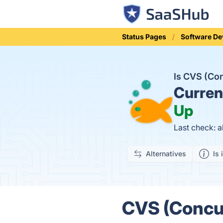
Status Pages
Software D
Is CVS (Co
Curren
Up
Last check: 
Alternatives
Is 
CVS (Concur