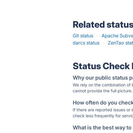
Related statu
Git status
·
Apache Subver
darcs status
·
ZenTao sta
Status Check
Why our public status p
We rely on the combination of
cannot provide the full picture.
How often do you check 
If there are reported issues or
check less frequently for servi
What is the best way to