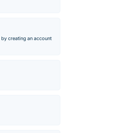
 by creating an account