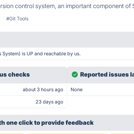
ersion control system, an important component of 
t
#Git Tools
 System) is UP and reachable by us.
us checks
Reported issues l
about 3 hours ago
None
23 days ago
th one click
to provide feedback