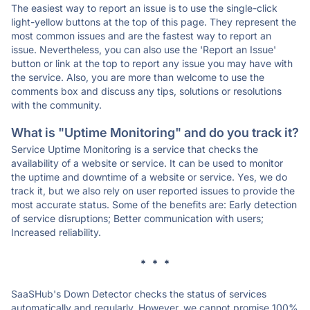
The easiest way to report an issue is to use the single-click
light-yellow buttons at the top of this page. They represent the
most common issues and are the fastest way to report an
issue. Nevertheless, you can also use the 'Report an Issue'
button or link at the top to report any issue you may have with
the service. Also, you are more than welcome to use the
comments box and discuss any tips, solutions or resolutions
with the community.
What is "Uptime Monitoring" and do you track it?
Service Uptime Monitoring is a service that checks the
availability of a website or service. It can be used to monitor
the uptime and downtime of a website or service. Yes, we do
track it, but we also rely on user reported issues to provide the
most accurate status. Some of the benefits are: Early detection
of service disruptions; Better communication with users;
Increased reliability.
* * *
SaaSHub's Down Detector checks the status of services
automatically and regularly. However, we cannot promise 100%