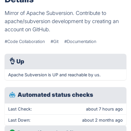
Mirror of Apache Subversion. Contribute to
apache/subversion development by creating an
account on GitHub.
#Code Collaboration
#Git
#Documentation
👌
Up
Apache Subversion is UP and reachable by us.
Automated status checks
Last Check:
about 7 hours ago
Last Down:
about 2 months ago