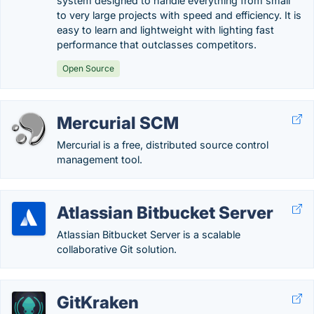
system designed to handle everything from small
to very large projects with speed and efficiency. It is
easy to learn and lightweight with lighting fast
performance that outclasses competitors.
Open Source
Mercurial SCM
Mercurial is a free, distributed source control
management tool.
Atlassian Bitbucket Server
Atlassian Bitbucket Server is a scalable
collaborative Git solution.
GitKraken