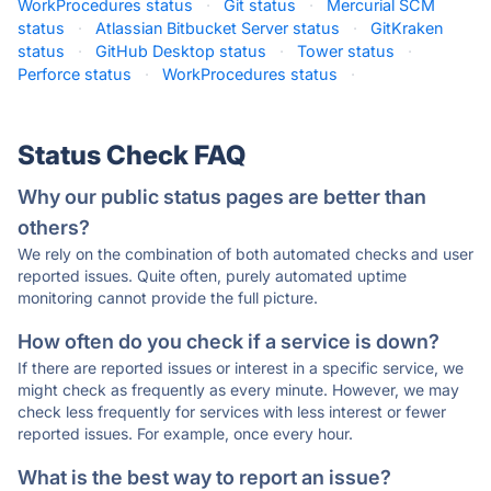
WorkProcedures status
·
Git status
·
Mercurial SCM
status
·
Atlassian Bitbucket Server status
·
GitKraken
status
·
GitHub Desktop status
·
Tower status
·
Perforce status
·
WorkProcedures status
·
Status Check FAQ
Why our public status pages are better than
others?
We rely on the combination of both automated checks and user
reported issues. Quite often, purely automated uptime
monitoring cannot provide the full picture.
How often do you check if a service is down?
If there are reported issues or interest in a specific service, we
might check as frequently as every minute. However, we may
check less frequently for services with less interest or fewer
reported issues. For example, once every hour.
What is the best way to report an issue?