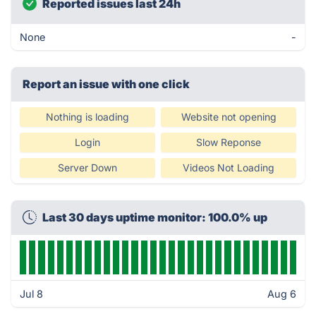
Reported issues last 24h
None
-
Report an issue with one click
Nothing is loading
Website not opening
Login
Slow Reponse
Server Down
Videos Not Loading
Last 30 days uptime monitor: 100.0% up
Jul 8
Aug 6