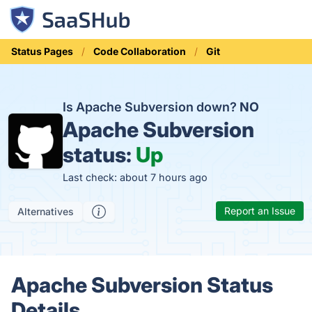
Status Pages
Code Collaboration
Git
Is Apache Subversion down?
NO
Apache Subversion
status:
Up
Last check: about 7 hours ago
Report an Issue
Alternatives
Apache Subversion Status
Details