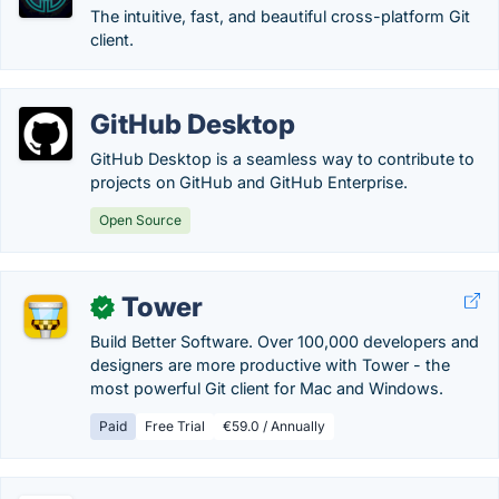
The intuitive, fast, and beautiful cross-platform Git
client.
GitHub Desktop
GitHub Desktop is a seamless way to contribute to
projects on GitHub and GitHub Enterprise.
Open Source
Tower
✓
Build Better Software. Over 100,000 developers and
designers are more productive with Tower - the
most powerful Git client for Mac and Windows.
Paid
Free Trial
€59.0 / Annually