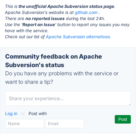
This is
the unofficial Apache Subversion status page
.
Apache Subversion's website is at
github.com
.
There are
no reported issues
during the last 24h.
Use the '
Report an Issue
' button to report any issues you may
have with the service.
Check out our list of
Apache Subversion alternatives.
Community feedback on Apache
Subversion's status
Do you have any problems with the service or
want to share a tip?
Log in
or
Post with