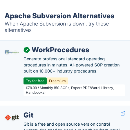
Apache Subversion Alternatives
When Apache Subversion is down, try these
alternatives
WorkProcedures
✓
Generate professional standard operating
procedures in minutes. AI-powered SOP creation
built on 10,000+ industry procedures.
Try for free
Freemium
£79.99 / Monthly (50 SOPs, Export PDF/Word, Library,
Handbooks)
Git
Git is a free and open source version control