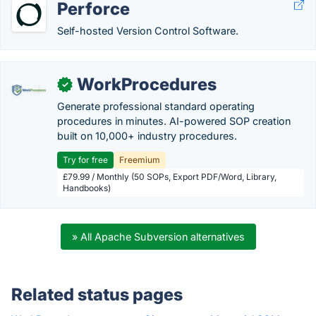
Perforce
Self-hosted Version Control Software.
WorkProcedures
✓
Generate professional standard operating
procedures in minutes. AI-powered SOP creation
built on 10,000+ industry procedures.
Try for free
Freemium
£79.99 / Monthly (50 SOPs, Export PDF/Word, Library,
Handbooks)
» All Apache Subversion alternatives
Related status pages