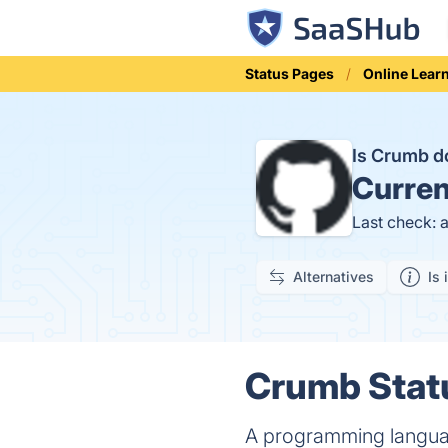
Status Pages
Online Lear
Is Crumb 
Curren
Last check: 
Alternatives
Is 
Crumb Statu
A programming language