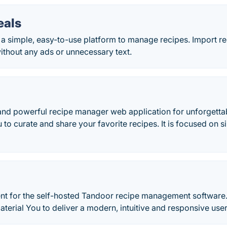
als
a simple, easy-to-use platform to manage recipes. Import r
ithout any ads or unnecessary text.
and powerful recipe manager web application for unforgettab
o curate and share your favorite recipes. It is focused on si
ient for the self-hosted Tandoor recipe management software.
erial You to deliver a modern, intuitive and responsive use