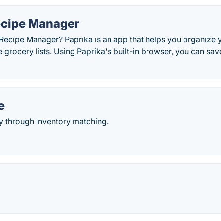
ecipe Manager
 Recipe Manager? Paprika is an app that helps you organize 
e grocery lists. Using Paprika's built-in browser, you can s
e
y through inventory matching.