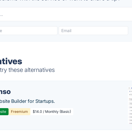
tives
ry these alternatives
mso
site Builder for Startups.
site
Freemium
$14.0 / Monthly (Basic)