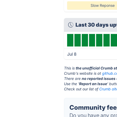
Slow Reponse
Last 30 days u
Jul 8
This is
the unofficial Crumb s
Crumb's website is at
github.
There are
no reported issues
Use the '
Report an Issue
' but
Check out our list of
Crumb alt
Community fee
Do you have any pro