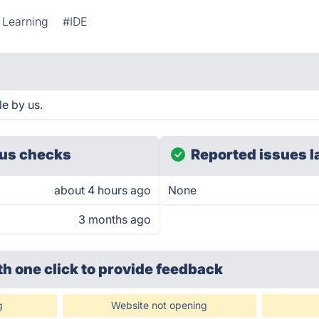
 Learning
#IDE
e by us.
us checks
Reported issues l
about 4 hours ago
None
3 months ago
th one click
to provide feedback
g
Website not opening