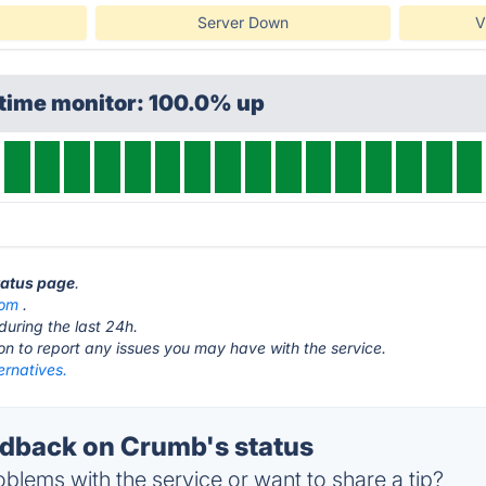
Server Down
V
ptime monitor: 100.0% up
tatus page
.
com
.
during the last 24h.
ton to report any issues you may have with the service.
ernatives.
dback on Crumb's status
blems with the service or want to share a tip?