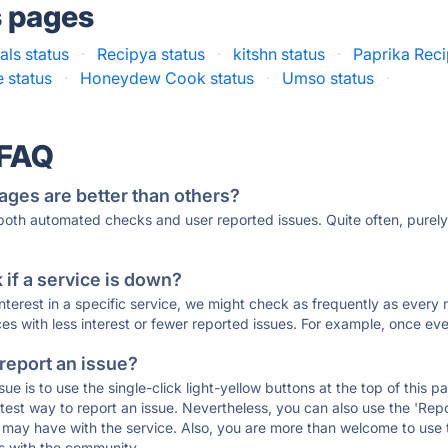
s pages
ls status
·
Recipya status
·
kitshn status
·
Paprika Rec
e status
·
Honeydew Cook status
·
Umso status
·
 FAQ
ages are better than others?
 both automated checks and user reported issues. Quite often, pure
if a service is down?
 interest in a specific service, we might check as frequently as eve
ces with less interest or fewer reported issues. For example, once eve
 report an issue?
sue is to use the single-click light-yellow buttons at the top of this
st way to report an issue. Nevertheless, you can also use the 'Repor
ou may have with the service. Also, you are more than welcome to us
ons with the community.