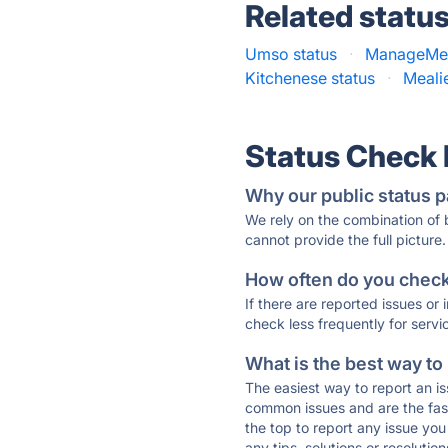
Related statu
Umso status
·
ManageMea
Kitchenese status
·
Meali
Status Check
Why our public status p
We rely on the combination of
cannot provide the full picture.
How often do you check 
If there are reported issues or
check less frequently for servi
What is the best way to
The easiest way to report an is
common issues and are the faste
the top to report any issue y
any tips, solutions or resoluti