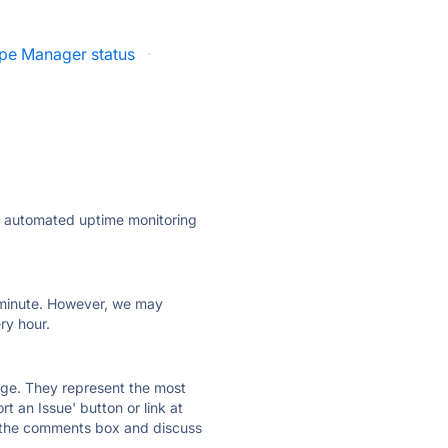
ipe Manager status
·
ly automated uptime monitoring
ry minute. However, we may
ry hour.
 page. They represent the most
t an Issue' button or link at
e the comments box and discuss