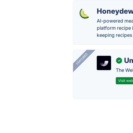
Honeydew
AI-powered meal 
platform recipe i
keeping recipes 
FEATURED
U
✓
The Web
Visit web