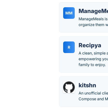
ManageMe
MM
ManageMeals is 
organize them w
Recipya
R
A clean, simple 
empowering you t
family to enjoy.
kitshn
An unofficial cl
Compose and Mat