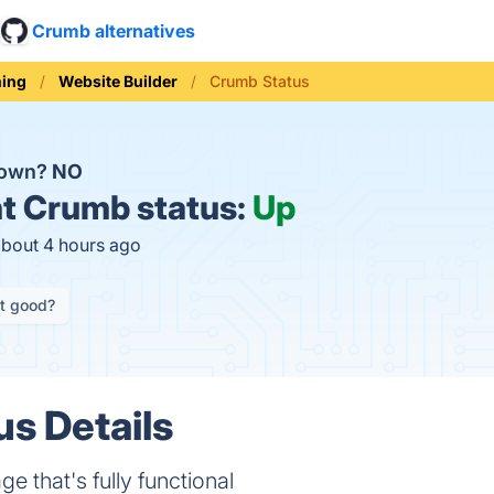
Crumb alternatives
ning
Website Builder
Crumb Status
down?
NO
t
Crumb status:
Up
about 4 hours ago
it good?
s Details
 that's fully functional