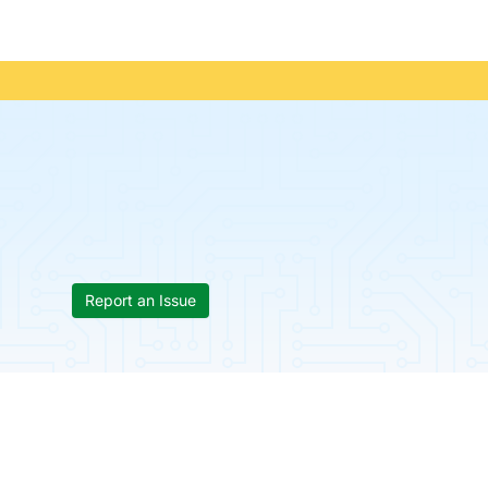
Report an Issue