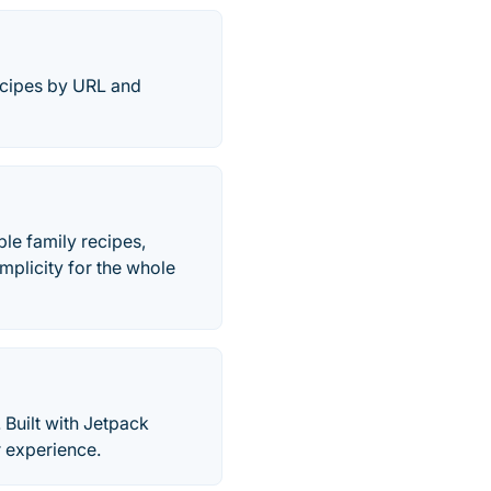
ecipes by URL and
le family recipes,
mplicity for the whole
 Built with Jetpack
r experience.