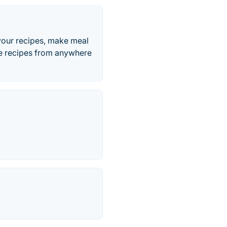
your recipes, make meal
ave recipes from anywhere