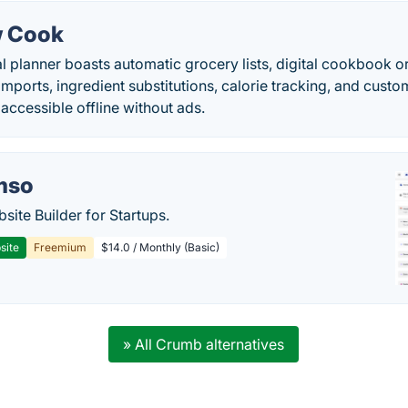
 Cook
planner boasts automatic grocery lists, digital cookbook or
mports, ingredient substitutions, calorie tracking, and custom
accessible offline without ads.
mso
site Builder for Startups.
site
Freemium
$14.0 / Monthly (Basic)
» All Crumb alternatives