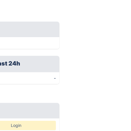
ast 24h
-
Login