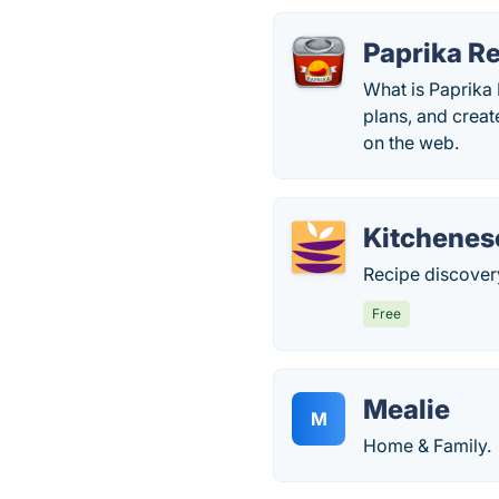
Paprika R
What is Paprika
plans, and creat
on the web.
Kitchenes
Recipe discover
Free
Mealie
M
Home & Family.