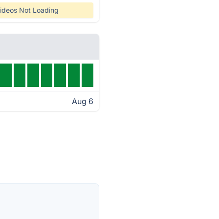
ideos Not Loading
Aug 6