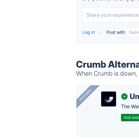
Log in
or
Post with
Crumb Alterna
When Crumb is down, t
FEATURED
U
✓
The Web
Visit web