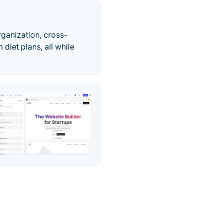
ganization, cross-
 diet plans, all while