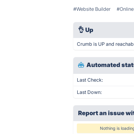
#Website Builder
#Online
👌
Up
Crumb is UP and reachabl
Automated stat
Last Check:
Last Down:
Report an issue wi
Nothing is loadin