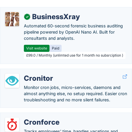
BusinessXray
✓
Automated 60-second forensic business auditing
pipeline powered by OpenAI Nano AI. Built for
consultants and analysts.
Visit website
Paid
£99.0 / Monthly (unlimted use for 1 month no subsrciption )
Cronitor
Monitor cron jobs, micro-services, daemons and
almost anything else, no setup required. Easier cron
troubleshooting and no more silent failures.
Cronforce
Tracks employees' time, handles vacations and