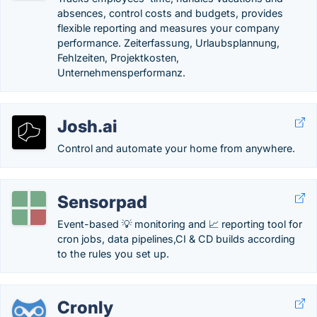
absences, control costs and budgets, provides
flexible reporting and measures your company
performance. Zeiterfassung, Urlaubsplannung,
Fehlzeiten, Projektkosten,
Unternehmensperformanz.
Josh.ai
Control and automate your home from anywhere.
Sensorpad
Event-based 💡 monitoring and 📈 reporting tool for
cron jobs, data pipelines,CI & CD builds according
to the rules you set up.
Cronly