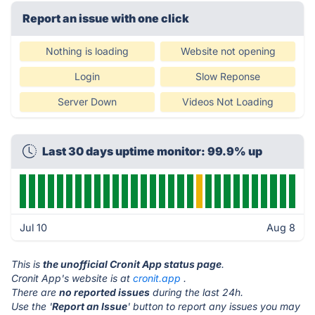
Report an issue with one click
Nothing is loading
Website not opening
Login
Slow Reponse
Server Down
Videos Not Loading
Last 30 days uptime monitor: 99.9% up
Jul 10
Aug 8
This is
the unofficial Cronit App status page
.
Cronit App's website is at
cronit.app
.
There are
no reported issues
during the last 24h.
Use the '
Report an Issue
' button to report any issues you may