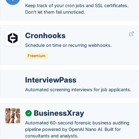
Keep track of your cron jobs and SSL certificates.
Don't let them fail unnoticed.
Cronhooks
Schedule on time or recurring webhooks.
Freemium
InterviewPass
Automated screening interviews for job applicants.
BusinessXray
✓
Automated 60-second forensic business auditing
pipeline powered by OpenAI Nano AI. Built for
consultants and analysts.