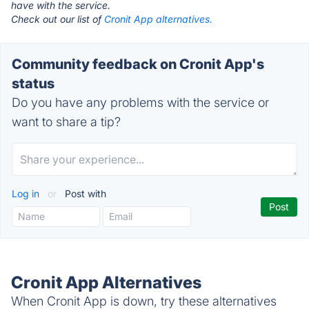
have with the service.
Check out our list of
Cronit App alternatives.
Community feedback on Cronit App's
status
Do you have any problems with the service or
want to share a tip?
Log in
or
Post with
Cronit App Alternatives
When Cronit App is down, try these alternatives