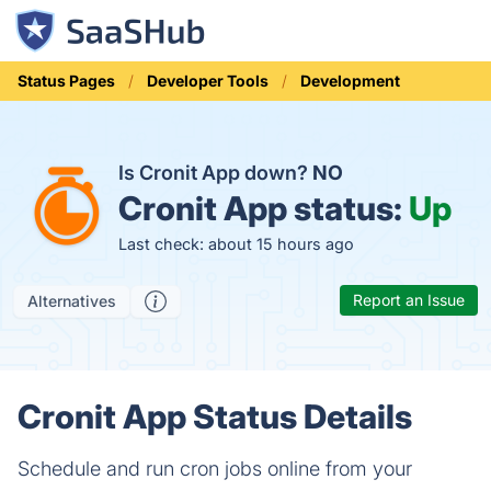
Status Pages
Developer Tools
Development
Is Cronit App down?
NO
Cronit App status:
Up
Last check: about 15 hours ago
Report an Issue
Alternatives
Cronit App Status Details
Schedule and run cron jobs online from your