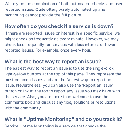
We rely on the combination of both automated checks and user
reported issues. Quite often, purely automated uptime
monitoring cannot provide the full picture.
How often do you check if a service is down?
If there are reported issues or interest in a specific service, we
might check as frequently as every minute. However, we may
check less frequently for services with less interest or fewer
reported issues. For example, once every hour.
What is the best way to report an issue?
The easiest way to report an issue is to use the single-click
light-yellow buttons at the top of this page. They represent the
most common issues and are the fastest way to report an
issue. Nevertheless, you can also use the 'Report an Issue'
button or link at the top to report any issue you may have with
the service. Also, you are more than welcome to use the
comments box and discuss any tips, solutions or resolutions
with the community.
What is "Uptime Monitoring" and do you track it?
Service Uptime Monitoring is a service that checks the