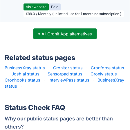
Visit website
Paid
£99.0 / Monthly (unlimted use for 1 month no subsrciption )
» All Cronit App alternatives
Related status pages
BusinessXray status
·
Cronitor status
·
Cronforce status
·
Josh.ai status
·
Sensorpad status
·
Cronly status
·
Cronhooks status
·
InterviewPass status
·
BusinessXray
status
·
Status Check FAQ
Why our public status pages are better than
others?