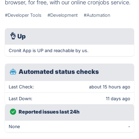
browser, for free, with our online cronjobs service.
#Developer Tools
#Development
#Automation
👌
Up
Cronit App is UP and reachable by us.
Automated status checks
Last Check:
about 15 hours ago
Last Down:
11 days ago
Reported issues last 24h
None
-