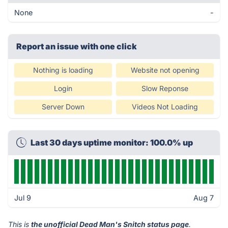
None
-
Report an issue with one click
Nothing is loading
Website not opening
Login
Slow Reponse
Server Down
Videos Not Loading
Last 30 days uptime monitor: 100.0% up
Jul 9
Aug 7
This is
the unofficial Dead Man's Snitch status page
.