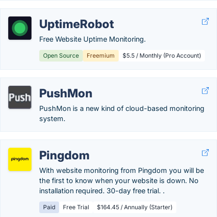
UptimeRobot
Free Website Uptime Monitoring.
Open Source
Freemium
$5.5 / Monthly (Pro Account)
PushMon
PushMon is a new kind of cloud-based monitoring
system.
Pingdom
With website monitoring from Pingdom you will be
the first to know when your website is down. No
installation required. 30-day free trial. .
Paid
Free Trial
$164.45 / Annually (Starter)