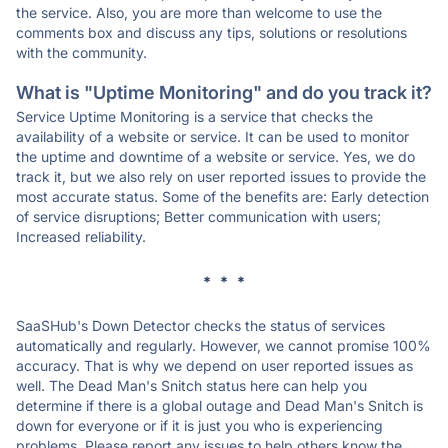
the service. Also, you are more than welcome to use the
comments box and discuss any tips, solutions or resolutions
with the community.
What is "Uptime Monitoring" and do you track it?
Service Uptime Monitoring is a service that checks the
availability of a website or service. It can be used to monitor
the uptime and downtime of a website or service. Yes, we do
track it, but we also rely on user reported issues to provide the
most accurate status. Some of the benefits are: Early detection
of service disruptions; Better communication with users;
Increased reliability.
* * *
SaaSHub's Down Detector checks the status of services
automatically and regularly. However, we cannot promise 100%
accuracy. That is why we depend on user reported issues as
well. The Dead Man's Snitch status here can help you
determine if there is a global outage and Dead Man's Snitch is
down for everyone or if it is just you who is experiencing
problems. Please report any issues to help others know the