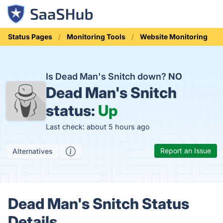
Status Pages
Monitoring Tools
Website Monitoring
Is Dead Man's Snitch down?
NO
Dead Man's Snitch
status:
Up
Last check: about 5 hours ago
Report an Issue
Alternatives
Dead Man's Snitch Status
Details