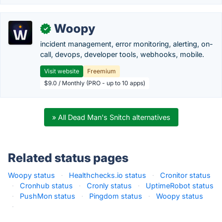
Woopy
✓
incident management, error monitoring, alerting, on-
call, devops, developer tools, webhooks, mobile.
Visit website
Freemium
$9.0 / Monthly (PRO - up to 10 apps)
» All Dead Man's Snitch alternatives
Related status pages
Woopy status
·
Healthchecks.io status
·
Cronitor status
·
Cronhub status
·
Cronly status
·
UptimeRobot status
·
PushMon status
·
Pingdom status
·
Woopy status
·