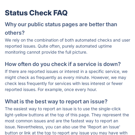
Status Check FAQ
Why our public status pages are better than
others?
We rely on the combination of both automated checks and user
reported issues. Quite often, purely automated uptime
monitoring cannot provide the full picture.
How often do you check if a service is down?
If there are reported issues or interest in a specific service, we
might check as frequently as every minute. However, we may
check less frequently for services with less interest or fewer
reported issues. For example, once every hour.
What is the best way to report an issue?
The easiest way to report an issue is to use the single-click
light-yellow buttons at the top of this page. They represent the
most common issues and are the fastest way to report an
issue. Nevertheless, you can also use the 'Report an Issue'
button or link at the top to report any issue you may have with