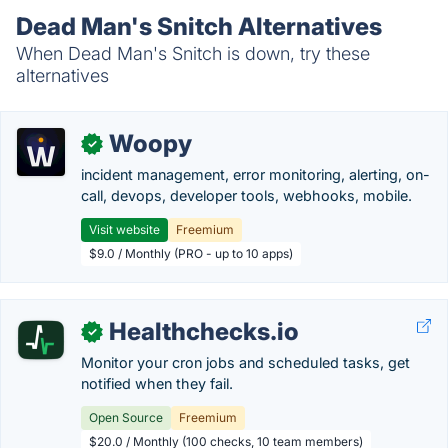
Dead Man's Snitch Alternatives
When Dead Man's Snitch is down, try these
alternatives
Woopy
✓
incident management, error monitoring, alerting, on-
call, devops, developer tools, webhooks, mobile.
Visit website
Freemium
$9.0 / Monthly (PRO - up to 10 apps)
Healthchecks.io
✓
Monitor your cron jobs and scheduled tasks, get
notified when they fail.
Open Source
Freemium
$20.0 / Monthly (100 checks, 10 team members)