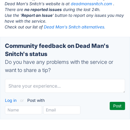
Dead Man's Snitch's website is at
deadmanssnitch.com
.
There are
no reported issues
during the last 24h.
Use the '
Report an Issue
' button to report any issues you may
have with the service.
Check out our list of
Dead Man's Snitch alternatives.
Community feedback on Dead Man's
Snitch's status
Do you have any problems with the service or
want to share a tip?
Log in
or
Post with