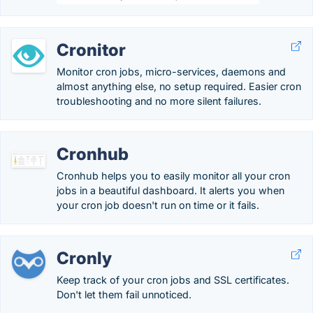
Cronitor
Monitor cron jobs, micro-services, daemons and
almost anything else, no setup required. Easier cron
troubleshooting and no more silent failures.
Cronhub
Cronhub helps you to easily monitor all your cron
jobs in a beautiful dashboard. It alerts you when
your cron job doesn't run on time or it fails.
Cronly
Keep track of your cron jobs and SSL certificates.
Don't let them fail unnoticed.