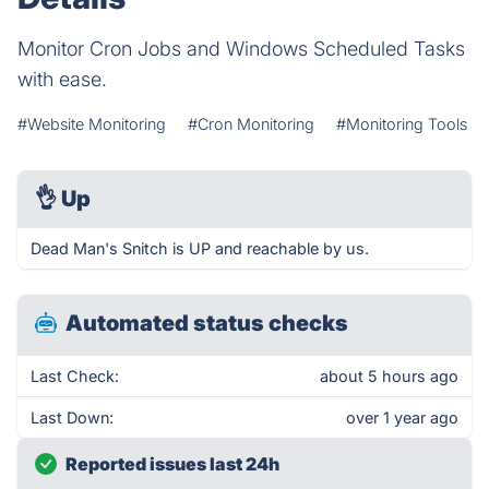
Monitor Cron Jobs and Windows Scheduled Tasks
with ease.
#Website Monitoring
#Cron Monitoring
#Monitoring Tools
👌
Up
Dead Man's Snitch is UP and reachable by us.
Automated status checks
Last Check:
about 5 hours ago
Last Down:
over 1 year ago
Reported issues last 24h