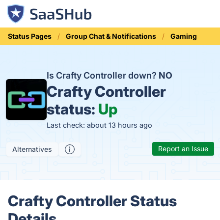
Status Pages
Group Chat & Notifications
Gaming
Is Crafty Controller down?
NO
Crafty Controller
status:
Up
Last check: about 13 hours ago
Report an Issue
Alternatives
Crafty Controller Status
Details