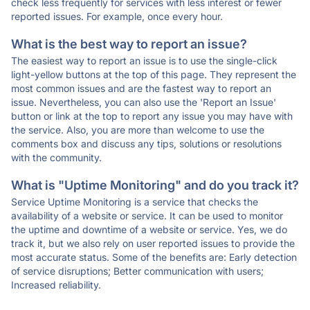
check less frequently for services with less interest or fewer
reported issues. For example, once every hour.
What is the best way to report an issue?
The easiest way to report an issue is to use the single-click
light-yellow buttons at the top of this page. They represent the
most common issues and are the fastest way to report an
issue. Nevertheless, you can also use the 'Report an Issue'
button or link at the top to report any issue you may have with
the service. Also, you are more than welcome to use the
comments box and discuss any tips, solutions or resolutions
with the community.
What is "Uptime Monitoring" and do you track it?
Service Uptime Monitoring is a service that checks the
availability of a website or service. It can be used to monitor
the uptime and downtime of a website or service. Yes, we do
track it, but we also rely on user reported issues to provide the
most accurate status. Some of the benefits are: Early detection
of service disruptions; Better communication with users;
Increased reliability.