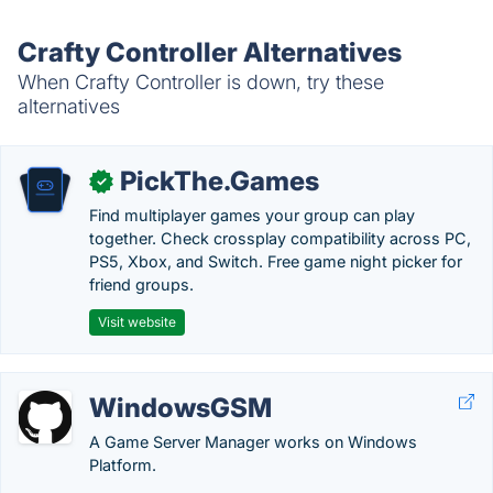
Crafty Controller Alternatives
When Crafty Controller is down, try these
alternatives
PickThe.Games
✓
Find multiplayer games your group can play
together. Check crossplay compatibility across PC,
PS5, Xbox, and Switch. Free game night picker for
friend groups.
Visit website
WindowsGSM
A Game Server Manager works on Windows
Platform.