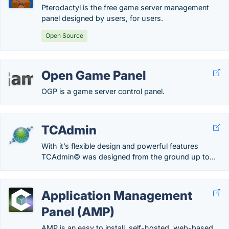
Pterodactyl is the free game server management
panel designed by users, for users.
Open Source
Open Game Panel
OGP is a game server control panel.
TCAdmin
With it’s flexible design and powerful features
TCAdmin© was designed from the ground up to...
Application Management
Panel (AMP)
AMP is an easy to install, self-hosted, web-based