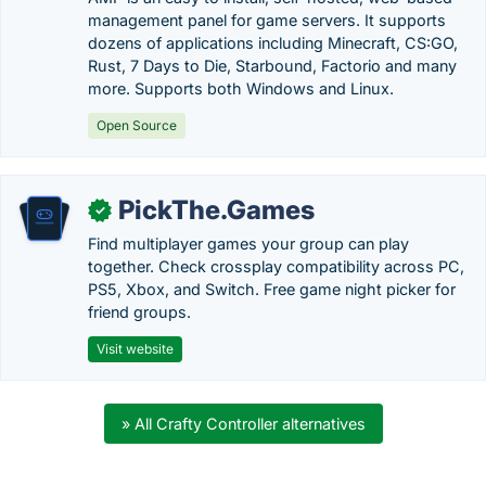
management panel for game servers. It supports
dozens of applications including Minecraft, CS:GO,
Rust, 7 Days to Die, Starbound, Factorio and many
more. Supports both Windows and Linux.
Open Source
PickThe.Games
✓
Find multiplayer games your group can play
together. Check crossplay compatibility across PC,
PS5, Xbox, and Switch. Free game night picker for
friend groups.
Visit website
» All Crafty Controller alternatives