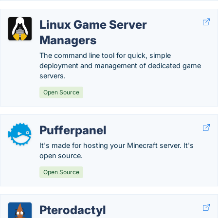
Linux Game Server
Managers
The command line tool for quick, simple
deployment and management of dedicated game
servers.
Open Source
Pufferpanel
It's made for hosting your Minecraft server. It's
open source.
Open Source
Pterodactyl