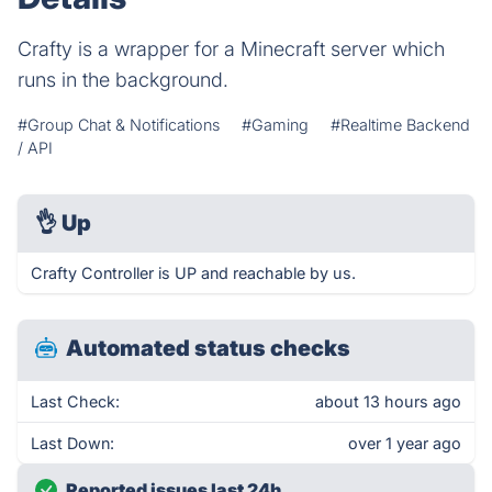
Crafty is a wrapper for a Minecraft server which
runs in the background.
#Group Chat & Notifications
#Gaming
#Realtime Backend
/ API
👌
Up
Crafty Controller is UP and reachable by us.
Automated status checks
Last Check:
about 13 hours ago
Last Down:
over 1 year ago
Reported issues last 24h