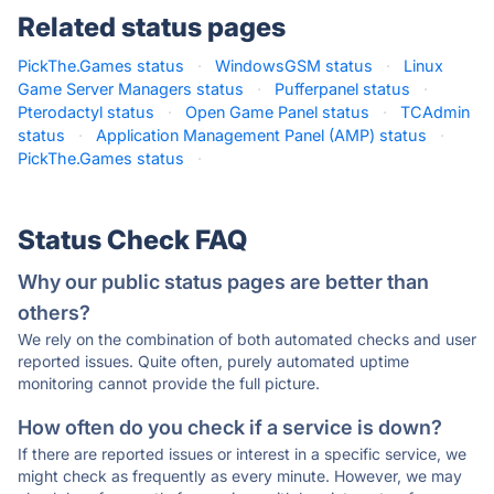
Related status pages
PickThe.Games status
·
WindowsGSM status
·
Linux
Game Server Managers status
·
Pufferpanel status
·
Pterodactyl status
·
Open Game Panel status
·
TCAdmin
status
·
Application Management Panel (AMP) status
·
PickThe.Games status
·
Status Check FAQ
Why our public status pages are better than
others?
We rely on the combination of both automated checks and user
reported issues. Quite often, purely automated uptime
monitoring cannot provide the full picture.
How often do you check if a service is down?
If there are reported issues or interest in a specific service, we
might check as frequently as every minute. However, we may