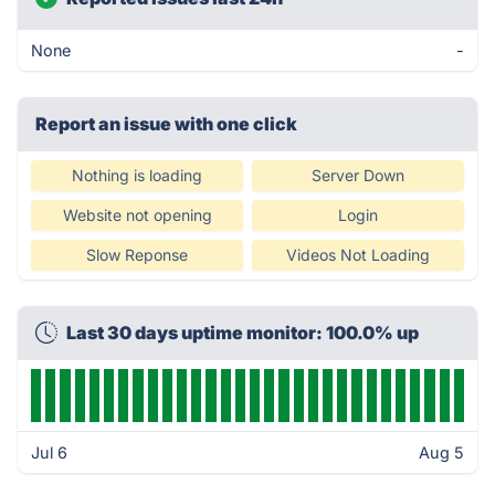
None
-
Report an issue with one click
Nothing is loading
Server Down
Website not opening
Login
Slow Reponse
Videos Not Loading
Last 30 days uptime monitor: 100.0% up
Jul 6
Aug 5