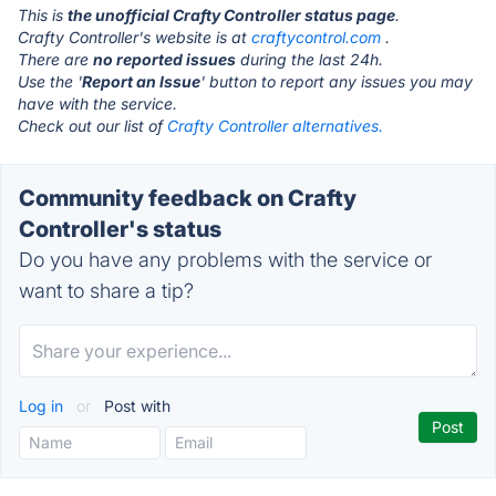
This is
the unofficial Crafty Controller status page
.
Crafty Controller's website is at
craftycontrol.com
.
There are
no reported issues
during the last 24h.
Use the '
Report an Issue
' button to report any issues you may
have with the service.
Check out our list of
Crafty Controller alternatives.
Community feedback on Crafty
Controller's status
Do you have any problems with the service or
want to share a tip?
Log in
or
Post with