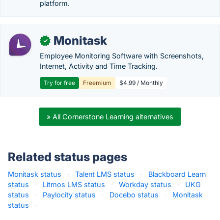
platform.
Monitask
✓
Employee Monitoring Software with Screenshots,
Internet, Activity and Time Tracking.
Try for free
Freemium
$4.99 / Monthly
» All Cornerstone Learning alternatives
Related status pages
Monitask status
·
Talent LMS status
·
Blackboard Learn
status
·
Litmos LMS status
·
Workday status
·
UKG
status
·
Paylocity status
·
Docebo status
·
Monitask
status
·