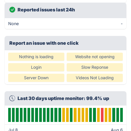
Reported issues last 24h
None
-
Report an issue with one click
Nothing is loading
Website not opening
Login
Slow Reponse
Server Down
Videos Not Loading
Last 30 days uptime monitor: 99.4% up
Jul 8
Aug 6