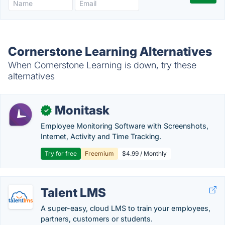
Cornerstone Learning Alternatives
When Cornerstone Learning is down, try these
alternatives
Monitask
✓
Employee Monitoring Software with Screenshots,
Internet, Activity and Time Tracking.
Try for free
Freemium
$4.99 / Monthly
Talent LMS
A super-easy, cloud LMS to train your employees,
partners, customers or students.