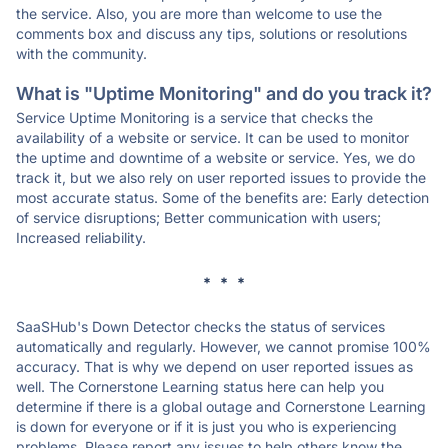
the service. Also, you are more than welcome to use the
comments box and discuss any tips, solutions or resolutions
with the community.
What is "Uptime Monitoring" and do you track it?
Service Uptime Monitoring is a service that checks the
availability of a website or service. It can be used to monitor
the uptime and downtime of a website or service. Yes, we do
track it, but we also rely on user reported issues to provide the
most accurate status. Some of the benefits are: Early detection
of service disruptions; Better communication with users;
Increased reliability.
* * *
SaaSHub's Down Detector checks the status of services
automatically and regularly. However, we cannot promise 100%
accuracy. That is why we depend on user reported issues as
well. The Cornerstone Learning status here can help you
determine if there is a global outage and Cornerstone Learning
is down for everyone or if it is just you who is experiencing
problems. Please report any issues to help others know the