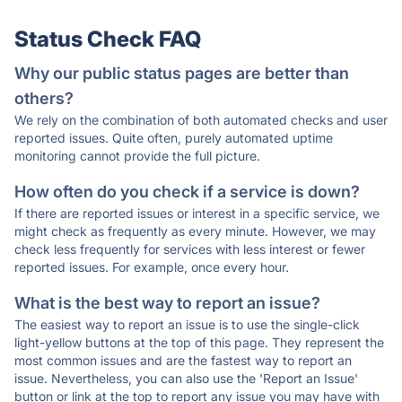
Status Check FAQ
Why our public status pages are better than
others?
We rely on the combination of both automated checks and user
reported issues. Quite often, purely automated uptime
monitoring cannot provide the full picture.
How often do you check if a service is down?
If there are reported issues or interest in a specific service, we
might check as frequently as every minute. However, we may
check less frequently for services with less interest or fewer
reported issues. For example, once every hour.
What is the best way to report an issue?
The easiest way to report an issue is to use the single-click
light-yellow buttons at the top of this page. They represent the
most common issues and are the fastest way to report an
issue. Nevertheless, you can also use the 'Report an Issue'
button or link at the top to report any issue you may have with