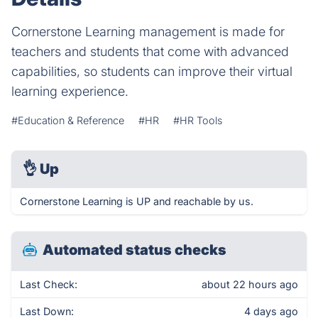
Cornerstone Learning management is made for
teachers and students that come with advanced
capabilities, so students can improve their virtual
learning experience.
#Education & Reference
#HR
#HR Tools
👌
Up
Cornerstone Learning is UP and reachable by us.
Automated status checks
Last Check:
about 22 hours ago
Last Down:
4 days ago