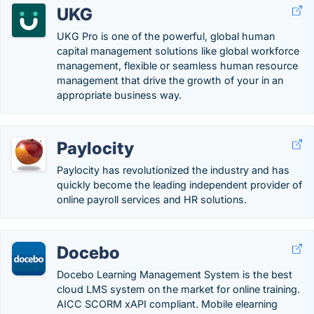
UKG
UKG Pro is one of the powerful, global human
capital management solutions like global workforce
management, flexible or seamless human resource
management that drive the growth of your in an
appropriate business way.
Paylocity
Paylocity has revolutionized the industry and has
quickly become the leading independent provider of
online payroll services and HR solutions.
Docebo
Docebo Learning Management System is the best
cloud LMS system on the market for online training.
AICC SCORM xAPI compliant. Mobile elearning