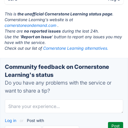
This is
the unofficial Cornerstone Learning status page
.
Cornerstone Learning's website is at
cornerstoneondemand.com
.
There are
no reported issues
during the last 24h.
Use the '
Report an Issue
' button to report any issues you may
have with the service.
Check out our list of
Cornerstone Learning alternatives.
Community feedback on Cornerstone
Learning's status
Do you have any problems with the service or
want to share a tip?
Log in
or
Post with