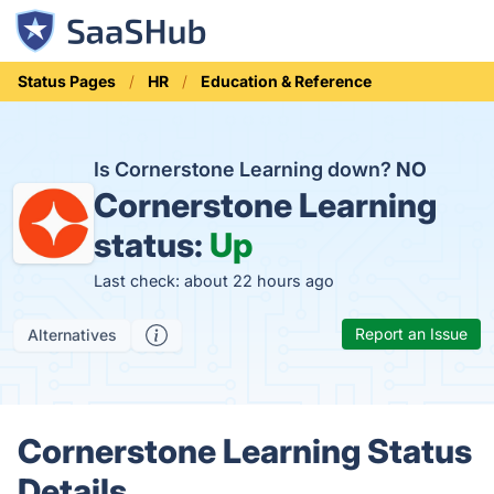
Status Pages
HR
Education & Reference
Is Cornerstone Learning down?
NO
Cornerstone Learning
status:
Up
Last check: about 22 hours ago
Report an Issue
Alternatives
Cornerstone Learning Status
Details