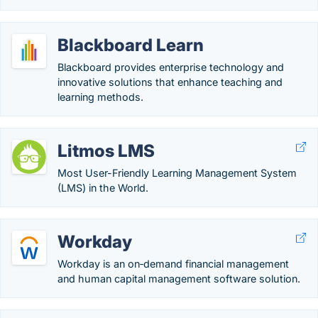
Blackboard Learn
Blackboard provides enterprise technology and
innovative solutions that enhance teaching and
learning methods.
Litmos LMS
Most User-Friendly Learning Management System
(LMS) in the World.
Workday
Workday is an on‑demand financial management
and human capital management software solution.