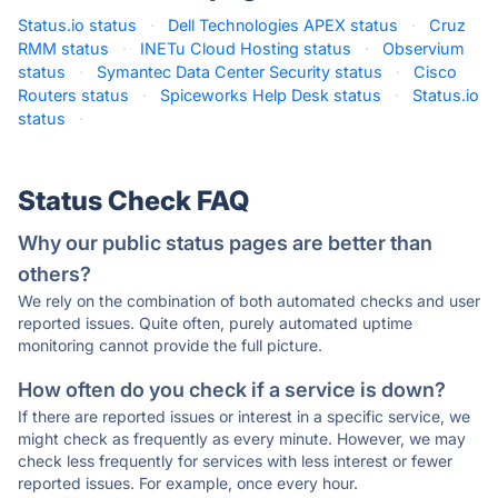
Status.io status
·
Dell Technologies APEX status
·
Cruz
RMM status
·
INETu Cloud Hosting status
·
Observium
status
·
Symantec Data Center Security status
·
Cisco
Routers status
·
Spiceworks Help Desk status
·
Status.io
status
·
Status Check FAQ
Why our public status pages are better than
others?
We rely on the combination of both automated checks and user
reported issues. Quite often, purely automated uptime
monitoring cannot provide the full picture.
How often do you check if a service is down?
If there are reported issues or interest in a specific service, we
might check as frequently as every minute. However, we may
check less frequently for services with less interest or fewer
reported issues. For example, once every hour.