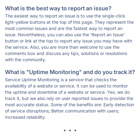
What is the best way to report an issue?
The easiest way to report an issue is to use the single-click
light-yellow buttons at the top of this page. They represent the
most common issues and are the fastest way to report an
issue. Nevertheless, you can also use the 'Report an Issue'
button or link at the top to report any issue you may have with
the service. Also, you are more than welcome to use the
comments box and discuss any tips, solutions or resolutions
with the community.
What is "Uptime Monitoring" and do you track it?
Service Uptime Monitoring is a service that checks the
availability of a website or service. It can be used to monitor
the uptime and downtime of a website or service. Yes, we do
track it, but we also rely on user reported issues to provide the
most accurate status. Some of the benefits are: Early detection
of service disruptions; Better communication with users;
Increased reliability.
* * *