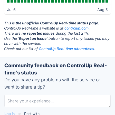
Jul 6
Aug 5
This is
the unofficial ControlUp Real-time status page
.
ControlUp Real-time's website is at
controlup.com
.
There are
no reported issues
during the last 24h.
Use the '
Report an Issue
' button to report any issues you may
have with the service.
Check out our list of
ControlUp Real-time alternatives.
Community feedback on ControlUp Real-
time's status
Do you have any problems with the service or
want to share a tip?
Log in
or
Post with