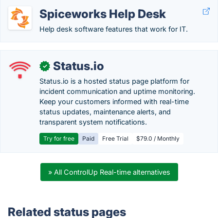
Spiceworks Help Desk
Help desk software features that work for IT.
Status.io
✓
Status.io is a hosted status page platform for
incident communication and uptime monitoring.
Keep your customers informed with real-time
status updates, maintenance alerts, and
transparent system notifications.
Try for free
Paid
Free Trial
$79.0 / Monthly
» All ControlUp Real-time alternatives
Related status pages