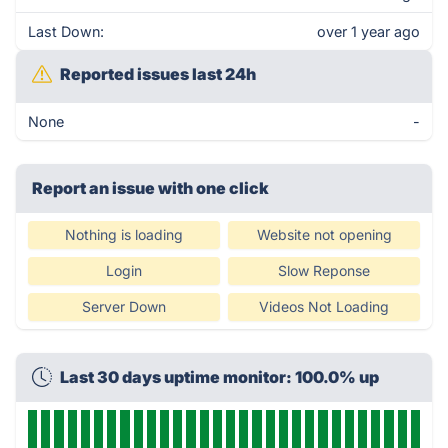
Last Down:
over 1 year ago
Reported issues last 24h
None
-
Report an issue with one click
Nothing is loading
Website not opening
Login
Slow Reponse
Server Down
Videos Not Loading
Last 30 days uptime monitor: 100.0% up