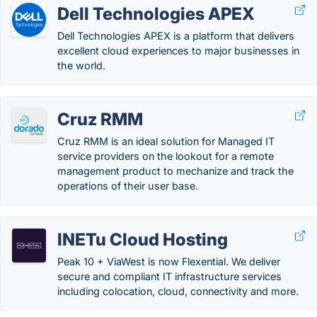
Dell Technologies APEX
Dell Technologies APEX is a platform that delivers
excellent cloud experiences to major businesses in
the world.
Cruz RMM
Cruz RMM is an ideal solution for Managed IT
service providers on the lookout for a remote
management product to mechanize and track the
operations of their user base.
INETu Cloud Hosting
Peak 10 + ViaWest is now Flexential. We deliver
secure and compliant IT infrastructure services
including colocation, cloud, connectivity and more.