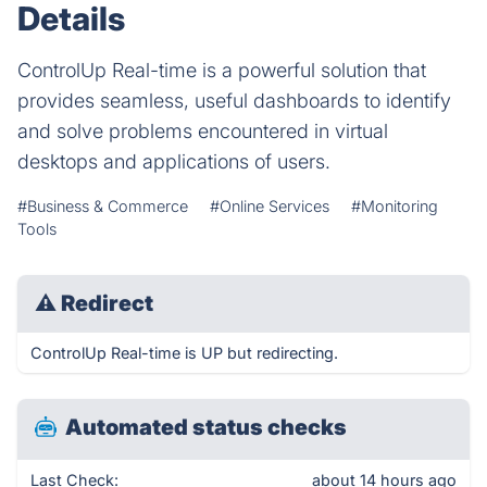
Details
ControlUp Real-time is a powerful solution that
provides seamless, useful dashboards to identify
and solve problems encountered in virtual
desktops and applications of users.
#Business & Commerce
#Online Services
#Monitoring
Tools
⚠
Redirect
ControlUp Real-time is UP but redirecting.
Automated status checks
Last Check:
about 14 hours ago