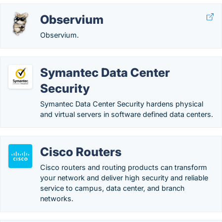
Observium
Observium.
Symantec Data Center
Security
Symantec Data Center Security hardens physical
and virtual servers in software defined data centers.
Cisco Routers
Cisco routers and routing products can transform
your network and deliver high security and reliable
service to campus, data center, and branch
networks.