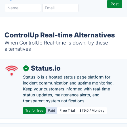
ControlUp Real-time Alternatives
When ControlUp Real-time is down, try these
alternatives
Status.io
✓
Status.io is a hosted status page platform for
incident communication and uptime monitoring.
Keep your customers informed with real-time
status updates, maintenance alerts, and
transparent system notifications.
Try for free
Paid
Free Trial
$79.0 / Monthly