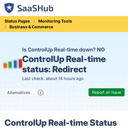
Status Pages
Monitoring Tools
Business & Commerce
Is ControlUp Real-time down?
NO
ControlUp Real-time
status:
Redirect
Last check: about 14 hours ago
Report an Issue
Alternatives
ControlUp Real-time Status