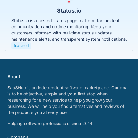
Status.io
Status.io is a hosted status page platform for incident
communication and uptime monitoring. Keep your
customers informed with real-time status updates,
maintenance alerts, and transparent system notifications.
featured
About
SaaSHub is an independent software marketplace. Our goal
is to be objective, simple and your first stop when
researching for a new service to help you grow your
business. We will help you find alternatives and reviews of
the products you already use.
Helping software professionals since 2014.
Company