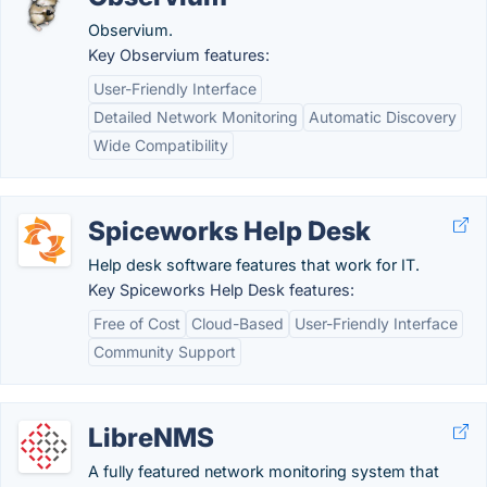
Observium.
Key Observium features:
User-Friendly Interface
Detailed Network Monitoring
Automatic Discovery
Wide Compatibility
Spiceworks Help Desk
Help desk software features that work for IT.
Key Spiceworks Help Desk features:
Free of Cost
Cloud-Based
User-Friendly Interface
Community Support
LibreNMS
A fully featured network monitoring system that