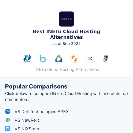
INETu Cloud Hosting Alternatives
Popular Comparisons
Click below to compare INETu Cloud Hosting with one of its top
competitors.
VS Dell Technologies APEX
VS NewRelic
VS NIXStats