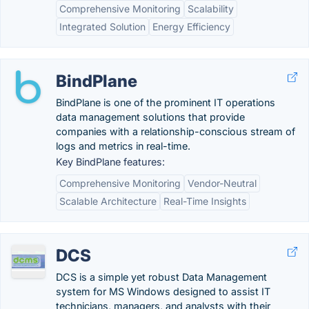
Comprehensive Monitoring
Scalability
Integrated Solution
Energy Efficiency
BindPlane
BindPlane is one of the prominent IT operations
data management solutions that provide
companies with a relationship-conscious stream of
logs and metrics in real-time.
Key BindPlane features:
Comprehensive Monitoring
Vendor-Neutral
Scalable Architecture
Real-Time Insights
DCS
DCS is a simple yet robust Data Management
system for MS Windows designed to assist IT
technicians, managers, and analysts with their