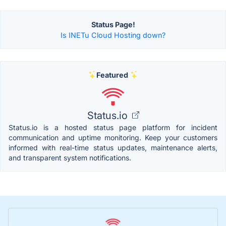
Status Page!
Is INETu Cloud Hosting down?
Featured
Status.io
Status.io is a hosted status page platform for incident
communication and uptime monitoring. Keep your customers
informed with real-time status updates, maintenance alerts,
and transparent system notifications.