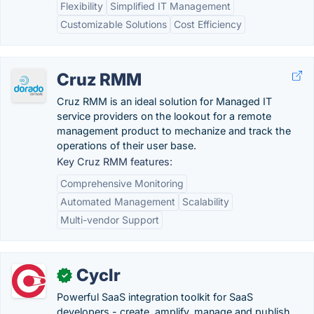
Flexibility
Simplified IT Management
Customizable Solutions
Cost Efficiency
Cruz RMM
Cruz RMM is an ideal solution for Managed IT
service providers on the lookout for a remote
management product to mechanize and track the
operations of their user base.
Key Cruz RMM features:
Comprehensive Monitoring
Automated Management
Scalability
Multi-vendor Support
Cyclr
✓
Powerful SaaS integration toolkit for SaaS
developers - create, amplify, manage and publish