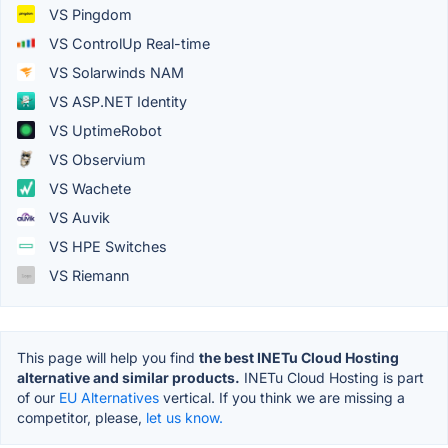
VS Pingdom
VS ControlUp Real-time
VS Solarwinds NAM
VS ASP.NET Identity
VS UptimeRobot
VS Observium
VS Wachete
VS Auvik
VS HPE Switches
VS Riemann
This page will help you find
the best INETu Cloud Hosting
alternative and similar products.
INETu Cloud Hosting is part
of our
EU Alternatives
vertical. If you think we are missing a
competitor, please,
let us know.