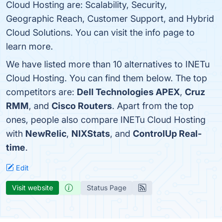
Cloud Hosting are: Scalability, Security,
Geographic Reach, Customer Support, and Hybrid
Cloud Solutions. You can visit the info page to
learn more.
We have listed more than 10 alternatives to INETu
Cloud Hosting. You can find them below. The top
competitors are:
Dell Technologies APEX
,
Cruz
RMM
, and
Cisco Routers
. Apart from the top
ones, people also compare INETu Cloud Hosting
with
NewRelic
,
NIXStats
, and
ControlUp Real-
time
.
Edit
Visit website
Status Page