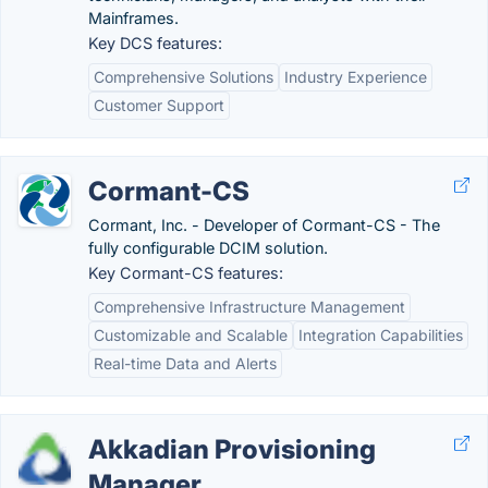
Mainframes.
Key DCS features:
Comprehensive Solutions
Industry Experience
Customer Support
Cormant-CS
Cormant, Inc. - Developer of Cormant-CS - The
fully configurable DCIM solution.
Key Cormant-CS features:
Comprehensive Infrastructure Management
Customizable and Scalable
Integration Capabilities
Real-time Data and Alerts
Akkadian Provisioning
Manager