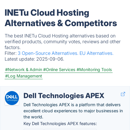
INETu Cloud Hosting
Alternatives & Competitors
The best INETu Cloud Hosting alternatives based on
verified products, community votes, reviews and other
factors.
Filter:
3 Open-Source Alternatives.
EU Alternatives.
Latest update:
2025-09-06.
#Network & Admin
#Online Services
#Monitoring Tools
#Log Management
Dell Technologies APEX
Dell Technologies APEX is a platform that delivers
excellent cloud experiences to major businesses in
the world.
Key Dell Technologies APEX features: