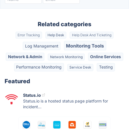
Related categories
Error Tracking
Help Desk
Help Desk And Ticketing
Monitoring Tools
Log Management
Network & Admin
Online Services
Network Monitoring
Performance Monitoring
Testing
Service Desk
Featured
Status.io
Status.io is a hosted status page platform for
incident...