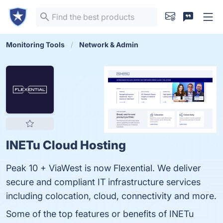
Monitoring Tools
Network & Admin
INETu Cloud Hosting
Peak 10 + ViaWest is now Flexential. We deliver
secure and compliant IT infrastructure services
including colocation, cloud, connectivity and more.
Some of the top features or benefits of INETu