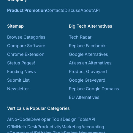
Product Promotion
Contacts
Discuss
About
API
Sitemap
Big Tech Alternatives
Browse Categories
Tech Radar
Compare Software
Replace Facebook
Chrome Extension
Google Alternatives
Status Pages!
Atlassian Alternatives
Funding News
Product Graveyard
Submit List
Google Graveyard
Newsletter
Replace Google Domains
EU Alternatives
Verticals & Popular Categories
AI
No-Code
Developer Tools
Design Tools
API
CRM
Help Desk
Productivity
Marketing
Accounting
eCommerce
HR
Writing Tools
Project Management