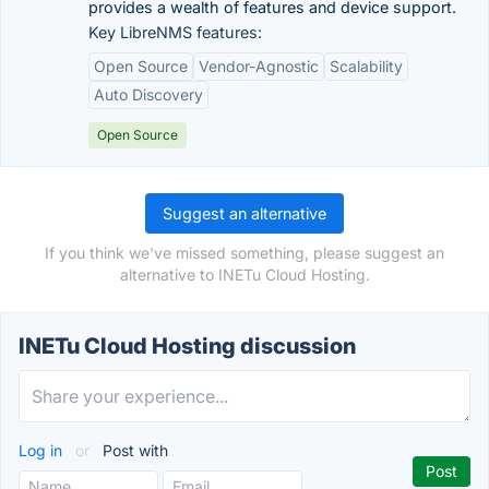
provides a wealth of features and device support.
Key LibreNMS features:
Open Source
Vendor-Agnostic
Scalability
Auto Discovery
Open Source
Suggest an alternative
If you think we've missed something, please suggest an
alternative to INETu Cloud Hosting.
INETu Cloud Hosting discussion
Log in
or
Post with