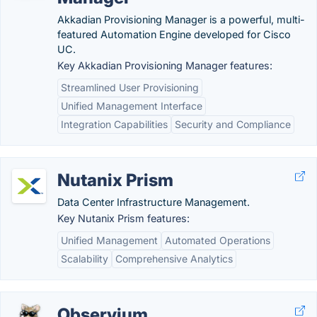
Akkadian Provisioning Manager is a powerful, multi-
featured Automation Engine developed for Cisco
UC.
Key Akkadian Provisioning Manager features:
Streamlined User Provisioning
Unified Management Interface
Integration Capabilities
Security and Compliance
Nutanix Prism
Data Center Infrastructure Management.
Key Nutanix Prism features:
Unified Management
Automated Operations
Scalability
Comprehensive Analytics
Observium