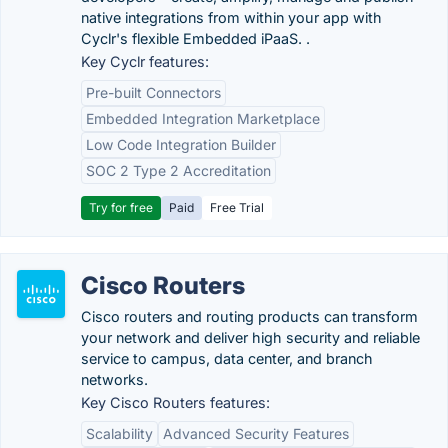
native integrations from within your app with
Cyclr's flexible Embedded iPaaS. .
Key Cyclr features:
Pre-built Connectors
Embedded Integration Marketplace
Low Code Integration Builder
SOC 2 Type 2 Accreditation
Try for free
Paid
Free Trial
Cisco Routers
Cisco routers and routing products can transform
your network and deliver high security and reliable
service to campus, data center, and branch
networks.
Key Cisco Routers features:
Scalability
Advanced Security Features