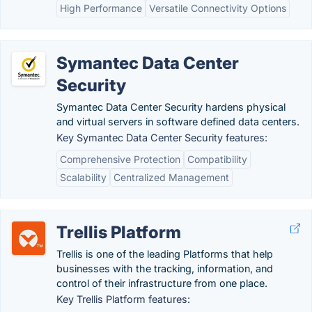
High Performance
Versatile Connectivity Options
Symantec Data Center
Security
Symantec Data Center Security hardens physical
and virtual servers in software defined data centers.
Key Symantec Data Center Security features:
Comprehensive Protection
Compatibility
Scalability
Centralized Management
Trellis Platform
Trellis is one of the leading Platforms that help
businesses with the tracking, information, and
control of their infrastructure from one place.
Key Trellis Platform features: