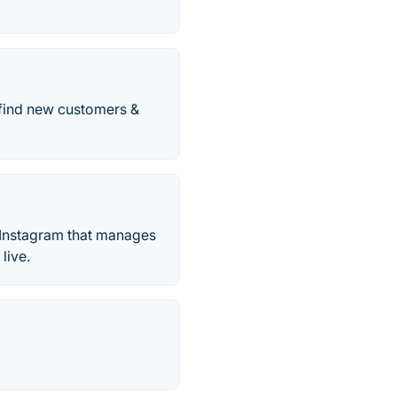
 find new customers &
or Instagram that manages
live.