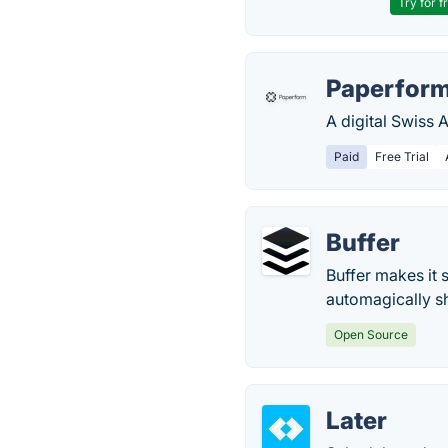
Try for f
Paperfor
A digital Swiss 
Paid
Free Trial
Buffer
Buffer makes it
automagically s
Open Source
Later