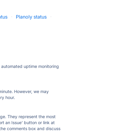
atus
·
Planoly status
·
ly automated uptime monitoring
ry minute. However, we may
ry hour.
 page. They represent the most
t an Issue' button or link at
e the comments box and discuss