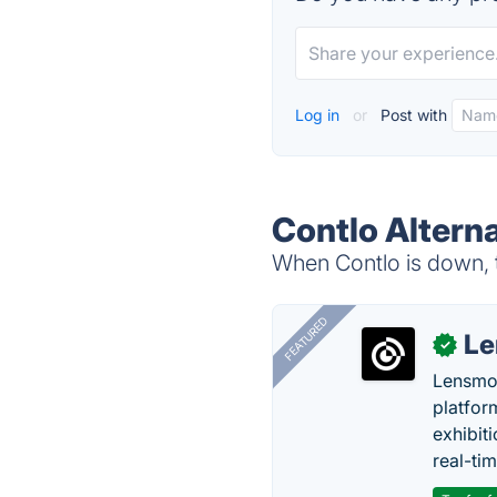
Log in
or
Post with
Contlo Altern
When Contlo is down, t
FEATURED
Le
✓
Lensmor
platfor
exhibit
real-tim