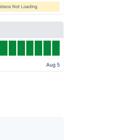
ideos Not Loading
Aug 5