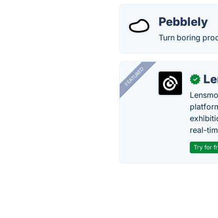
Pebblely
Turn boring prod
FEATURED
Le
✓
Lensmor
platfor
exhibit
real-tim
Try for f