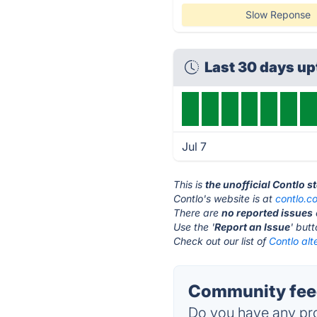
Slow Reponse
Last 30 days u
Jul 7
This is
the unofficial Contlo s
Contlo's website is at
contlo.c
There are
no reported issues
Use the '
Report an Issue
' but
Check out our list of
Contlo alt
Community feed
Do you have any pro