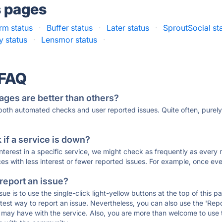
s pages
rm status
·
Buffer status
·
Later status
·
SproutSocial st
y status
·
Lensmor status
·
 FAQ
ages are better than others?
 both automated checks and user reported issues. Quite often, pure
if a service is down?
 interest in a specific service, we might check as frequently as eve
ces with less interest or fewer reported issues. For example, once eve
 report an issue?
sue is to use the single-click light-yellow buttons at the top of this
st way to report an issue. Nevertheless, you can also use the 'Repor
ou may have with the service. Also, you are more than welcome to us