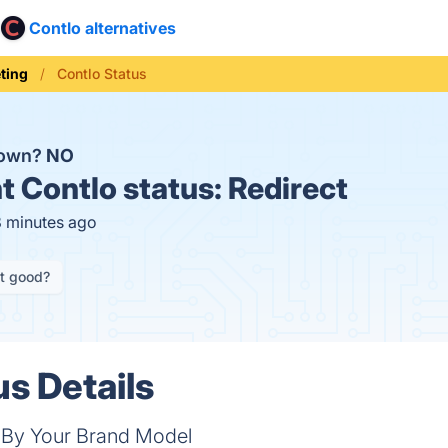
Contlo alternatives
ting
Contlo Status
down?
NO
t
Contlo status:
Redirect
8 minutes ago
it good?
us Details
 By Your Brand Model