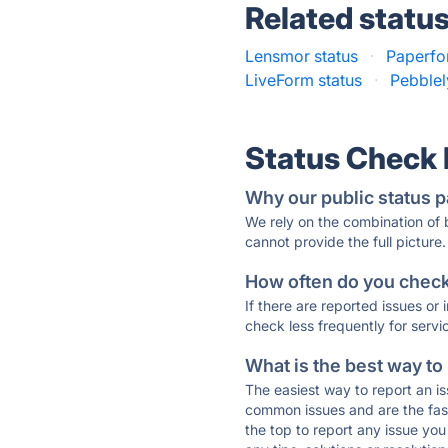
Related statu
Lensmor status
·
Paperfo
LiveForm status
·
Pebblel
Status Check
Why our public status p
We rely on the combination of
cannot provide the full picture.
How often do you check 
If there are reported issues or
check less frequently for servi
What is the best way to
The easiest way to report an is
common issues and are the faste
the top to report any issue y