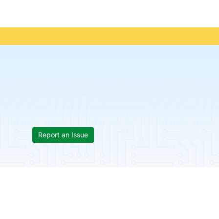
Report an Issue