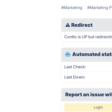
#Marketing
#Marketing P
⚠
Redirect
Contlo is UP but redirecti
Automated stat
Last Check:
Last Down:
Report an issue wi
Login