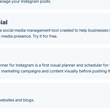
nage your Instagram posts.
ial
s a social media management tool created to help businesses
 media presence. Try it for free.
anner for Instagram is a first visual planner and scheduler f
 marketing campaigns and content visually before pushing it 
websites and blogs.