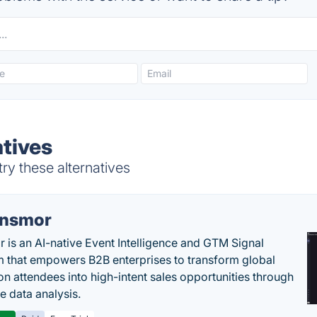
atives
ry these alternatives
nsmor
 is an AI-native Event Intelligence and GTM Signal
m that empowers B2B enterprises to transform global
ion attendees into high-intent sales opportunities through
e data analysis.