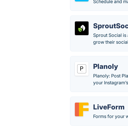
Schedule and ma
SproutSoc
Sprout Social i
grow their social
Planoly
Planoly: Post Pl
your Instagram’s
LiveForm
Forms for your 