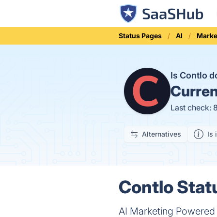
Status Pages
AI
Marke
Is Contlo 
Curren
Last check: 
Alternatives
Is 
Contlo Stat
AI Marketing Powered