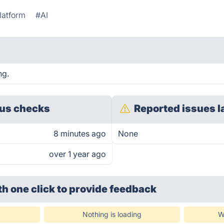
latform
#AI
ng.
us checks
Reported issues l
8 minutes ago
None
over 1 year ago
th one click
to provide feedback
Nothing is loading
W