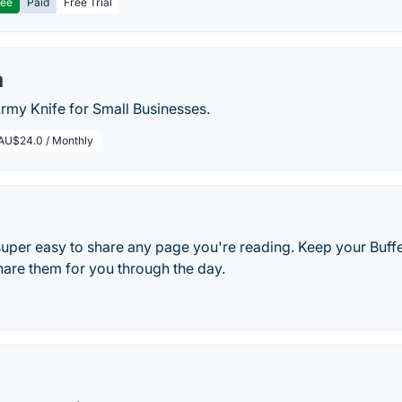
ree
Paid
Free Trial
m
Army Knife for Small Businesses.
AU$24.0 / Monthly
 super easy to share any page you're reading. Keep your Buf
hare them for you through the day.