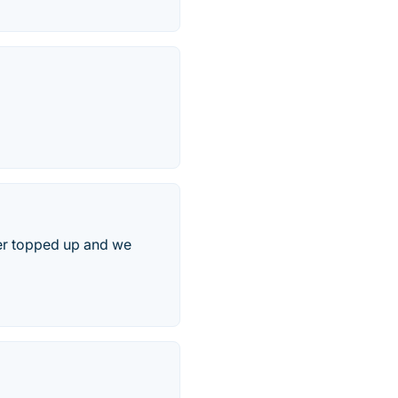
fer topped up and we