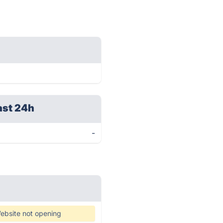
ast 24h
-
ebsite not opening