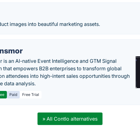
uct images into beautiful marketing assets.
nsmor
 is an AI-native Event Intelligence and GTM Signal
m that empowers B2B enterprises to transform global
ion attendees into high-intent sales opportunities through
e data analysis.
ree
Paid
Free Trial
» All Contlo alternatives