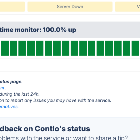
Server Down
V
ptime monitor: 100.0% up
tatus page
.
om
.
during the last 24h.
ton to report any issues you may have with the service.
ernatives.
back on Contlo's status
blems with the service or want to share a tip?