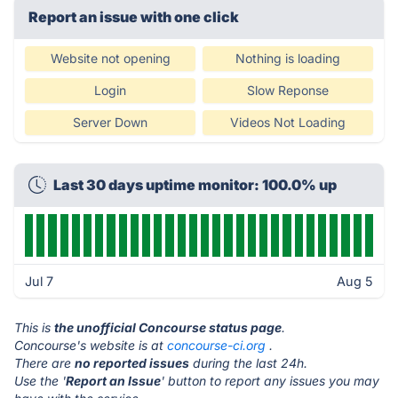
Report an issue with one click
Website not opening
Nothing is loading
Login
Slow Reponse
Server Down
Videos Not Loading
Last 30 days uptime monitor: 100.0% up
Jul 7
Aug 5
This is
the unofficial Concourse status page
.
Concourse's website is at
concourse-ci.org
.
There are
no reported issues
during the last 24h.
Use the '
Report an Issue
' button to report any issues you may