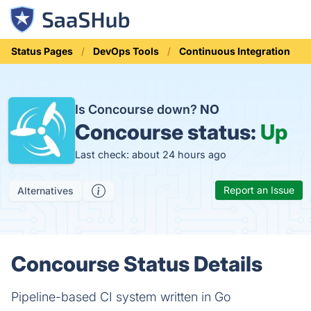
Status Pages
DevOps Tools
Continuous Integration
Is Concourse down?
NO
Concourse status:
Up
Last check: about 24 hours ago
Report an Issue
Alternatives
Concourse Status Details
Pipeline-based CI system written in Go