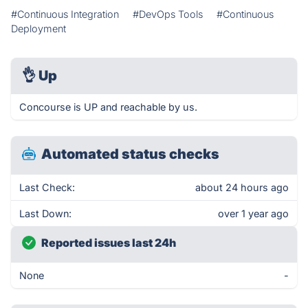
#Continuous Integration
#DevOps Tools
#Continuous
Deployment
👌
Up
Concourse is UP and reachable by us.
Automated status checks
Last Check:
about 24 hours ago
Last Down:
over 1 year ago
Reported issues last 24h
None
-