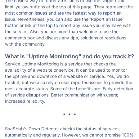
The easiest way to report an issue is to use the single-click
light-yellow buttons at the top of this page. They represent the
most common issues and are the fastest way to report an
issue. Nevertheless, you can also use the 'Report an Issue'
button or link at the top to report any issue you may have with
the service. Also, you are more than welcome to use the
comments box and discuss any tips, solutions or resolutions
with the community.
What is "Uptime Monitoring" and do you track it?
Service Uptime Monitoring is a service that checks the
availability of a website or service. It can be used to monitor
the uptime and downtime of a website or service. Yes, we do
track it, but we also rely on user reported issues to provide the
most accurate status. Some of the benefits are: Early detection
of service disruptions; Better communication with users;
Increased reliability.
* * *
SaaSHub's Down Detector checks the status of services
automatically and regularly. However, we cannot promise 100%