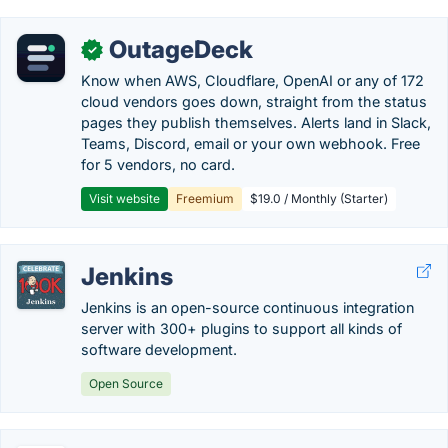
OutageDeck
✓
Know when AWS, Cloudflare, OpenAI or any of 172
cloud vendors goes down, straight from the status
pages they publish themselves. Alerts land in Slack,
Teams, Discord, email or your own webhook. Free
for 5 vendors, no card.
Visit website
Freemium
$19.0 / Monthly (Starter)
Jenkins
Jenkins is an open-source continuous integration
server with 300+ plugins to support all kinds of
software development.
Open Source