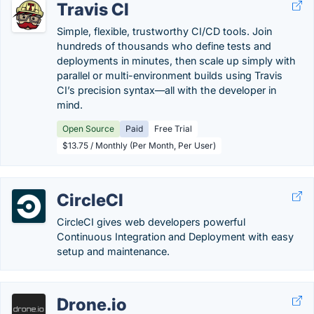
Travis CI
Simple, flexible, trustworthy CI/CD tools. Join
hundreds of thousands who define tests and
deployments in minutes, then scale up simply with
parallel or multi-environment builds using Travis
CI’s precision syntax—all with the developer in
mind.
Open Source
Paid
Free Trial
$13.75 / Monthly (Per Month, Per User)
CircleCI
CircleCI gives web developers powerful
Continuous Integration and Deployment with easy
setup and maintenance.
Drone.io