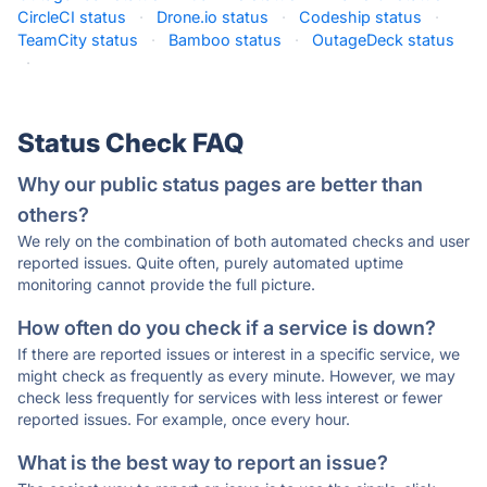
CircleCI status
·
Drone.io status
·
Codeship status
·
TeamCity status
·
Bamboo status
·
OutageDeck status
·
Status Check FAQ
Why our public status pages are better than
others?
We rely on the combination of both automated checks and user
reported issues. Quite often, purely automated uptime
monitoring cannot provide the full picture.
How often do you check if a service is down?
If there are reported issues or interest in a specific service, we
might check as frequently as every minute. However, we may
check less frequently for services with less interest or fewer
reported issues. For example, once every hour.
What is the best way to report an issue?