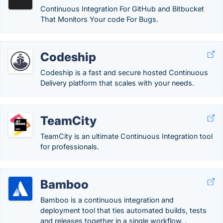
Continuous Integration For GitHub and Bitbucket
That Monitors Your code For Bugs.
Codeship
Codeship is a fast and secure hosted Continuous
Delivery platform that scales with your needs.
TeamCity
TeamCity is an ultimate Continuous Integration tool
for professionals.
Bamboo
Bamboo is a continuous integration and
deployment tool that ties automated builds, tests
and releases together in a single workflow. .