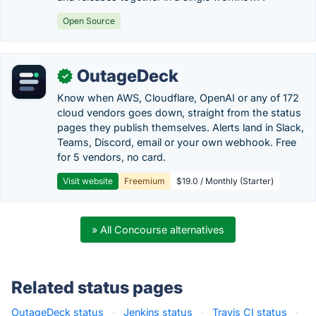
Open Source
OutageDeck
✓
Know when AWS, Cloudflare, OpenAI or any of 172
cloud vendors goes down, straight from the status
pages they publish themselves. Alerts land in Slack,
Teams, Discord, email or your own webhook. Free
for 5 vendors, no card.
Visit website
Freemium
$19.0 / Monthly (Starter)
» All Concourse alternatives
Related status pages
OutageDeck status
·
Jenkins status
·
Travis CI status
·