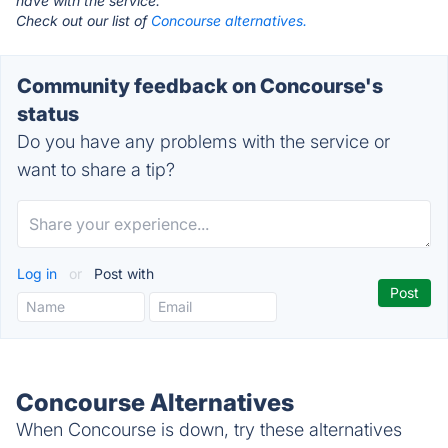
have with the service.
Check out our list of
Concourse alternatives.
Community feedback on Concourse's
status
Do you have any problems with the service or
want to share a tip?
Log in
or
Post with
Concourse Alternatives
When Concourse is down, try these alternatives