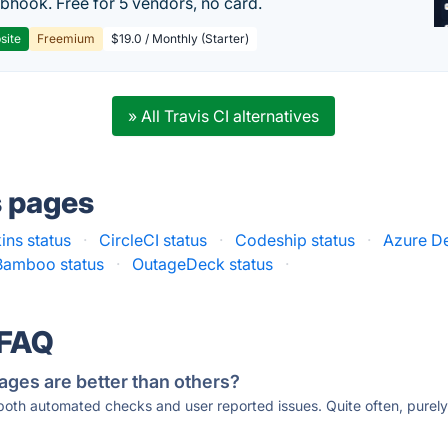
hook. Free for 5 vendors, no card.
site
Freemium
$19.0 / Monthly (Starter)
» All Travis CI alternatives
s pages
ins status
·
CircleCI status
·
Codeship status
·
Azure D
Bamboo status
·
OutageDeck status
·
 FAQ
ages are better than others?
 both automated checks and user reported issues. Quite often, pure