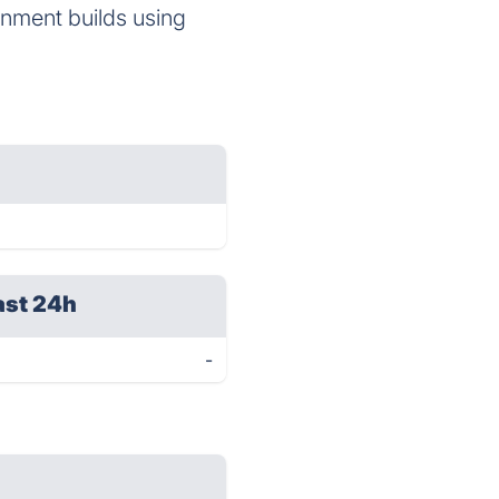
onment builds using
ast 24h
-