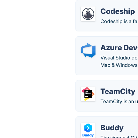
Codeship
Codeship is a fa
Azure De
Visual Studio d
Mac & Windows c
TeamCity
TeamCity is an u
Buddy
The simplest CI