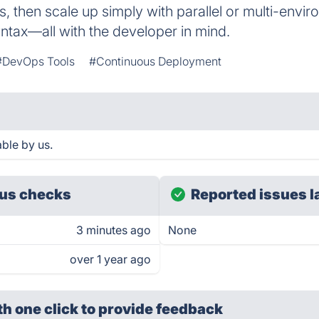
, then scale up simply with parallel or multi-envir
yntax—all with the developer in mind.
#DevOps Tools
#Continuous Deployment
able by us.
us checks
Reported issues l
3 minutes ago
None
over 1 year ago
th one click
to provide feedback