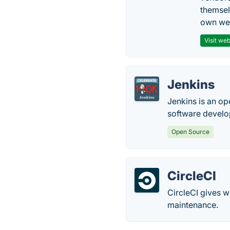
themsel
own web
Visit web
Jenkins
Jenkins is an op
software devel
Open Source
CircleCI
CircleCI gives 
maintenance.