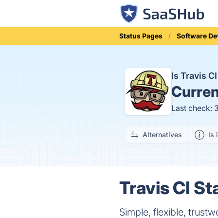
Status Pages
Software D
Is Travis 
Curren
Last check: 
Alternatives
Is 
Travis CI St
Simple, flexible, trus