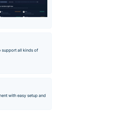
 support all kinds of
ment with easy setup and