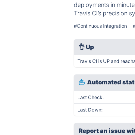
deployments in minutes
Travis CI’s precision s
#Continuous Integration
👌
Up
Travis CI is UP and reach
Automated stat
Last Check:
Last Down:
Report an issue wi