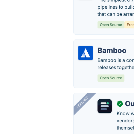
pipelines to bui
that can be arra
Open Source
Fre
Bamboo
Bamboo is a cont
releases together
Open Source
FEATURED
Ou
✓
Know wh
vendors
themsel