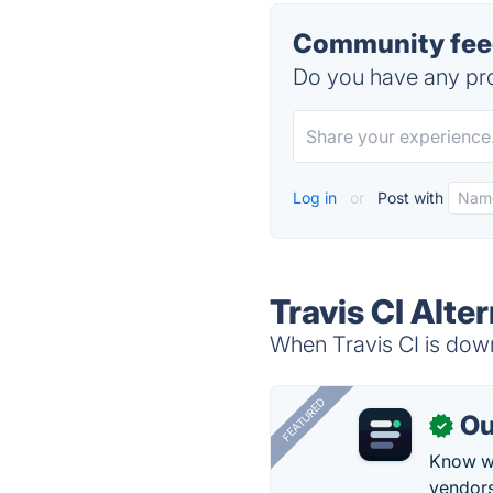
Community feed
Do you have any pro
Log in
or
Post with
Travis CI Alte
When Travis CI is down
FEATURED
Ou
✓
Know wh
vendors