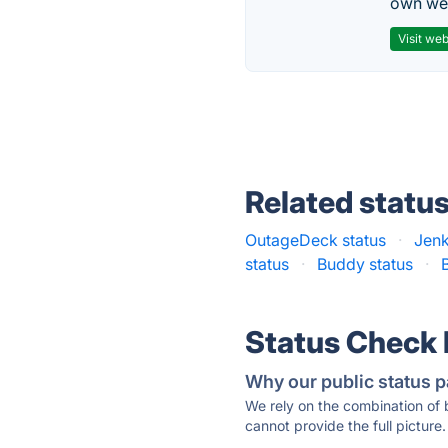
own web
Visit web
Related statu
OutageDeck status
·
Jenk
status
·
Buddy status
·
Status Check
Why our public status p
We rely on the combination of
cannot provide the full picture.