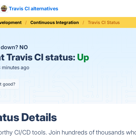
Travis CI alternatives
evelopment
Continuous Integration
Travis CI Status
CI down?
NO
t
Travis CI status:
Up
3 minutes ago
it good?
atus Details
tworthy CI/CD tools. Join hundreds of thousands wh