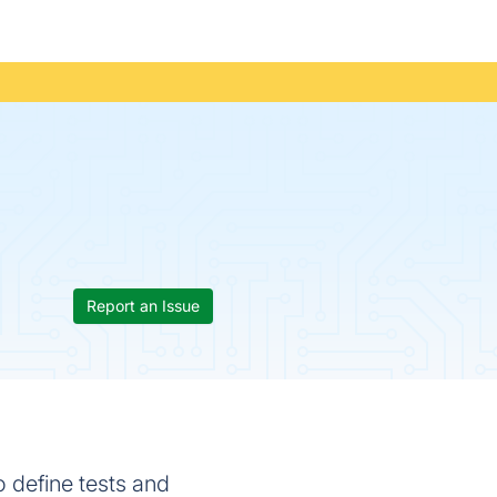
Report an Issue
o define tests and