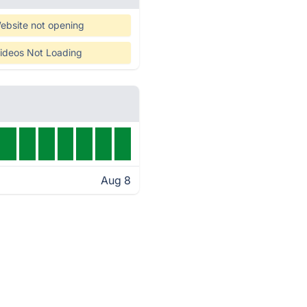
ebsite not opening
ideos Not Loading
Aug 8