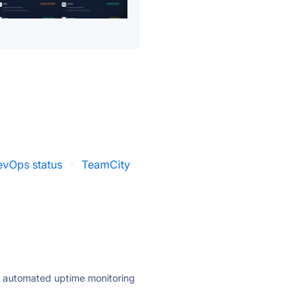
evOps status
·
TeamCity
ly automated uptime monitoring