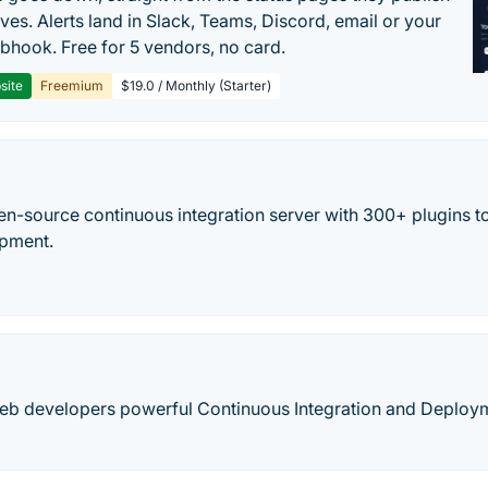
ves. Alerts land in Slack, Teams, Discord, email or your
hook. Free for 5 vendors, no card.
site
Freemium
$19.0 / Monthly (Starter)
en-source continuous integration server with 300+ plugins to
opment.
web developers powerful Continuous Integration and Deploy