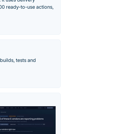
100 ready-to-use actions,
builds, tests and