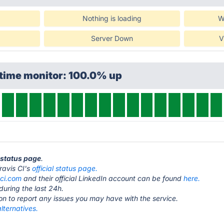
Nothing is loading
W
Server Down
V
ptime monitor: 100.0% up
I status page
.
Travis CI's
official status page.
-ci.com
and their official LinkedIn account can be found
here.
during the last 24h.
ton to report any issues you may have with the service.
alternatives.