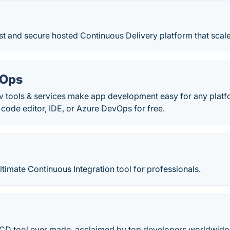
st and secure hosted Continuous Delivery platform that scal
vOps
ev tools & services make app development easy for any platf
ode editor, IDE, or Azure DevOps for free.
ltimate Continuous Integration tool for professionals.
/CD tool ever made, acclaimed by top developers worldwide. 