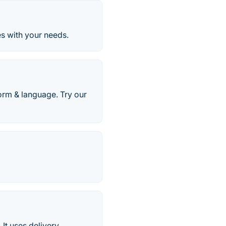
es with your needs.
orm & language. Try our
It uses delivery