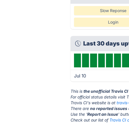
Slow Reponse
Login
Last 30 days u
Jul 10
This is
the unofficial Travis C
For official status details visit 
Travis CI's website is at
travis
There are
no reported issues
Use the '
Report an Issue
' but
Check out our list of
Travis CI 