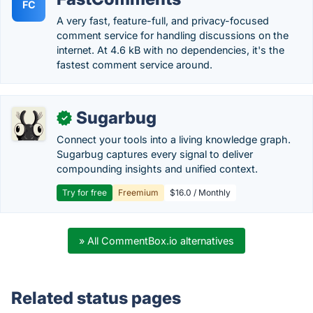
FC
A very fast, feature-full, and privacy-focused
comment service for handling discussions on the
internet. At 4.6 kB with no dependencies, it's the
fastest comment service around.
Sugarbug
✓
Connect your tools into a living knowledge graph.
Sugarbug captures every signal to deliver
compounding insights and unified context.
Try for free
Freemium
$16.0 / Monthly
» All CommentBox.io alternatives
Related status pages