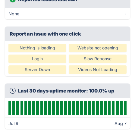
None
-
Report an issue with one click
Nothing is loading
Website not opening
Login
Slow Reponse
Server Down
Videos Not Loading
Last 30 days uptime monitor: 100.0% up
Jul 9
Aug 7