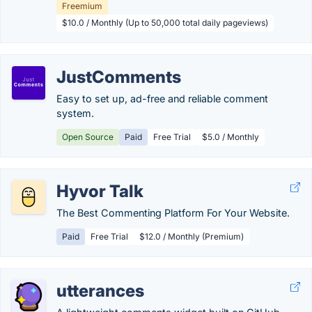
Freemium
$10.0 / Monthly (Up to 50,000 total daily pageviews)
JustComments
Easy to set up, ad-free and reliable comment
system.
Open Source
Paid
Free Trial
$5.0 / Monthly
Hyvor Talk
The Best Commenting Platform For Your Website.
Paid
Free Trial
$12.0 / Monthly (Premium)
utterances