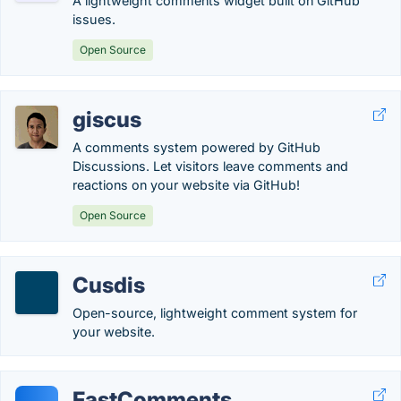
A lightweight comments widget built on GitHub
issues.
Open Source
giscus
A comments system powered by GitHub
Discussions. Let visitors leave comments and
reactions on your website via GitHub!
Open Source
Cusdis
Open-source, lightweight comment system for
your website.
FastComments