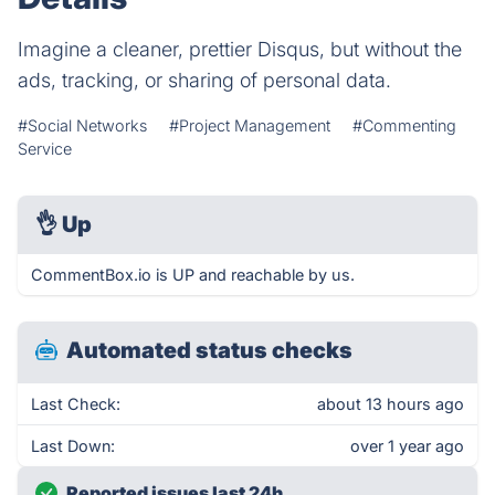
Imagine a cleaner, prettier Disqus, but without the
ads, tracking, or sharing of personal data.
#Social Networks
#Project Management
#Commenting
Service
👌
Up
CommentBox.io is UP and reachable by us.
Automated status checks
Last Check:
about 13 hours ago
Last Down:
over 1 year ago
Reported issues last 24h