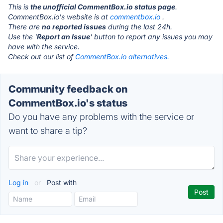
This is
the unofficial CommentBox.io status page
.
CommentBox.io's website is at
commentbox.io
.
There are
no reported issues
during the last 24h.
Use the '
Report an Issue
' button to report any issues you may
have with the service.
Check out our list of
CommentBox.io alternatives.
Community feedback on
CommentBox.io's status
Do you have any problems with the service or
want to share a tip?
Log in
or
Post with