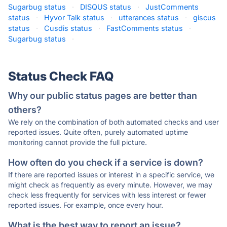
Sugarbug status
·
DISQUS status
·
JustComments
status
·
Hyvor Talk status
·
utterances status
·
giscus
status
·
Cusdis status
·
FastComments status
·
Sugarbug status
·
Status Check FAQ
Why our public status pages are better than
others?
We rely on the combination of both automated checks and user
reported issues. Quite often, purely automated uptime
monitoring cannot provide the full picture.
How often do you check if a service is down?
If there are reported issues or interest in a specific service, we
might check as frequently as every minute. However, we may
check less frequently for services with less interest or fewer
reported issues. For example, once every hour.
What is the best way to report an issue?