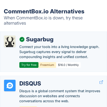
CommentBox.io Alternatives
When CommentBox.io is down, try these
alternatives
Sugarbug
✓
Connect your tools into a living knowledge graph.
Sugarbug captures every signal to deliver
compounding insights and unified context.
Try for free
Freemium
$16.0 / Monthly
DISQUS
Disqus is a global comment system that improves
discussion on websites and connects
conversations across the web.