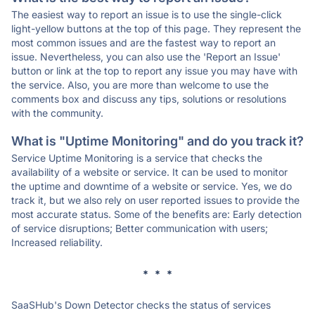
The easiest way to report an issue is to use the single-click
light-yellow buttons at the top of this page. They represent the
most common issues and are the fastest way to report an
issue. Nevertheless, you can also use the 'Report an Issue'
button or link at the top to report any issue you may have with
the service. Also, you are more than welcome to use the
comments box and discuss any tips, solutions or resolutions
with the community.
What is "Uptime Monitoring" and do you track it?
Service Uptime Monitoring is a service that checks the
availability of a website or service. It can be used to monitor
the uptime and downtime of a website or service. Yes, we do
track it, but we also rely on user reported issues to provide the
most accurate status. Some of the benefits are: Early detection
of service disruptions; Better communication with users;
Increased reliability.
* * *
SaaSHub's Down Detector checks the status of services