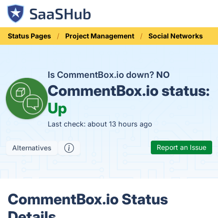
Status Pages
Project Management
Social Networks
Is CommentBox.io down?
NO
CommentBox.io status:
Up
Last check: about 13 hours ago
Report an Issue
Alternatives
CommentBox.io Status
Details