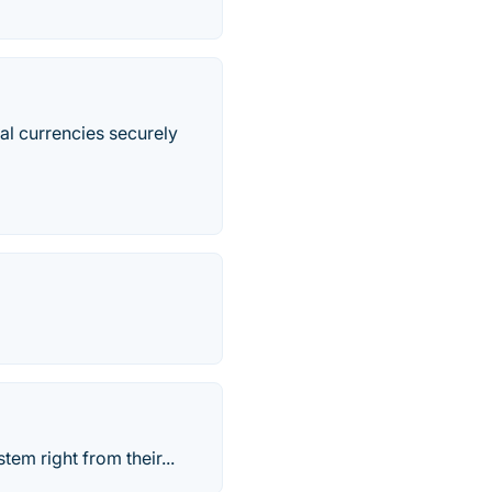
al currencies securely
tem right from their...