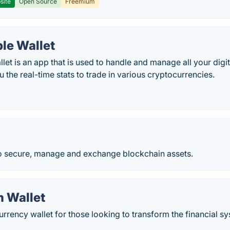
site
Open Source
Freemium
le Wallet
et is an app that is used to handle and manage all your digit
 the real-time stats to trade in various cryptocurrencies.
to secure, manage and exchange blockchain assets.
n Wallet
rrency wallet for those looking to transform the financial sys