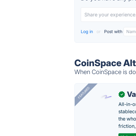
Log in
or
Post with
CoinSpace Alt
When CoinSpace is dow
FEATURED
Va
✓
All-in-
stablec
the who
friction