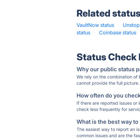
Related statu
VaultNow status
·
Unstopp
status
·
Coinbase status
Status Check
Why our public status p
We rely on the combination of
cannot provide the full picture.
How often do you check 
If there are reported issues or
check less frequently for servi
What is the best way to
The easiest way to report an is
common issues and are the faste