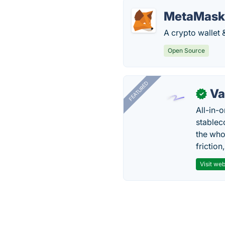
MetaMask
A crypto wallet
Open Source
FEATURED
Va
✓
All-in-
stablec
the who
friction
Visit web