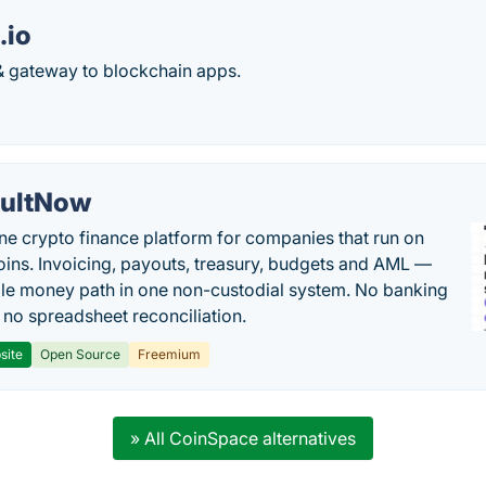
.io
 & gateway to blockchain apps.
ultNow
one crypto finance platform for companies that run on
oins. Invoicing, payouts, treasury, budgets and AML —
le money path in one non-custodial system. No banking
, no spreadsheet reconciliation.
site
Open Source
Freemium
» All CoinSpace alternatives