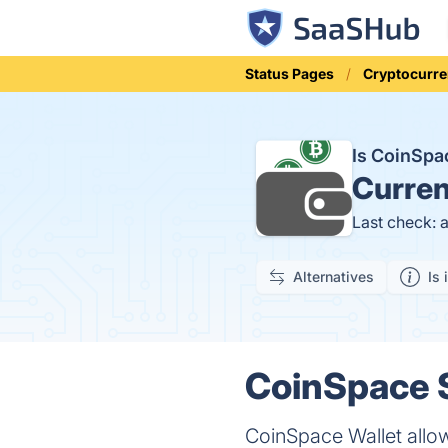
Status Pages
Cryptocurre
Is CoinSp
Curren
Last check: 
Alternatives
Is 
CoinSpace S
CoinSpace Wallet allow