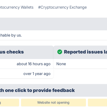
tocurrency Wallets
#Cryptocurrency Exchange
hable by us.
us checks
Reported issues l
about 16 hours ago
None
over 1 year ago
th one click
to provide feedback
g
Website not opening