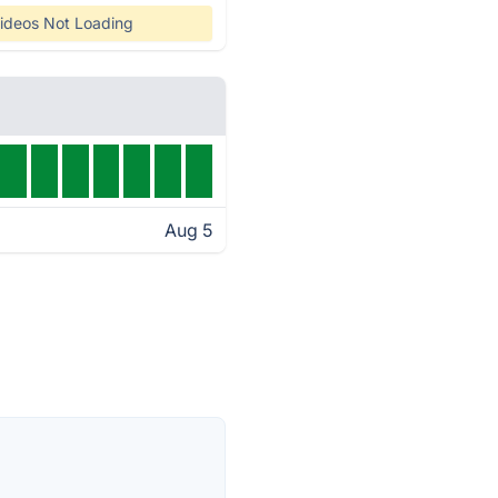
ideos Not Loading
Aug 5