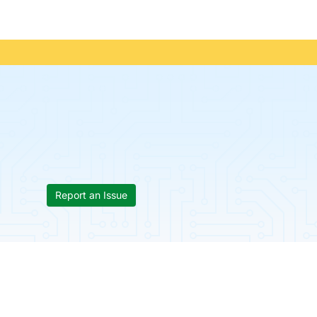
Report an Issue