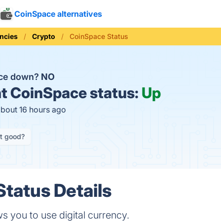
CoinSpace alternatives
ncies
Crypto
CoinSpace Status
ace down?
NO
t
CoinSpace status:
Up
about 16 hours ago
it good?
tatus Details
s you to use digital currency.