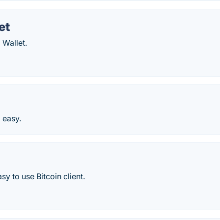
et
 Wallet.
d easy.
sy to use Bitcoin client.