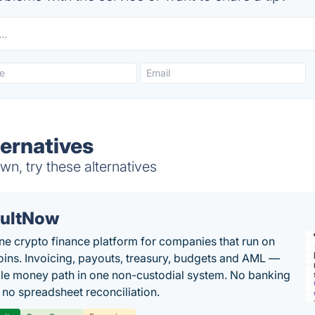
ernatives
n, try these alternatives
ultNow
one crypto finance platform for companies that run on
oins. Invoicing, payouts, treasury, budgets and AML —
le money path in one non-custodial system. No banking
, no spreadsheet reconciliation.