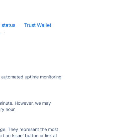
 status
·
Trust Wallet
s
·
ly automated uptime monitoring
ry minute. However, we may
ry hour.
 page. They represent the most
t an Issue' button or link at