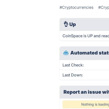
#Cryptocurrencies
#Cryp
👌
Up
CoinSpace is UP and reac
Automated stat
Last Check:
Last Down:
Report an issue wi
Nothing is loadin