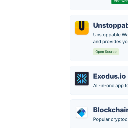
Visit web
Unstoppab
Unstoppable Wall
and provides you
Open Source
Exodus.io
All-in-one app 
Blockchai
Popular cryptocu