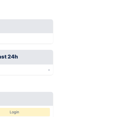
ast 24h
-
Login