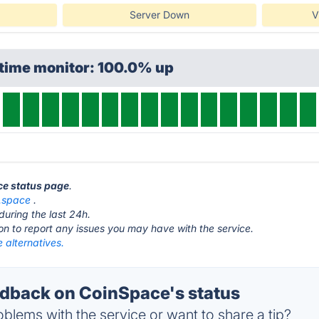
Server Down
V
ptime monitor: 100.0% up
ce status page
.
n.space
.
during the last 24h.
ton to report any issues you may have with the service.
 alternatives.
back on CoinSpace's status
blems with the service or want to share a tip?