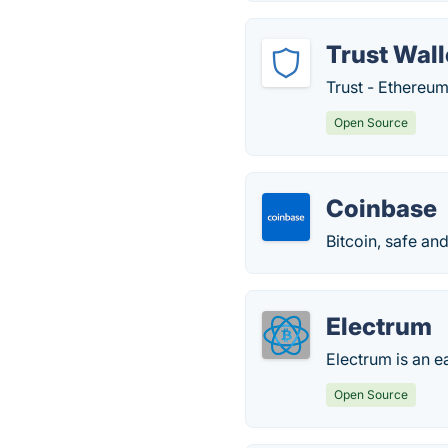
Trust Wall
Trust - Ethereum
Open Source
Coinbase
Bitcoin, safe an
Electrum
Electrum is an ea
Open Source