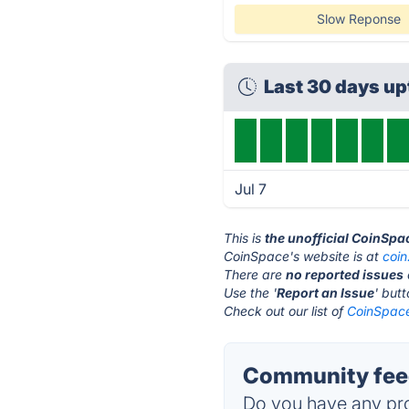
Slow Reponse
Last 30 days u
Jul 7
This is
the unofficial CoinSpa
CoinSpace's website is at
coi
There are
no reported issues
Use the '
Report an Issue
' but
Check out our list of
CoinSpace
Community feed
Do you have any pro