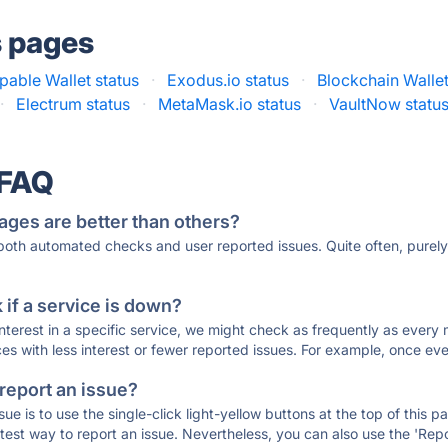
s pages
able Wallet status
·
Exodus.io status
·
Blockchain Wallet
·
Electrum status
·
MetaMask.io status
·
VaultNow statu
 FAQ
ages are better than others?
 both automated checks and user reported issues. Quite often, pure
if a service is down?
 interest in a specific service, we might check as frequently as eve
ces with less interest or fewer reported issues. For example, once eve
 report an issue?
sue is to use the single-click light-yellow buttons at the top of this
st way to report an issue. Nevertheless, you can also use the 'Repor