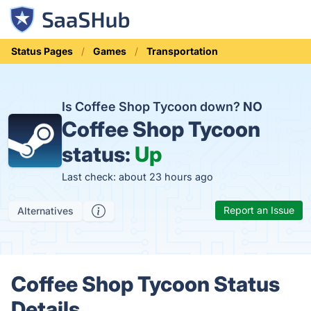
Status Pages
Games
Transportation
Is Coffee Shop Tycoon down?
NO
Coffee Shop Tycoon
status:
Up
Last check: about 23 hours ago
Report an Issue
Alternatives
Coffee Shop Tycoon Status
Details