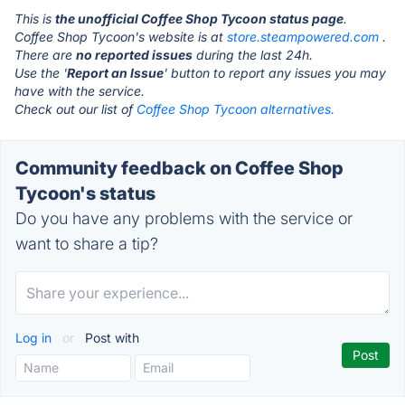
This is
the unofficial Coffee Shop Tycoon status page
.
Coffee Shop Tycoon's website is at
store.steampowered.com
.
There are
no reported issues
during the last 24h.
Use the '
Report an Issue
' button to report any issues you may
have with the service.
Check out our list of
Coffee Shop Tycoon alternatives.
Community feedback on Coffee Shop
Tycoon's status
Do you have any problems with the service or
want to share a tip?
Log in
or
Post with