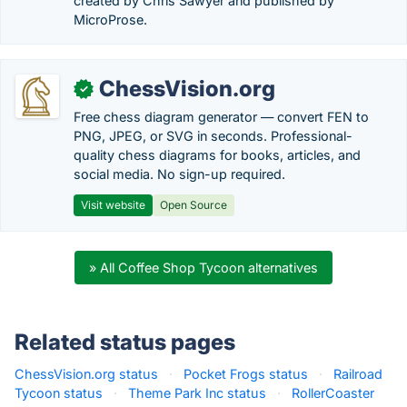
created by Chris Sawyer and published by
MicroProse.
ChessVision.org
✓
Free chess diagram generator — convert FEN to
PNG, JPEG, or SVG in seconds. Professional-
quality chess diagrams for books, articles, and
social media. No sign-up required.
Visit website
Open Source
» All Coffee Shop Tycoon alternatives
Related status pages
ChessVision.org status
·
Pocket Frogs status
·
Railroad
Tycoon status
·
Theme Park Inc status
·
RollerCoaster