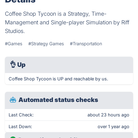
Coffee Shop Tycoon is a Strategy, Time-
Management and Single-player Simulation by Riff
Studios.
#Games
#Strategy Games
#Transportation
👌
Up
Coffee Shop Tycoon is UP and reachable by us.
Automated status checks
Last Check:
about 23 hours ago
Last Down:
over 1 year ago