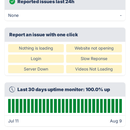
Reported issues last 24h
None
-
Report an issue with one click
Nothing is loading
Website not opening
Login
Slow Reponse
Server Down
Videos Not Loading
Last 30 days uptime monitor: 100.0% up
Jul 11
Aug 9