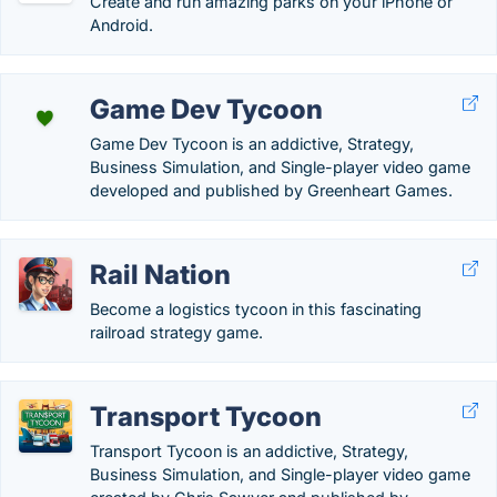
Create and run amazing parks on your iPhone or
Android.
Game Dev Tycoon
Game Dev Tycoon is an addictive, Strategy,
Business Simulation, and Single-player video game
developed and published by Greenheart Games.
Rail Nation
Become a logistics tycoon in this fascinating
railroad strategy game.
Transport Tycoon
Transport Tycoon is an addictive, Strategy,
Business Simulation, and Single-player video game