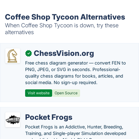
Coffee Shop Tycoon Alternatives
When Coffee Shop Tycoon is down, try these
alternatives
ChessVision.org
✓
Free chess diagram generator — convert FEN to
PNG, JPEG, or SVG in seconds. Professional-
quality chess diagrams for books, articles, and
social media. No sign-up required.
Visit website
Open Source
Pocket Frogs
Pocket Frogs is an Addictive, Hunter, Breeding,
Training, and Single-player Simulation developed