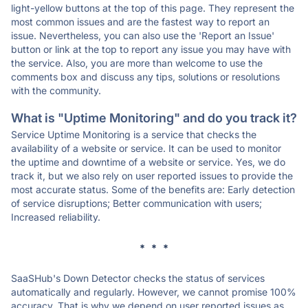
light-yellow buttons at the top of this page. They represent the
most common issues and are the fastest way to report an
issue. Nevertheless, you can also use the 'Report an Issue'
button or link at the top to report any issue you may have with
the service. Also, you are more than welcome to use the
comments box and discuss any tips, solutions or resolutions
with the community.
What is "Uptime Monitoring" and do you track it?
Service Uptime Monitoring is a service that checks the
availability of a website or service. It can be used to monitor
the uptime and downtime of a website or service. Yes, we do
track it, but we also rely on user reported issues to provide the
most accurate status. Some of the benefits are: Early detection
of service disruptions; Better communication with users;
Increased reliability.
* * *
SaaSHub's Down Detector checks the status of services
automatically and regularly. However, we cannot promise 100%
accuracy. That is why we depend on user reported issues as