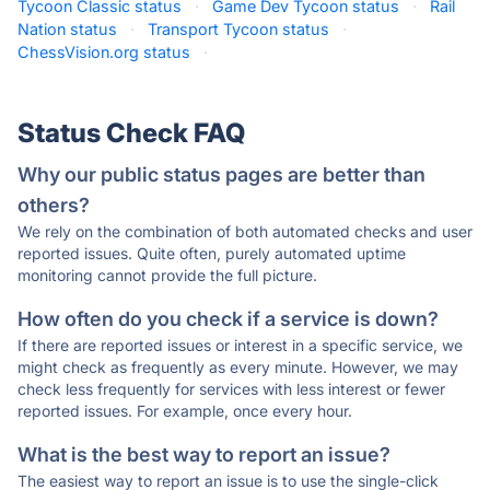
Tycoon Classic status
·
Game Dev Tycoon status
·
Rail
Nation status
·
Transport Tycoon status
·
ChessVision.org status
·
Status Check FAQ
Why our public status pages are better than
others?
We rely on the combination of both automated checks and user
reported issues. Quite often, purely automated uptime
monitoring cannot provide the full picture.
How often do you check if a service is down?
If there are reported issues or interest in a specific service, we
might check as frequently as every minute. However, we may
check less frequently for services with less interest or fewer
reported issues. For example, once every hour.
What is the best way to report an issue?
The easiest way to report an issue is to use the single-click