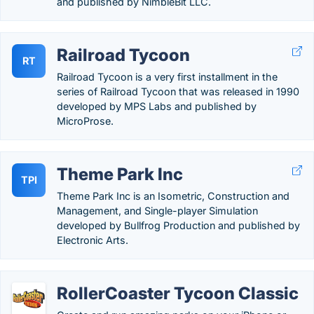
and published by NimbleBit LLC.
Railroad Tycoon
RT
Railroad Tycoon is a very first installment in the
series of Railroad Tycoon that was released in 1990
developed by MPS Labs and published by
MicroProse.
Theme Park Inc
TPI
Theme Park Inc is an Isometric, Construction and
Management, and Single-player Simulation
developed by Bullfrog Production and published by
Electronic Arts.
RollerCoaster Tycoon Classic