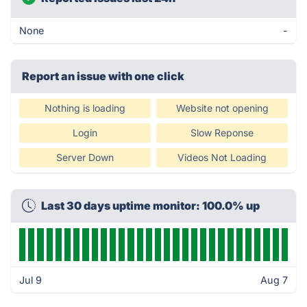
None
-
Report an issue with one click
Nothing is loading
Website not opening
Login
Slow Reponse
Server Down
Videos Not Loading
Last 30 days uptime monitor: 100.0% up
Jul 9
Aug 7