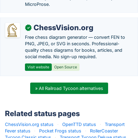
MicroProse.
ChessVision.org
✓
Free chess diagram generator — convert FEN to
PNG, JPEG, or SVG in seconds. Professional-
quality chess diagrams for books, articles, and
social media. No sign-up required.
Visit website
Open Source
» All Railroad Tycoon alternatives
Related status pages
ChessVision.org status
·
OpenTTD status
·
Transport
Fever status
·
Pocket Frogs status
·
RollerCoaster
Tycoon Classic status
·
Transport Tycoon Deluxe status