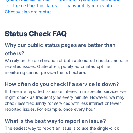
·
Theme Park Inc status
·
Transport Tycoon status
·
ChessVision.org status
·
Status Check FAQ
Why our public status pages are better than
others?
We rely on the combination of both automated checks and user
reported issues. Quite often, purely automated uptime
monitoring cannot provide the full picture.
How often do you check if a service is down?
If there are reported issues or interest in a specific service, we
might check as frequently as every minute. However, we may
check less frequently for services with less interest or fewer
reported issues. For example, once every hour.
What is the best way to report an issue?
The easiest way to report an issue is to use the single-click