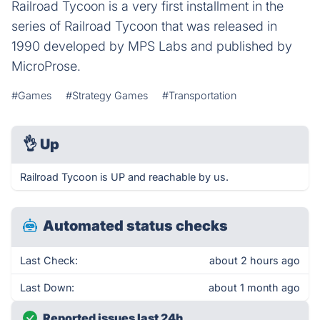
Railroad Tycoon is a very first installment in the
series of Railroad Tycoon that was released in
1990 developed by MPS Labs and published by
MicroProse.
#Games
#Strategy Games
#Transportation
👌
Up
Railroad Tycoon is UP and reachable by us.
Automated status checks
Last Check:
about 2 hours ago
Last Down:
about 1 month ago
Reported issues last 24h