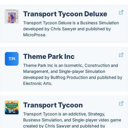
Transport Tycoon Deluxe
Transport Tycoon Deluxe is a Business Simulation
developed by Chris Sawyer and published by
MicroProse.
Theme Park Inc
TPI
Theme Park Inc is an Isometric, Construction and
Management, and Single-player Simulation
developed by Bullfrog Production and published by
Electronic Arts.
Transport Tycoon
Transport Tycoon is an addictive, Strategy,
Business Simulation, and Single-player video game
created by Chris Sawyer and published by