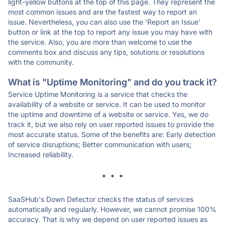
light-yellow buttons at the top of this page. They represent the
most common issues and are the fastest way to report an
issue. Nevertheless, you can also use the 'Report an Issue'
button or link at the top to report any issue you may have with
the service. Also, you are more than welcome to use the
comments box and discuss any tips, solutions or resolutions
with the community.
What is "Uptime Monitoring" and do you track it?
Service Uptime Monitoring is a service that checks the
availability of a website or service. It can be used to monitor
the uptime and downtime of a website or service. Yes, we do
track it, but we also rely on user reported issues to provide the
most accurate status. Some of the benefits are: Early detection
of service disruptions; Better communication with users;
Increased reliability.
* * *
SaaSHub's Down Detector checks the status of services
automatically and regularly. However, we cannot promise 100%
accuracy. That is why we depend on user reported issues as