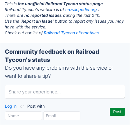
This is
the unofficial Railroad Tycoon status page
.
Railroad Tycoon's website is at
en.wikipedia.org
.
There are
no reported issues
during the last 24h.
Use the '
Report an Issue
' button to report any issues you may
have with the service.
Check out our list of
Railroad Tycoon alternatives.
Community feedback on Railroad
Tycoon's status
Do you have any problems with the service or
want to share a tip?
Log in
or
Post with