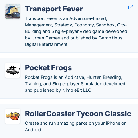
Transport Fever
Transport Fever is an Adventure-based,
Management, Strategy, Economy, Sandbox, City-
Building and Single-player video game developed
by Urban Games and published by Gambitious
Digital Entertainment.
Pocket Frogs
Pocket Frogs is an Addictive, Hunter, Breeding,
Training, and Single-player Simulation developed
and published by NimbleBit LLC.
RollerCoaster Tycoon Classic
Create and run amazing parks on your iPhone or
Android.