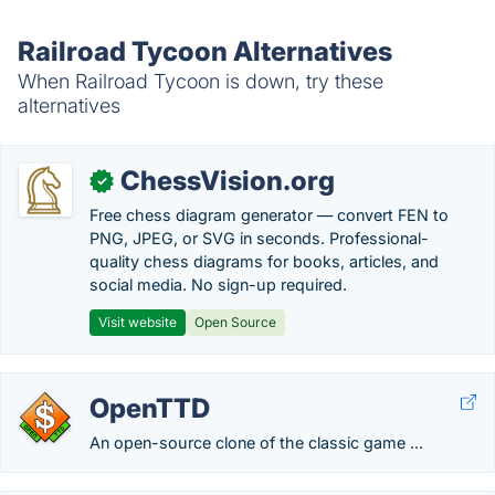
Railroad Tycoon Alternatives
When Railroad Tycoon is down, try these
alternatives
ChessVision.org
✓
Free chess diagram generator — convert FEN to
PNG, JPEG, or SVG in seconds. Professional-
quality chess diagrams for books, articles, and
social media. No sign-up required.
Visit website
Open Source
OpenTTD
An open-source clone of the classic game ...