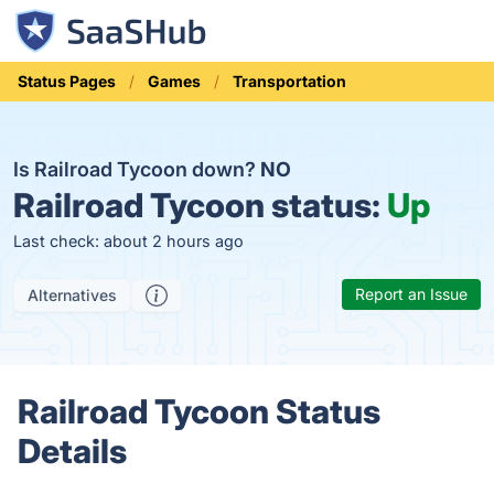
Status Pages
Games
Transportation
Is Railroad Tycoon down?
NO
Railroad Tycoon status:
Up
Last check: about 2 hours ago
Report an Issue
Alternatives
Railroad Tycoon Status
Details