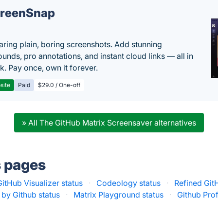
reenSnap
aring plain, boring screenshots. Add stunning
unds, pro annotations, and instant cloud links — all in
k. Pay once, own it forever.
site
Paid
$29.0 / One-off
» All The GitHub Matrix Screensaver alternatives
s pages
GitHub Visualizer status
·
Codeology status
·
Refined Git
by Github status
·
Matrix Playground status
·
Github Prof