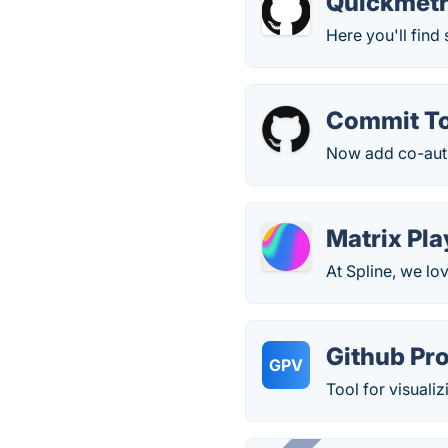
Quickmetr
Here you'll find
Commit To
Now add co-auth
Matrix Pl
At Spline, we lo
Github Pro
GPV
Tool for visualiz