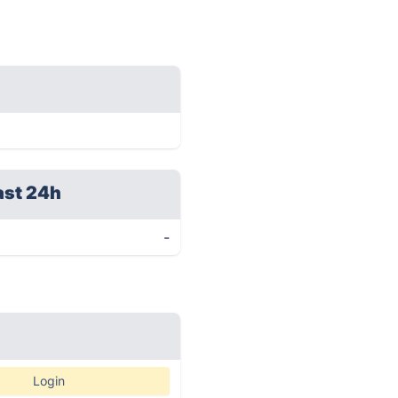
ast 24h
-
Login