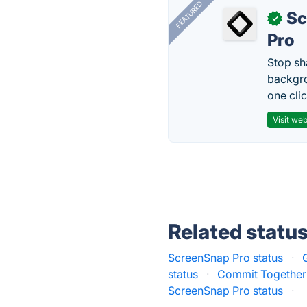
FEATURED
Sc
✓
Pro
Stop sh
backgro
one clic
Visit web
Related statu
ScreenSnap Pro status
·
status
·
Commit Together 
ScreenSnap Pro status
·