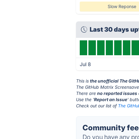
Slow Reponse
Last 30 days u
Jul 8
This is
the unofficial The Git
The GitHub Matrix Screensaver
There are
no reported issues
Use the '
Report an Issue
' but
Check out our list of
The GitHu
Community feed
Do you have any pro