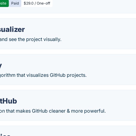
site
Paid
$29.0 / One-off
ualizer
and see the project visually.
y
rithm that visualizes GitHub projects.
itHub
on that makes GitHub cleaner & more powerful.