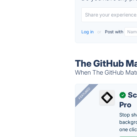
Log in
or
Post with
The GitHub Ma
When The GitHub Matri
FEATURED
Sc
✓
Pro
Stop sh
backgro
one clic