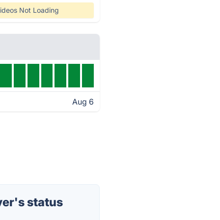
ideos Not Loading
Aug 6
er's status