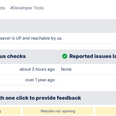
ols
#Developer Tools
saver is UP and reachable by us.
us checks
Reported issues l
about 3 hours ago
None
over 1 year ago
th one click
to provide feedback
g
Website not opening