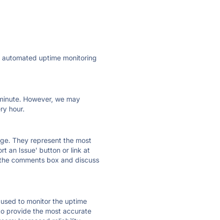
ly automated uptime monitoring
ry minute. However, we may
ry hour.
 page. They represent the most
t an Issue' button or link at
e the comments box and discuss
e used to monitor the uptime
 to provide the most accurate