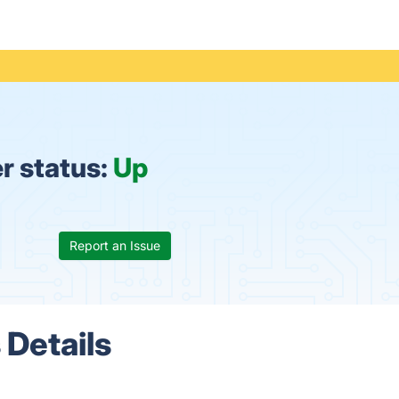
r status:
Up
Report an Issue
 Details