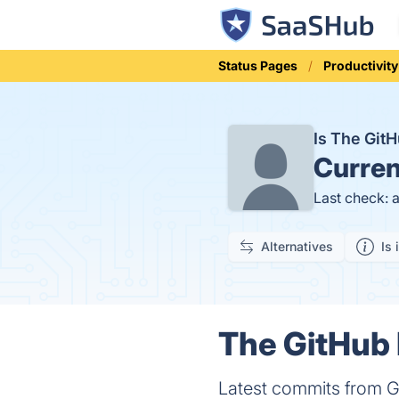
Status Pages
Productivity
Is The Git
Curren
Last check: 
Alternatives
Is 
The GitHub 
Latest commits from Gi