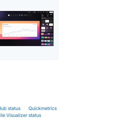
Hub status
·
Quickmetrics
ile Visualizer status
·