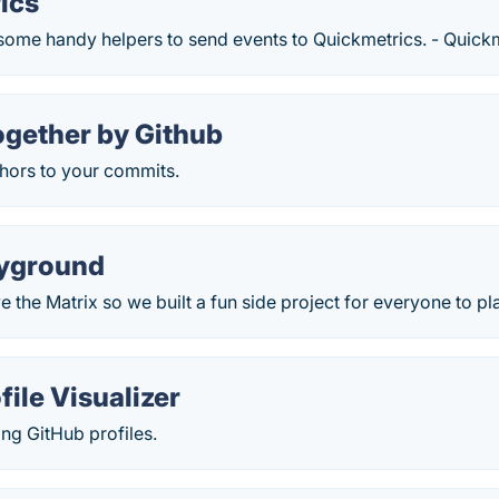
ics
 some handy helpers to send events to Quickmetrics. - Quickm
gether by Github
ors to your commits.
ayground
ve the Matrix so we built a fun side project for everyone to p
file Visualizer
ing GitHub profiles.