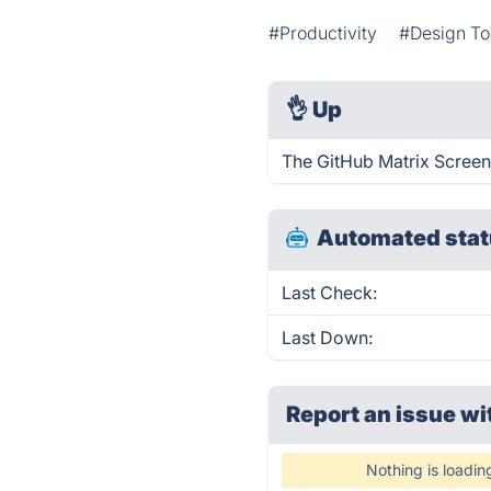
#Productivity
#Design To
👌
Up
The GitHub Matrix Screen
Automated stat
Last Check:
Last Down:
Report an issue wi
Nothing is loadin