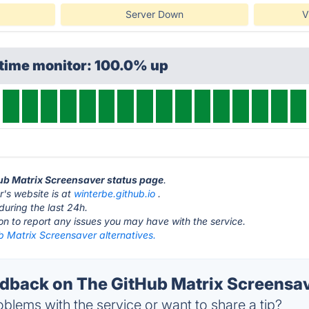
Server Down
V
ptime monitor: 100.0% up
Hub Matrix Screensaver status page
.
's website is at
winterbe.github.io
.
during the last 24h.
ton to report any issues you may have with the service.
b Matrix Screensaver alternatives.
back on The GitHub Matrix Screensav
blems with the service or want to share a tip?