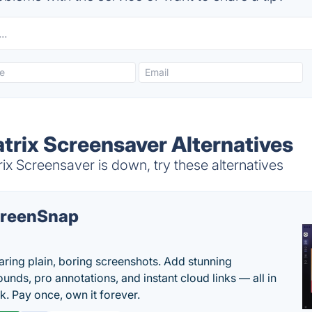
trix Screensaver Alternatives
x Screensaver is down, try these alternatives
reenSnap
aring plain, boring screenshots. Add stunning
unds, pro annotations, and instant cloud links — all in
k. Pay once, own it forever.