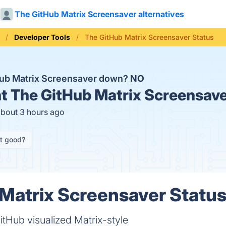
The GitHub Matrix Screensaver alternatives
Developer Tools
The GitHub Matrix Screensaver Status
Hub Matrix Screensaver down?
NO
t
The GitHub Matrix Screensave
about 3 hours ago
it good?
Matrix Screensaver Status
tHub visualized Matrix-style