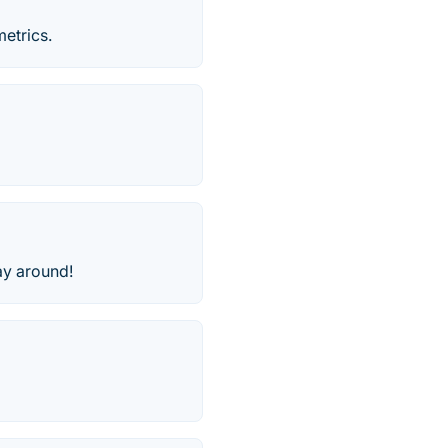
etrics.
lay around!