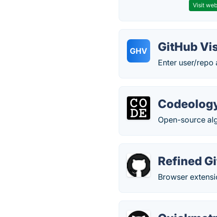
Visit web
GitHub Vis
GHV
Enter user/repo 
Codeolog
Open-source algo
Refined G
Browser extensi