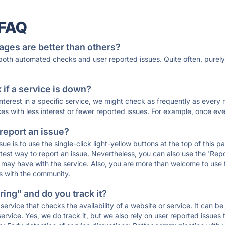
 FAQ
ages are better than others?
 both automated checks and user reported issues. Quite often, pure
if a service is down?
 interest in a specific service, we might check as frequently as eve
ces with less interest or fewer reported issues. For example, once eve
 report an issue?
sue is to use the single-click light-yellow buttons at the top of this
st way to report an issue. Nevertheless, you can also use the 'Repor
ou may have with the service. Also, you are more than welcome to us
ons with the community.
ing" and do you track it?
service that checks the availability of a website or service. It can b
ervice. Yes, we do track it, but we also rely on user reported issues