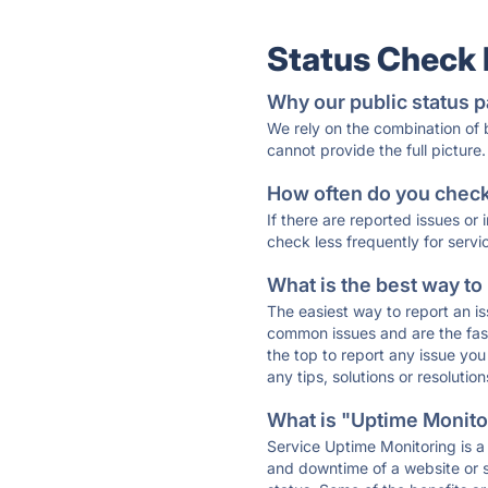
Status Check
Why our public status p
We rely on the combination of
cannot provide the full picture.
How often do you check 
If there are reported issues or
check less frequently for servi
What is the best way to
The easiest way to report an is
common issues and are the faste
the top to report any issue y
any tips, solutions or resoluti
What is "Uptime Monitor
Service Uptime Monitoring is a 
and downtime of a website or s