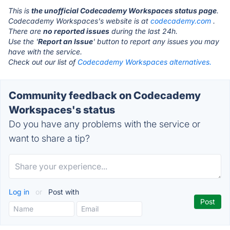
This is
the unofficial Codecademy Workspaces status page
.
Codecademy Workspaces's website is at
codecademy.com
.
There are
no reported issues
during the last 24h.
Use the '
Report an Issue
' button to report any issues you may
have with the service.
Check out our list of
Codecademy Workspaces alternatives.
Community feedback on Codecademy
Workspaces's status
Do you have any problems with the service or
want to share a tip?
Log in
or
Post with