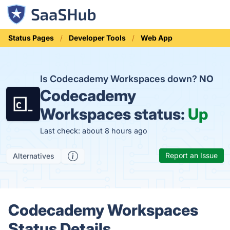
Status Pages
Developer Tools
Web App
Is Codecademy Workspaces down?
NO
Codecademy
Workspaces status:
Up
Last check: about 8 hours ago
Report an Issue
Alternatives
Codecademy Workspaces
Status Details