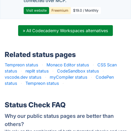
connected over MCP.
Visit website
Freemium
$19.0 / Monthly
» All Codecademy Workspaces alternatives
Related status pages
Tempreon status
·
Monaco Editor status
·
CSS Scan
status
·
replit status
·
CodeSandbox status
·
vscode.dev status
·
myCompiler status
·
CodePen
status
·
Tempreon status
·
Status Check FAQ
Why our public status pages are better than
others?