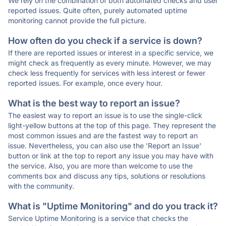
We rely on the combination of both automated checks and user
reported issues. Quite often, purely automated uptime
monitoring cannot provide the full picture.
How often do you check if a service is down?
If there are reported issues or interest in a specific service, we
might check as frequently as every minute. However, we may
check less frequently for services with less interest or fewer
reported issues. For example, once every hour.
What is the best way to report an issue?
The easiest way to report an issue is to use the single-click
light-yellow buttons at the top of this page. They represent the
most common issues and are the fastest way to report an
issue. Nevertheless, you can also use the 'Report an Issue'
button or link at the top to report any issue you may have with
the service. Also, you are more than welcome to use the
comments box and discuss any tips, solutions or resolutions
with the community.
What is "Uptime Monitoring" and do you track it?
Service Uptime Monitoring is a service that checks the