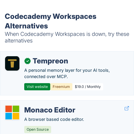
Codecademy Workspaces
Alternatives
When Codecademy Workspaces is down, try these
alternatives
Tempreon
✓
A personal memory layer for your AI tools,
connected over MCP.
Visit website
Freemium
$19.0 / Monthly
Monaco Editor
A browser based code editor.
Open Source