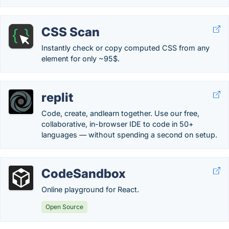
CSS Scan
Instantly check or copy computed CSS from any
element for only ~95$.
replit
Code, create, andlearn together. Use our free,
collaborative, in-browser IDE to code in 50+
languages — without spending a second on setup.
CodeSandbox
Online playground for React.
Open Source