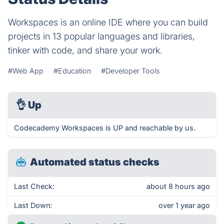
Workspaces is an online IDE where you can build
projects in 13 popular languages and libraries,
tinker with code, and share your work.
#Web App
#Education
#Developer Tools
👌
Up
Codecademy Workspaces is UP and reachable by us.
Automated status checks
Last Check:
about 8 hours ago
Last Down:
over 1 year ago