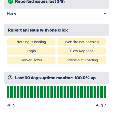
Reported issues last 24h
None
-
Report an issue with one click
Nothing is loading
Website not opening
Login
Slow Reponse
Server Down
Videos Not Loading
Last 30 days uptime monitor: 100.0% up
Jul 9
Aug 7