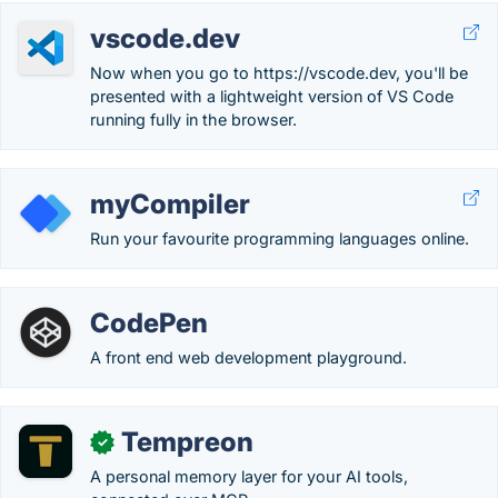
vscode.dev
Now when you go to https://vscode.dev, you'll be
presented with a lightweight version of VS Code
running fully in the browser.
myCompiler
Run your favourite programming languages online.
CodePen
A front end web development playground.
Tempreon
✓
A personal memory layer for your AI tools,