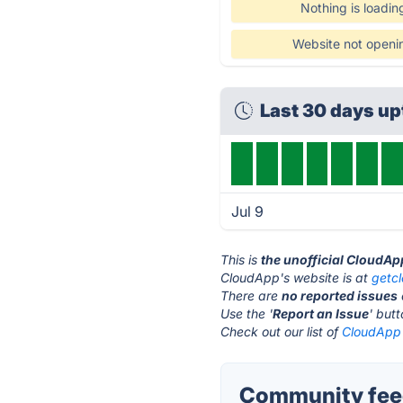
Nothing is loadin
Website not openi
Last 30 days u
Jul 9
This is
the unofficial CloudAp
CloudApp's website is at
getc
There are
no reported issues
Use the '
Report an Issue
' but
Check out our list of
CloudApp 
Community fee