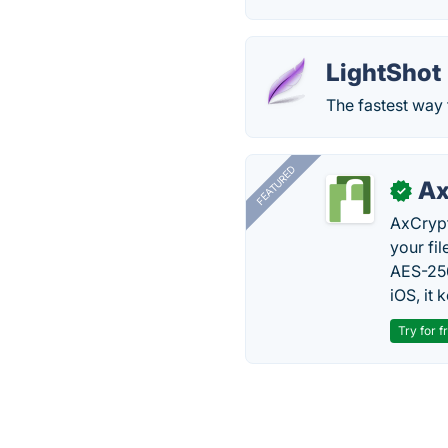
LightShot
The fastest way 
FEATURED
Ax
✓
AxCrypt
your fi
AES-256
iOS, it
Try for f