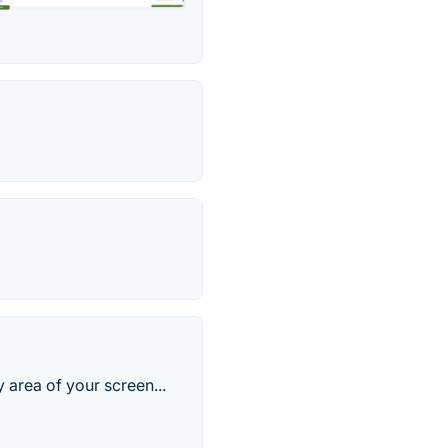
 area of your screen...