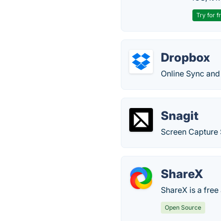
Try for f
Dropbox
Online Sync and 
Snagit
Screen Capture
ShareX
ShareX is a free
Open Source