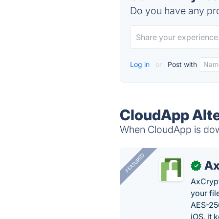
Do you have any pro
Log in
or
Post with
CloudApp Alte
When CloudApp is down
FEATURED
Ax
✓
AxCrypt
your fi
AES-256
iOS, it