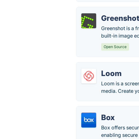
Greensho
Greenshot is a f
built-in image ed
Open Source
Loom
Loom is a screen
media. Create y
Box
Box offers secu
enabling secure 