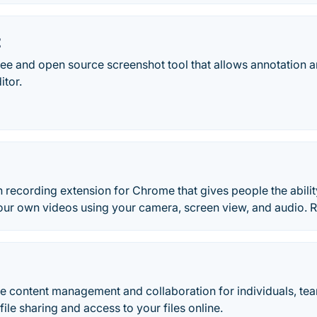
t
ree and open source screenshot tool that allows annotation a
itor.
 recording extension for Chrome that gives people the abilit
our own videos using your camera, screen view, and audio.
re content management and collaboration for individuals, te
file sharing and access to your files online.