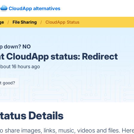
CloudApp alternatives
ge
File Sharing
CloudApp Status
pp down?
NO
t
CloudApp status:
Redirect
about 16 hours ago
it good?
atus Details
 share images, links, music, videos and files. Here