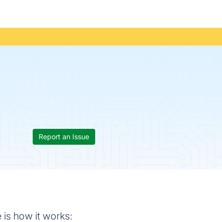
Report an Issue
 is how it works: