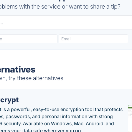
blems with the service or want to share a tip?
rnatives
, try these alternatives
crypt
 is a powerful, easy-to-use encryption tool that protects
les, passwords, and personal information with strong
 security. Available on Windows, Mac, Android, and
 keeps your data safe wherever you go. .