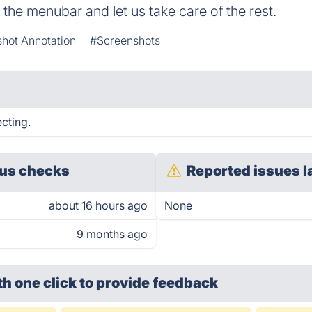
to the menubar and let us take care of the rest.
hot Annotation
#Screenshots
cting.
us checks
Reported issues l
about 16 hours ago
None
9 months ago
th one click
to provide feedback