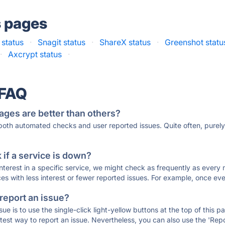
s pages
status
·
Snagit status
·
ShareX status
·
Greenshot statu
·
Axcrypt status
·
 FAQ
ages are better than others?
 both automated checks and user reported issues. Quite often, pure
if a service is down?
 interest in a specific service, we might check as frequently as eve
ces with less interest or fewer reported issues. For example, once eve
 report an issue?
sue is to use the single-click light-yellow buttons at the top of this
st way to report an issue. Nevertheless, you can also use the 'Repor