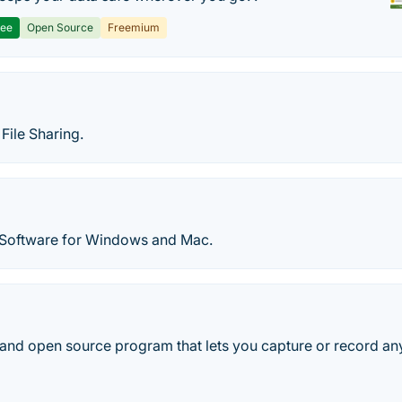
ree
Open Source
Freemium
File Sharing.
 Software for Windows and Mac.
 and open source program that lets you capture or record any