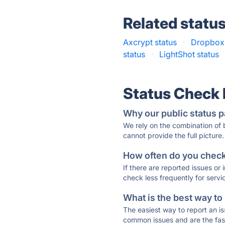
Related statu
Axcrypt status
·
Dropbox 
status
·
LightShot status
Status Check
Why our public status p
We rely on the combination of
cannot provide the full picture.
How often do you check 
If there are reported issues or
check less frequently for servi
What is the best way to
The easiest way to report an is
common issues and are the faste