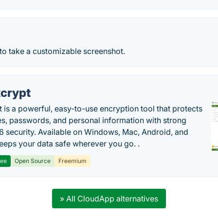
to take a customizable screenshot.
crypt
 is a powerful, easy-to-use encryption tool that protects
les, passwords, and personal information with strong
 security. Available on Windows, Mac, Android, and
 keeps your data safe wherever you go. .
ree
Open Source
Freemium
» All CloudApp alternatives