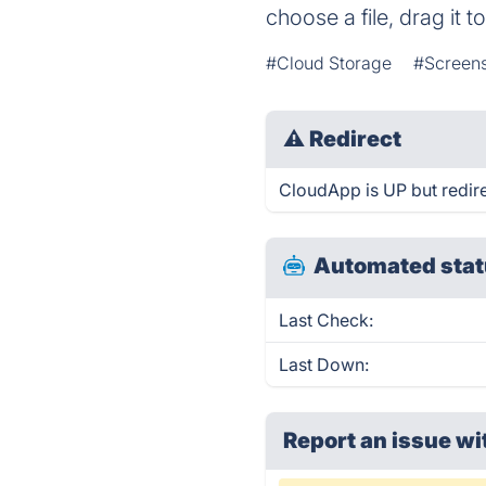
choose a file, drag it 
#Cloud Storage
#Screens
⚠
Redirect
CloudApp is UP but redire
Automated stat
Last Check:
Last Down:
Report an issue wi