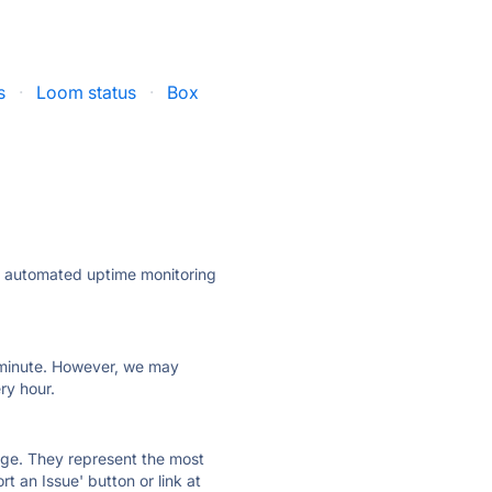
s
·
Loom status
·
Box
ly automated uptime monitoring
ry minute. However, we may
ry hour.
 page. They represent the most
t an Issue' button or link at