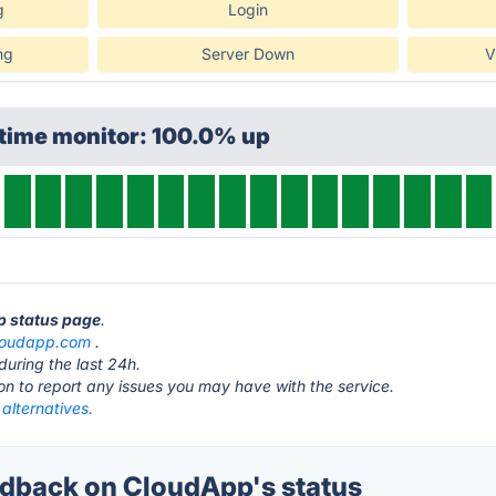
g
Login
ng
Server Down
V
ptime monitor: 100.0% up
p status page
.
loudapp.com
.
during the last 24h.
ton to report any issues you may have with the service.
alternatives.
dback on CloudApp's status