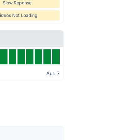
Slow Reponse
ideos Not Loading
Aug 7