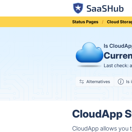
Status Pages
Cloud Stora
Is CloudA
Curren
Last check: 
Alternatives
Is 
CloudApp St
CloudApp allows you to