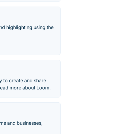
nd highlighting using the
y to create and share
 Read more about Loom.
ams and businesses,