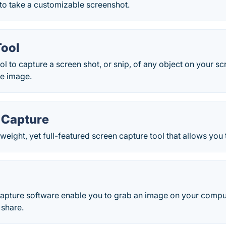
to take a customizable screenshot.
Tool
l to capture a screen shot, or snip, of any object on your sc
he image.
 Capture
weight, yet full-featured screen capture tool that allows you t
apture software enable you to grab an image on your compute
 share.