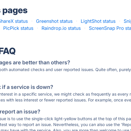
s pages
ShareX status
·
Greenshot status
·
LightShot status
·
Sni
PicPick status
·
Raindrop.io status
·
ScreenSnap Pro st
 FAQ
ages are better than others?
 both automated checks and user reported issues. Quite often, pure
if a service is down?
 interest in a specific service, we might check as frequently as eve
ces with less interest or fewer reported issues. For example, once eve
 report an issue?
sue is to use the single-click light-yellow buttons at the top of this
st way to report an issue. Nevertheless, you can also use the 'Repor
ou may have with the service. Also, you are more than welcome to us