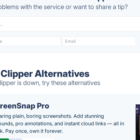
blems with the service or want to share a tip?
Clipper Alternatives
per is down, try these alternatives
reenSnap Pro
aring plain, boring screenshots. Add stunning
unds, pro annotations, and instant cloud links — all in
k. Pay once, own it forever.