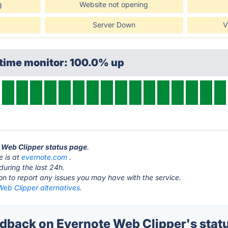
g
Website not opening
Server Down
V
ptime monitor: 100.0% up
e Web Clipper status page
.
e is at
evernote.com
.
during the last 24h.
ton to report any issues you may have with the service.
eb Clipper alternatives.
back on Evernote Web Clipper's stat