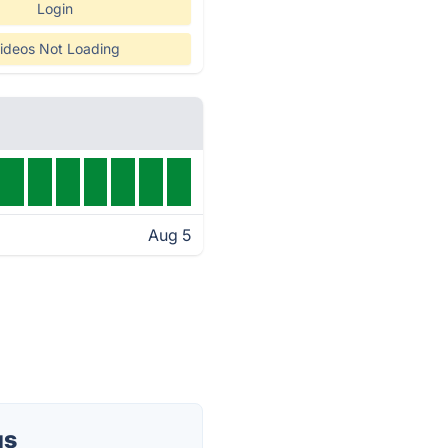
Login
ideos Not Loading
Aug 5
us