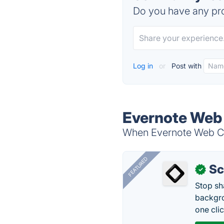
Do you have any pro
Log in
or
Post with
Evernote Web 
When Evernote Web Clip
FEATURED
Sc
✓
Stop sh
backgro
one clic