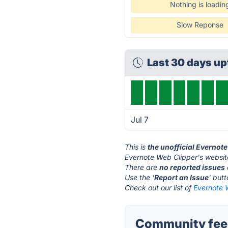
Nothing is loadin
Slow Reponse
Last 30 days u
Jul 7
This is
the unofficial Evernot
Evernote Web Clipper's websit
There are
no reported issues
Use the '
Report an Issue
' but
Check out our list of
Evernote W
Community feed