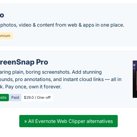
io
s, photos, video & content from web & apps in one place.
emium
reenSnap Pro
aring plain, boring screenshots. Add stunning
unds, pro annotations, and instant cloud links — all in
k. Pay once, own it forever.
site
Paid
$29.0 / One-off
» All Evernote Web Clipper alternatives