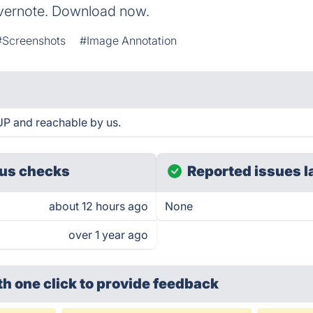
 Evernote. Download now.
#Screenshots
#Image Annotation
UP and reachable by us.
us checks
Reported issues l
about 12 hours ago
None
over 1 year ago
th one click
to provide feedback