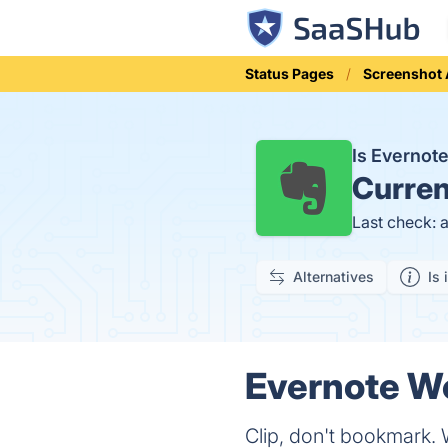
Status Pages
Screenshot 
Is Evernot
Curren
Last check: 
Alternatives
Is 
Evernote We
Clip, don't bookmark. 