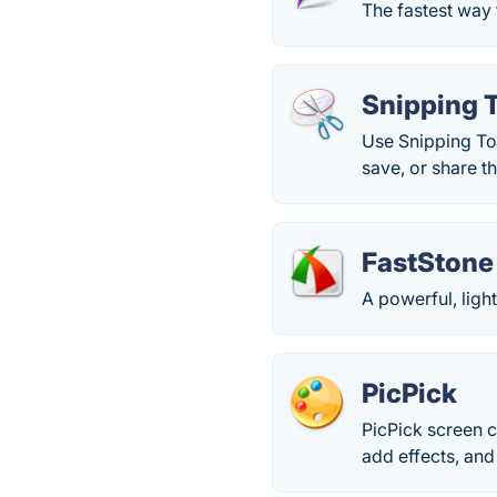
The fastest way 
Snipping 
Use Snipping Too
save, or share t
FastStone
A powerful, light
PicPick
PicPick screen c
add effects, and