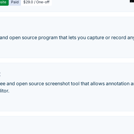
site
Paid
$29.0 / One-off
 and open source program that lets you capture or record any
t
ree and open source screenshot tool that allows annotation a
itor.