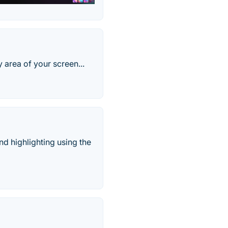
 area of your screen...
nd highlighting using the