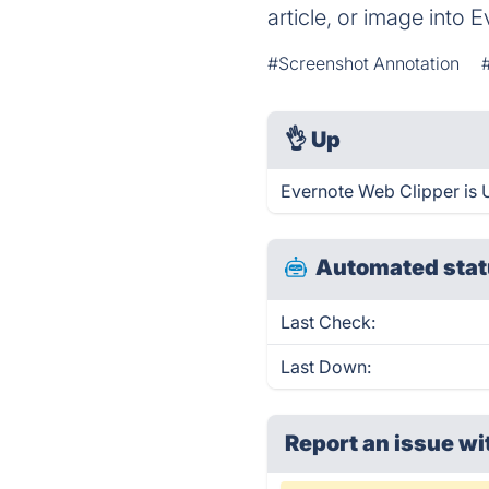
article, or image into
#Screenshot Annotation
👌
Up
Evernote Web Clipper is 
Automated stat
Last Check:
Last Down:
Report an issue wi