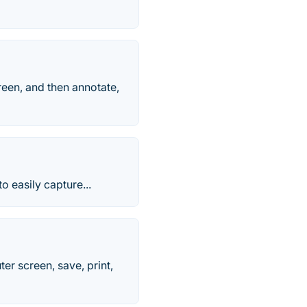
reen, and then annotate,
o easily capture...
r screen, save, print,