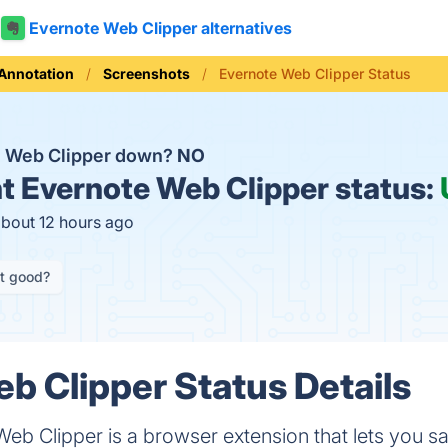
Evernote Web Clipper alternatives
Annotation
Screenshots
Evernote Web Clipper Status
e Web Clipper down?
NO
t
Evernote Web Clipper status:
about 12 hours ago
it good?
b Clipper Status Details
Web Clipper is a browser extension that lets you 