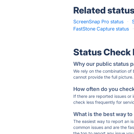
Related statu
ScreenSnap Pro status
·
FastStone Capture status
·
Status Check
Why our public status p
We rely on the combination of
cannot provide the full picture.
How often do you check 
If there are reported issues or
check less frequently for servi
What is the best way to
The easiest way to report an is
common issues and are the faste
the top to report any issue y