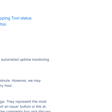
pping Tool status
·
atus
·
ly automated uptime monitoring
ry minute. However, we may
ry hour.
 page. They represent the most
t an Issue' button or link at
e the comments box and discuss