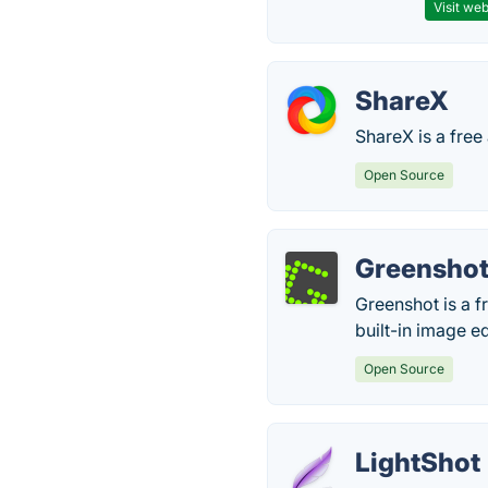
Visit web
ShareX
ShareX is a free
Open Source
Greensho
Greenshot is a f
built-in image ed
Open Source
LightShot