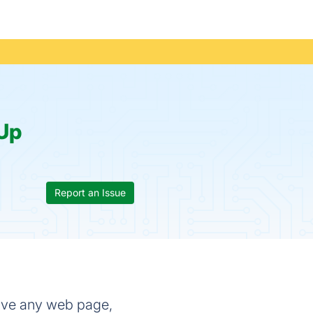
Up
Report an Issue
save any web page,