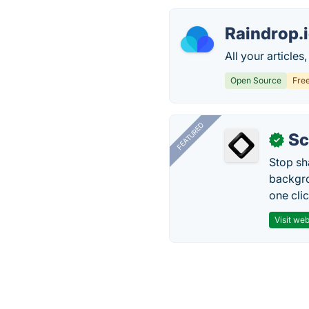
Raindrop.
All your article
Open Source
Fre
FEATURED
Sc
✓
Stop sh
backgro
one clic
Visit web