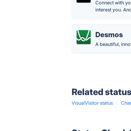
Connect with you
interest you. An
Desmos
A beautiful, inn
Related statu
VisualVisitor status
·
Char
·