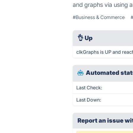
and graphs via using a
#Business & Commerce
👌
Up
clkGraphs is UP and reac
Automated stat
Last Check:
Last Down:
Report an issue wi