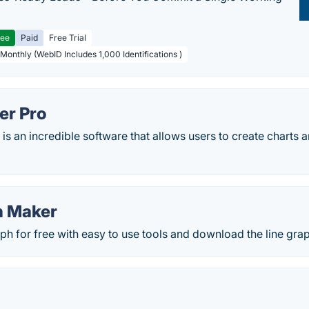
ree
Paid
Free Trial
 Monthly (WebID Includes 1,000 Identifications )
er Pro
is an incredible software that allows users to create charts 
h Maker
aph for free with easy to use tools and download the line grap
)