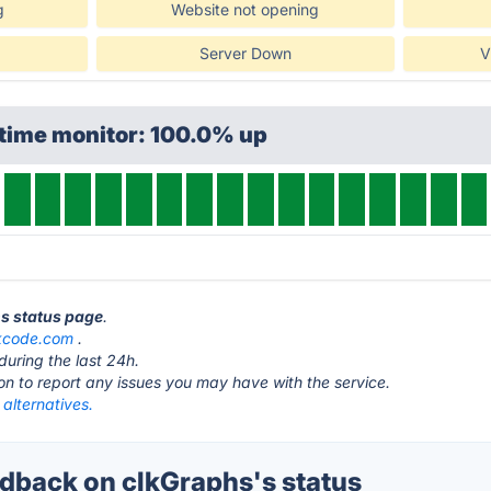
g
Website not opening
Server Down
V
ptime monitor: 100.0% up
hs status page
.
kcode.com
.
during the last 24h.
ton to report any issues you may have with the service.
alternatives.
back on clkGraphs's status