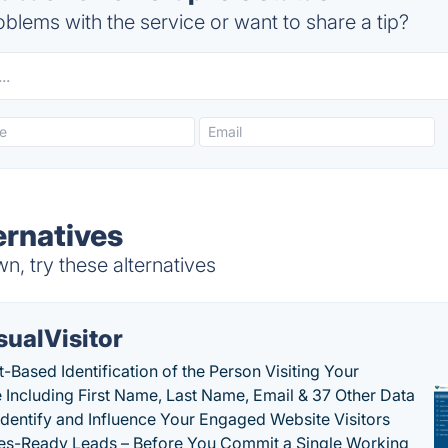
blems with the service or want to share a tip?
ernatives
, try these alternatives
sualVisitor
-Based Identification of the Person Visiting Your
 Including First Name, Last Name, Email & 37 Other Data
 Identify and Influence Your Engaged Website Visitors
les-Ready Leads – Before You Commit a Single Working