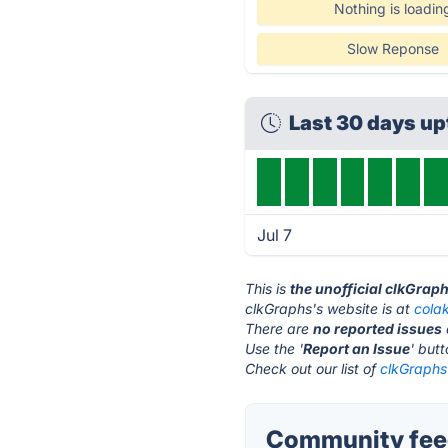
Nothing is loadin
Slow Reponse
Last 30 days u
Jul 7
This is
the unofficial clkGrap
clkGraphs's website is at
cola
There are
no reported issues
Use the '
Report an Issue
' but
Check out our list of
clkGraphs 
Community feed