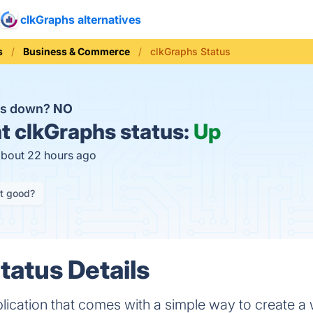
clkGraphs alternatives
s
Business & Commerce
clkGraphs Status
hs down?
NO
t
clkGraphs status:
Up
about 22 hours ago
it good?
tatus Details
pplication that comes with a simple way to create a