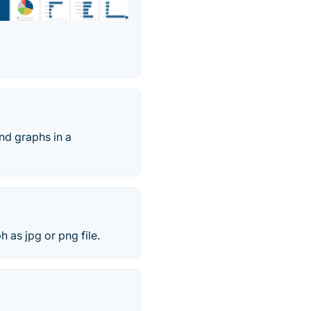
and graphs in a
h as jpg or png file.