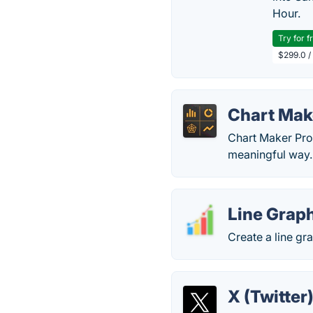
Hour.
Try for f
$299.0 /
Chart Mak
Chart Maker Pro 
meaningful way.
Line Grap
Create a line gr
X (Twitter