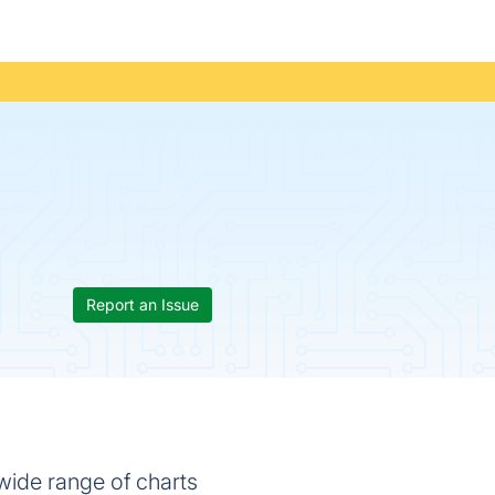
Report an Issue
 wide range of charts