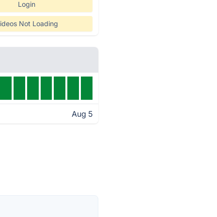
Login
ideos Not Loading
Aug 5