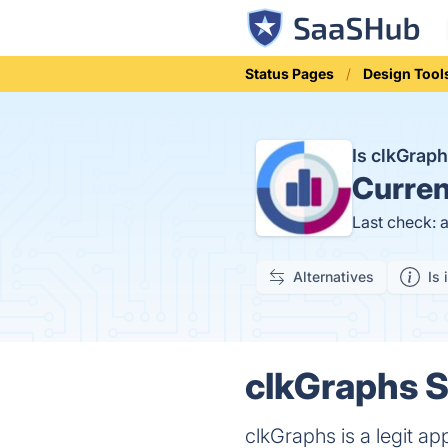
Status Pages
Design Tool
Is clkGrap
Curren
Last check: 
Alternatives
Is 
clkGraphs S
clkGraphs is a legit a