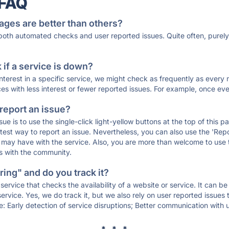
 FAQ
ages are better than others?
 both automated checks and user reported issues. Quite often, pure
if a service is down?
 interest in a specific service, we might check as frequently as eve
ces with less interest or fewer reported issues. For example, once eve
 report an issue?
sue is to use the single-click light-yellow buttons at the top of this
st way to report an issue. Nevertheless, you can also use the 'Repor
ou may have with the service. Also, you are more than welcome to us
ons with the community.
ing" and do you track it?
service that checks the availability of a website or service. It can b
ervice. Yes, we do track it, but we also rely on user reported issues
e: Early detection of service disruptions; Better communication with us