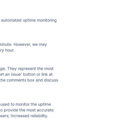
ly automated uptime monitoring
ry minute. However, we may
ry hour.
 page. They represent the most
t an Issue' button or link at
e the comments box and discuss
e used to monitor the uptime
 to provide the most accurate
ers; Increased reliability.