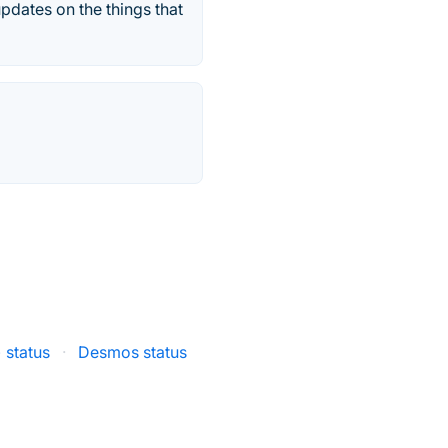
pdates on the things that
) status
·
Desmos status