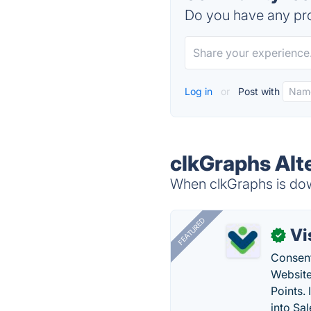
Do you have any pro
Log in
or
Post with
clkGraphs Alt
When clkGraphs is down
FEATURED
Vi
✓
Consent
Website
Points.
into Sa