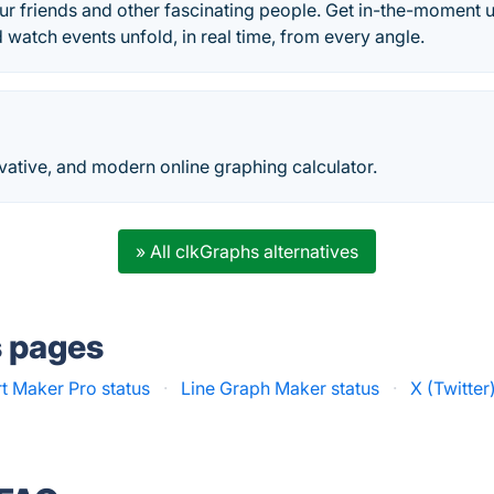
r friends and other fascinating people. Get in-the-moment u
d watch events unfold, in real time, from every angle.
ovative, and modern online graphing calculator.
» All clkGraphs alternatives
s pages
t Maker Pro status
·
Line Graph Maker status
·
X (Twitter