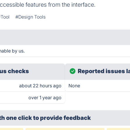
ccessible features from the interface.
#Tool
#Design Tools
hable by us.
us checks
Reported issues l
about 22 hours ago
None
over 1 year ago
th one click
to provide feedback