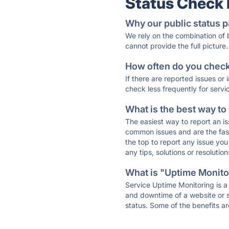
Status Check
Why our public status p
We rely on the combination of
cannot provide the full picture.
How often do you check 
If there are reported issues or
check less frequently for servi
What is the best way to
The easiest way to report an is
common issues and are the faste
the top to report any issue y
any tips, solutions or resoluti
What is "Uptime Monitor
Service Uptime Monitoring is a 
and downtime of a website or s
status. Some of the benefits ar