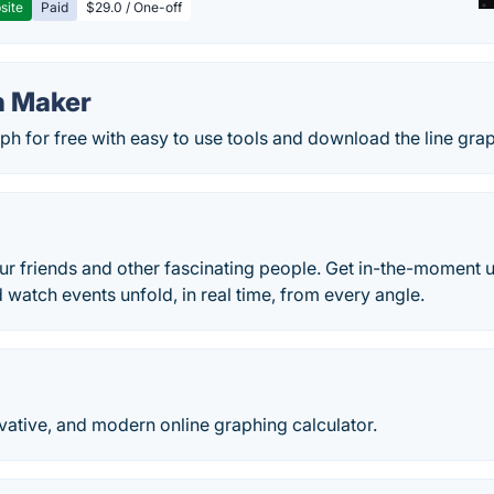
site
Paid
$29.0 / One-off
h Maker
aph for free with easy to use tools and download the line grap
)
r friends and other fascinating people. Get in-the-moment u
d watch events unfold, in real time, from every angle.
ovative, and modern online graphing calculator.