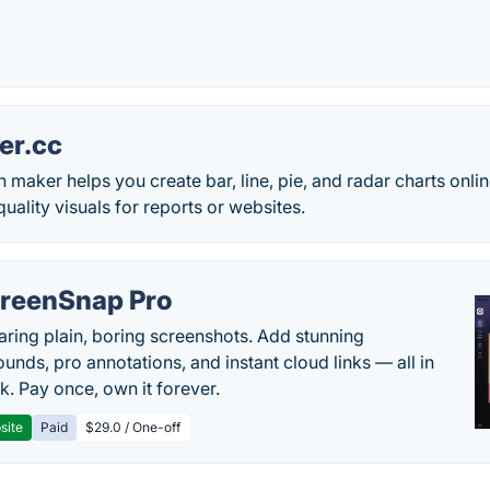
er.cc
h maker helps you create bar, line, pie, and radar charts onl
ality visuals for reports or websites.
reenSnap Pro
aring plain, boring screenshots. Add stunning
unds, pro annotations, and instant cloud links — all in
k. Pay once, own it forever.
site
Paid
$29.0 / One-off