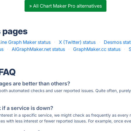
» All Chart Maker Pro alternatives
s pages
Line Graph Maker status
·
X (Twitter) status
·
Desmos stat
us
·
AIGraphMaker.net status
·
GraphMaker.cc status
·
 FAQ
ages are better than others?
 both automated checks and user reported issues. Quite often, pure
if a service is down?
 interest in a specific service, we might check as frequently as eve
ces with less interest or fewer reported issues. For example, once eve