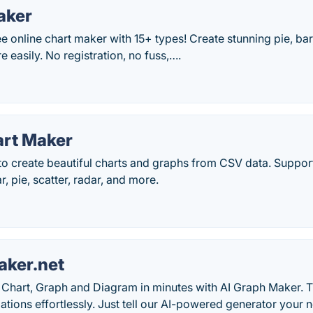
aker
 online chart maker with 15+ types! Create stunning pie, bar, 
e easily. No registration, no fuss,….
art Maker
 to create beautiful charts and graphs from CSV data. Support
ar, pie, scatter, radar, and more.
ker.net
Chart, Graph and Diagram in minutes with AI Graph Maker. T
zations effortlessly. Just tell our AI-powered generator you