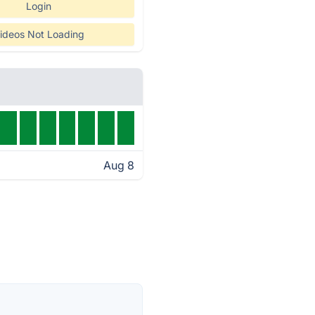
Login
ideos Not Loading
Aug 8