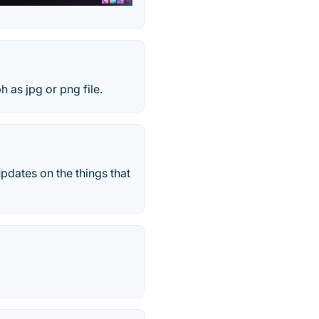
h as jpg or png file.
pdates on the things that