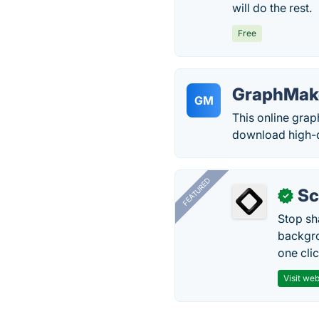
will do the rest.
Free
GraphMak
GM
This online grap
download high-qu
FEATURED
Sc
✓
Stop sh
backgro
one clic
Visit web