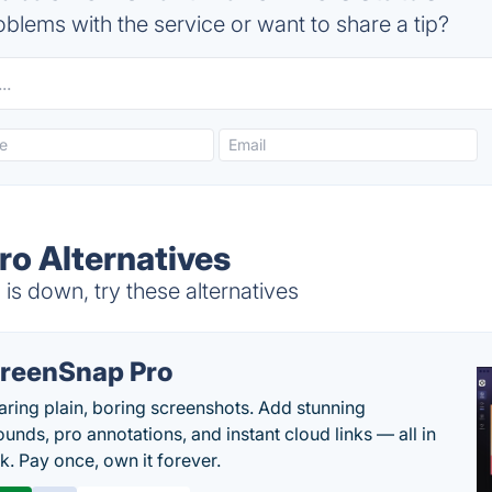
blems with the service or want to share a tip?
ro Alternatives
s down, try these alternatives
reenSnap Pro
aring plain, boring screenshots. Add stunning
unds, pro annotations, and instant cloud links — all in
k. Pay once, own it forever.