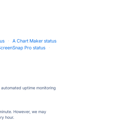
us
·
A Chart Maker status
ScreenSnap Pro status
·
ly automated uptime monitoring
ry minute. However, we may
ry hour.