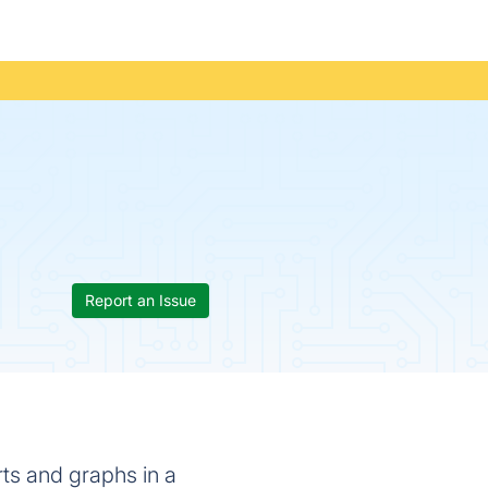
Report an Issue
rts and graphs in a