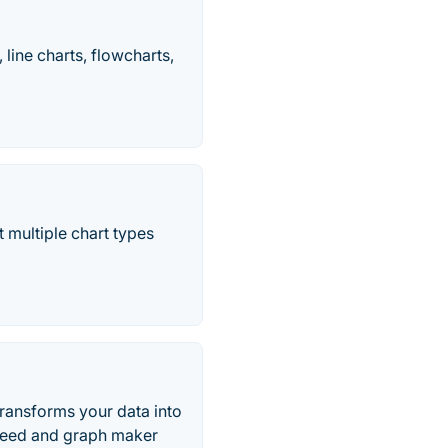
line charts, flowcharts,
 multiple chart types
ransforms your data into
r need and graph maker