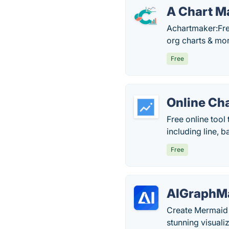
A Chart M
Achartmaker:Free
org charts & mor
Free
Online Ch
Free online tool
including line, b
Free
AIGraphMa
Create Mermaid 
stunning visuali