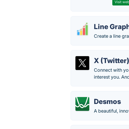
Visit web
Line Grap
Create a line gr
X (Twitter
Connect with you
interest you. An
Desmos
A beautiful, inn