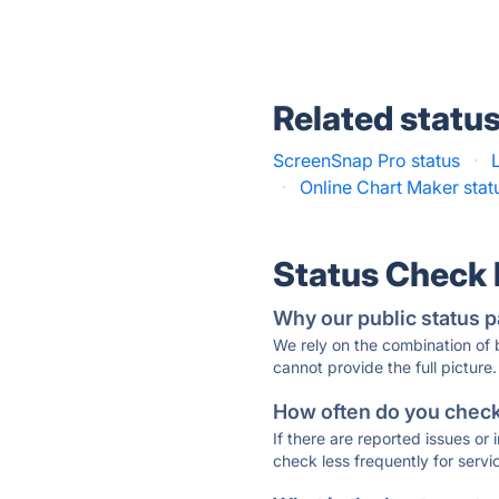
Related statu
ScreenSnap Pro status
·
·
Online Chart Maker stat
Status Check
Why our public status p
We rely on the combination of
cannot provide the full picture.
How often do you check 
If there are reported issues or
check less frequently for servi