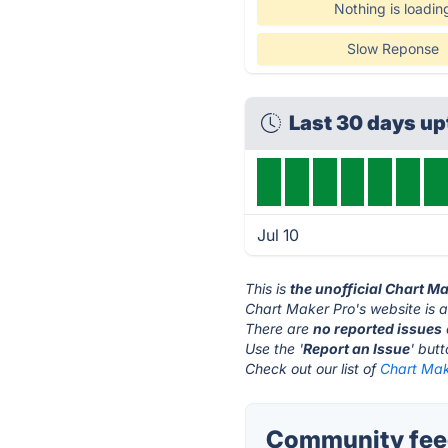
Nothing is loadin
Slow Reponse
Last 30 days u
Jul 10
This is
the unofficial Chart M
Chart Maker Pro's website is 
There are
no reported issues
Use the '
Report an Issue
' but
Check out our list of
Chart Make
Community feed