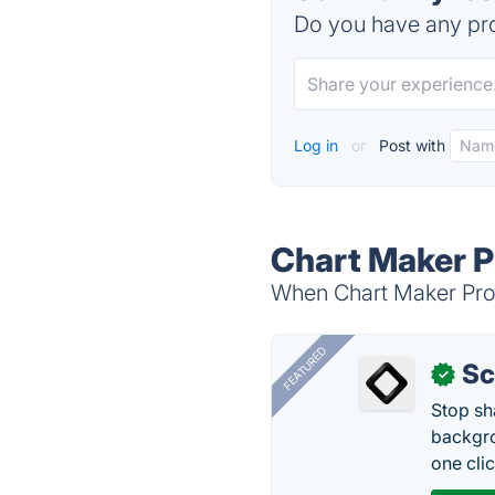
Do you have any pro
Log in
or
Post with
Chart Maker P
When Chart Maker Pro i
FEATURED
Sc
✓
Stop sh
backgro
one clic