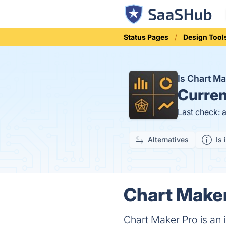
Status Pages
Design Tool
Is Chart M
Curren
Last check: 
Alternatives
Is 
Chart Maker
Chart Maker Pro is an 