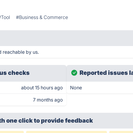
#Tool
#Business & Commerce
d reachable by us.
us checks
Reported issues l
about 15 hours ago
None
7 months ago
th one click
to provide feedback