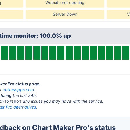
g
Website not opening
Server Down
V
ptime monitor: 100.0% up
aker Pro status page
.
at
cattusapps.com
.
during the last 24h.
ton to report any issues you may have with the service.
r Pro alternatives.
back on Chart Maker Pro's status