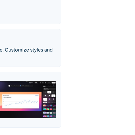
ine. Customize styles and