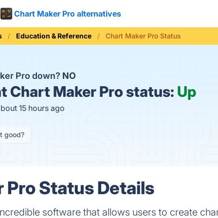
Chart Maker Pro alternatives
s
Education & Reference
Chart Maker Pro Status
aker Pro down?
NO
t
Chart Maker Pro status:
Up
about 15 hours ago
it good?
 Pro Status Details
incredible software that allows users to create cha