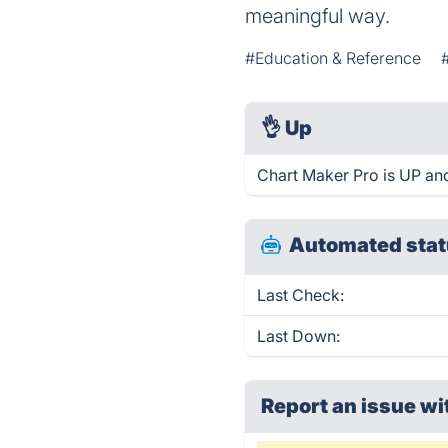
meaningful way.
#Education & Reference
👌
Up
Chart Maker Pro is UP an
Automated stat
Last Check:
Last Down:
Report an issue wi