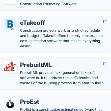
Construction Estimating Software.
eTakeoff
Construction projects work on a strict schedule
and budget. eTakeoff offers the only construction
cost estimation software that makes everything
easier.
PrebuiltML
PrebuiltML provides next generation take-off
software built to address the inefficiencies and
wastes of the building process from start to finish.
ProEst
ProEst is a construction estimating software that