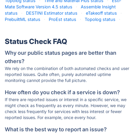
Topolog status
·
Time and Material Plus status
·
Esti-
Mate Software Version 4.5 status
·
Assemble Insight
status
·
DESTINI Estimator status
·
eTakeoff status
·
PrebuiltML status
·
ProEst status
·
Topolog status
·
Status Check FAQ
Why our public status pages are better than
others?
We rely on the combination of both automated checks and user
reported issues. Quite often, purely automated uptime
monitoring cannot provide the full picture.
How often do you check if a service is down?
If there are reported issues or interest in a specific service, we
might check as frequently as every minute. However, we may
check less frequently for services with less interest or fewer
reported issues. For example, once every hour.
What is the best way to report an issue?