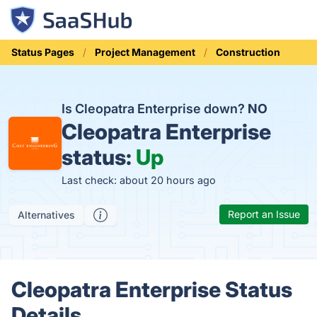
Status Pages
Project Management
Construction
Is Cleopatra Enterprise down?
NO
Cleopatra Enterprise
status:
Up
Last check: about 20 hours ago
Report an Issue
Alternatives
Cleopatra Enterprise Status
Details