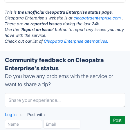
This is
the unofficial Cleopatra Enterprise status page
.
Cleopatra Enterprise's website is at
cleopatraenterprise.com
.
There are
no reported issues
during the last 24h.
Use the '
Report an Issue
' button to report any issues you may
have with the service.
Check out our list of
Cleopatra Enterprise alternatives.
Community feedback on Cleopatra
Enterprise's status
Do you have any problems with the service or
want to share a tip?
Log in
or
Post with