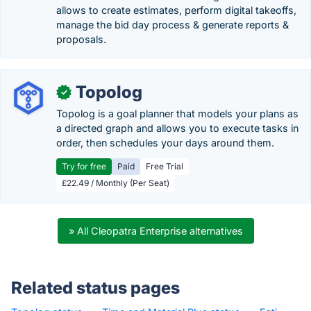
allows to create estimates, perform digital takeoffs,
manage the bid day process & generate reports &
proposals.
Topolog
✓
Topolog is a goal planner that models your plans as
a directed graph and allows you to execute tasks in
order, then schedules your days around them.
Try for free
Paid
Free Trial
£22.49 / Monthly (Per Seat)
» All Cleopatra Enterprise alternatives
Related status pages