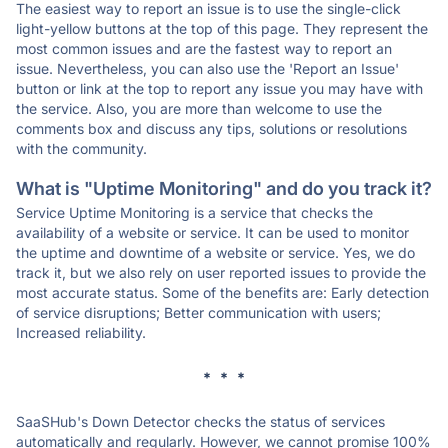
The easiest way to report an issue is to use the single-click
light-yellow buttons at the top of this page. They represent the
most common issues and are the fastest way to report an
issue. Nevertheless, you can also use the 'Report an Issue'
button or link at the top to report any issue you may have with
the service. Also, you are more than welcome to use the
comments box and discuss any tips, solutions or resolutions
with the community.
What is "Uptime Monitoring" and do you track it?
Service Uptime Monitoring is a service that checks the
availability of a website or service. It can be used to monitor
the uptime and downtime of a website or service. Yes, we do
track it, but we also rely on user reported issues to provide the
most accurate status. Some of the benefits are: Early detection
of service disruptions; Better communication with users;
Increased reliability.
* * *
SaaSHub's Down Detector checks the status of services
automatically and regularly. However, we cannot promise 100%