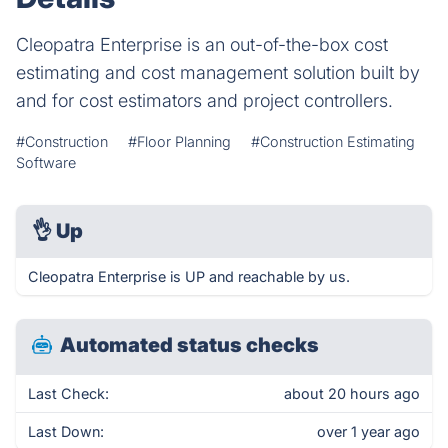
Cleopatra Enterprise is an out-of-the-box cost
estimating and cost management solution built by
and for cost estimators and project controllers.
#Construction
#Floor Planning
#Construction Estimating
Software
👌
Up
Cleopatra Enterprise is UP and reachable by us.
Automated status checks
Last Check:
about 20 hours ago
Last Down:
over 1 year ago