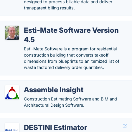
designed to process billable data and deliver
transparent billing results.
Esti-Mate Software Version
4.5
Esti-Mate Software is a program for residential
construction building that converts takeoff
dimensions from blueprints to an itemized list of
waste factored delivery order quantities.
Assemble Insight
Construction Estimating Software and BIM and
Architectural Design Software.
DESTINI Estimator