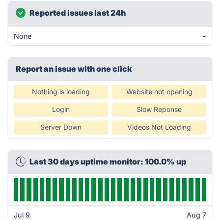
Reported issues last 24h
None
-
Report an issue with one click
Nothing is loading
Website not opening
Login
Slow Reponse
Server Down
Videos Not Loading
Last 30 days uptime monitor: 100.0% up
Jul 9
Aug 7