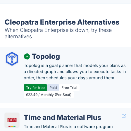
Cleopatra Enterprise Alternatives
When Cleopatra Enterprise is down, try these
alternatives
Topolog
✓
Topolog is a goal planner that models your plans as
a directed graph and allows you to execute tasks in
order, then schedules your days around them.
Try for free
Paid
Free Trial
£22.49 / Monthly (Per Seat)
Time and Material Plus
Time and Material Plus is a software program