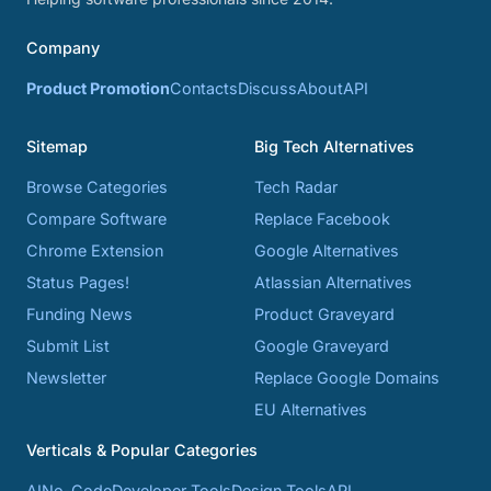
Company
Product Promotion
Contacts
Discuss
About
API
Sitemap
Big Tech Alternatives
Browse Categories
Tech Radar
Compare Software
Replace Facebook
Chrome Extension
Google Alternatives
Status Pages!
Atlassian Alternatives
Funding News
Product Graveyard
Submit List
Google Graveyard
Newsletter
Replace Google Domains
EU Alternatives
Verticals & Popular Categories
AI
No-Code
Developer Tools
Design Tools
API