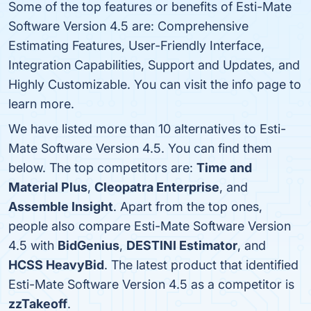
Some of the top features or benefits of Esti-Mate
Software Version 4.5 are: Comprehensive
Estimating Features, User-Friendly Interface,
Integration Capabilities, Support and Updates, and
Highly Customizable. You can visit the info page to
learn more.
We have listed more than 10 alternatives to Esti-
Mate Software Version 4.5. You can find them
below. The top competitors are:
Time and
Material Plus
,
Cleopatra Enterprise
, and
Assemble Insight
. Apart from the top ones,
people also compare Esti-Mate Software Version
4.5 with
BidGenius
,
DESTINI Estimator
, and
HCSS HeavyBid
. The latest product that identified
Esti-Mate Software Version 4.5 as a competitor is
zzTakeoff
.