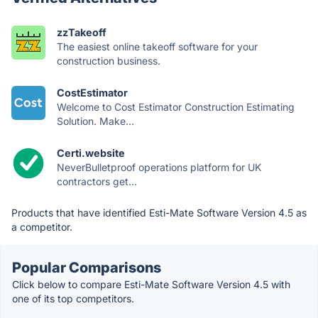
zzTakeoff
The easiest online takeoff software for your
construction business.
CostEstimator
Welcome to Cost Estimator Construction Estimating
Solution. Make...
Certi.website
NeverBulletproof operations platform for UK
contractors get...
Products that have identified Esti-Mate Software Version 4.5 as
a competitor.
Popular Comparisons
Click below to compare Esti-Mate Software Version 4.5 with
one of its top competitors.