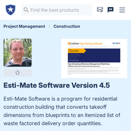
Project Management
Construction
Esti-Mate Software Version 4.5
Esti-Mate Software is a program for residential
construction building that converts takeoff
dimensions from blueprints to an itemized list of
waste factored delivery order quantities.