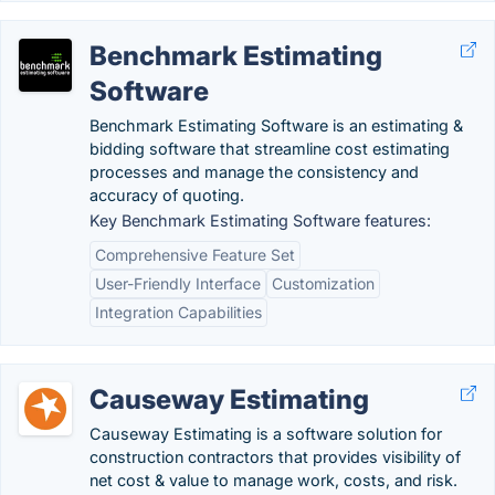
Benchmark Estimating
Software
Benchmark Estimating Software is an estimating &
bidding software that streamline cost estimating
processes and manage the consistency and
accuracy of quoting.
Key Benchmark Estimating Software features:
Comprehensive Feature Set
User-Friendly Interface
Customization
Integration Capabilities
Causeway Estimating
Causeway Estimating is a software solution for
construction contractors that provides visibility of
net cost & value to manage work, costs, and risk.