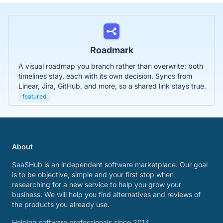
Roadmark
A visual roadmap you branch rather than overwrite: both
timelines stay, each with its own decision. Syncs from
Linear, Jira, GitHub, and more, so a shared link stays true.
featured
About
SaaSHub is an independent software marketplace. Our goal
is to be objective, simple and your first stop when
researching for a new service to help you grow your
business. We will help you find alternatives and reviews of
the products you already use.
Helping software professionals since 2014.