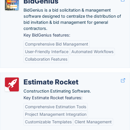
BidGenius
BidGenius is a bid solicitation & management
software designed to centralize the distribution of
bid invitation & bid management for general
contractors.
Key BidGenius features:
Comprehensive Bid Management
User-Friendly Interface
Automated Workflows
Collaboration Features
Estimate Rocket
Construction Estimating Software.
Key Estimate Rocket features:
Comprehensive Estimation Tools
Project Management Integration
Customizable Templates
Client Management