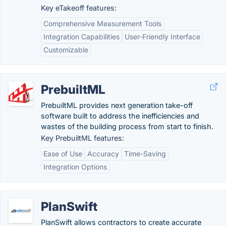
Key eTakeoff features:
Comprehensive Measurement Tools
Integration Capabilities
User-Friendly Interface
Customizable
PrebuiltML
PrebuiltML provides next generation take-off
software built to address the inefficiencies and
wastes of the building process from start to finish.
Key PrebuiltML features:
Ease of Use
Accuracy
Time-Saving
Integration Options
PlanSwift
PlanSwift allows contractors to create accurate