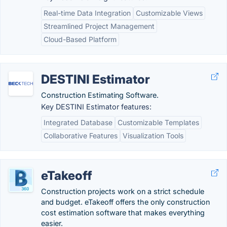
Real-time Data Integration
Customizable Views
Streamlined Project Management
Cloud-Based Platform
DESTINI Estimator
Construction Estimating Software.
Key DESTINI Estimator features:
Integrated Database
Customizable Templates
Collaborative Features
Visualization Tools
eTakeoff
Construction projects work on a strict schedule
and budget. eTakeoff offers the only construction
cost estimation software that makes everything
easier.