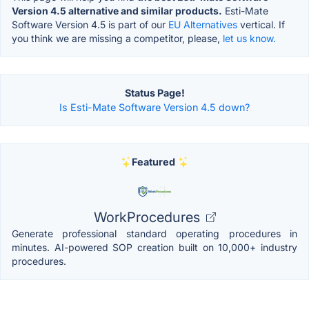
Version 4.5 alternative and similar products.
Esti-Mate
Software Version 4.5 is part of our
EU Alternatives
vertical. If
you think we are missing a competitor, please,
let us know.
Status Page!
Is Esti-Mate Software Version 4.5 down?
Featured
WorkProcedures
Generate professional standard operating procedures in
minutes. AI-powered SOP creation built on 10,000+ industry
procedures.