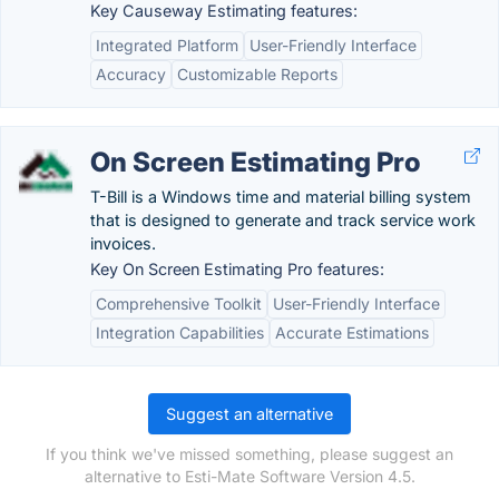
Key Causeway Estimating features:
Integrated Platform
User-Friendly Interface
Accuracy
Customizable Reports
On Screen Estimating Pro
T-Bill is a Windows time and material billing system
that is designed to generate and track service work
invoices.
Key On Screen Estimating Pro features:
Comprehensive Toolkit
User-Friendly Interface
Integration Capabilities
Accurate Estimations
Suggest an alternative
If you think we've missed something, please suggest an
alternative to Esti-Mate Software Version 4.5.