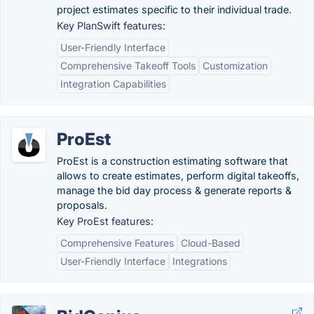
project estimates specific to their individual trade.
Key PlanSwift features:
User-Friendly Interface
Comprehensive Takeoff Tools
Customization
Integration Capabilities
ProEst
ProEst is a construction estimating software that
allows to create estimates, perform digital takeoffs,
manage the bid day process & generate reports &
proposals.
Key ProEst features:
Comprehensive Features
Cloud-Based
User-Friendly Interface
Integrations