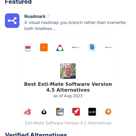
Featured
Roadmark
A visual roadmap you branch rather than overwrite:
both timelines...
Esti-Mate Software Version 4.5 Alternatives
Verified Alternatives