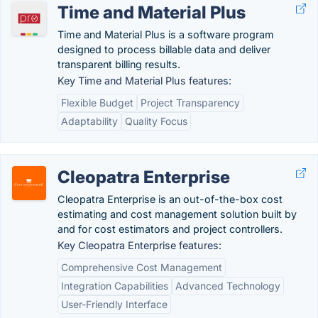
Time and Material Plus
Time and Material Plus is a software program
designed to process billable data and deliver
transparent billing results.
Key Time and Material Plus features:
Flexible Budget
Project Transparency
Adaptability
Quality Focus
Cleopatra Enterprise
Cleopatra Enterprise is an out-of-the-box cost
estimating and cost management solution built by
and for cost estimators and project controllers.
Key Cleopatra Enterprise features:
Comprehensive Cost Management
Integration Capabilities
Advanced Technology
User-Friendly Interface