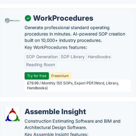
WorkProcedures
✓
Generate professional standard operating
procedures in minutes. AI-powered SOP creation
built on 10,000+ industry procedures.
Key WorkProcedures features:
SOP Generation
SOP Library
Handbooks
Reading Room
Try for free
Freemium
£79.99 / Monthly (50 SOPs, Export PDF/Word, Library,
Handbooks)
Assemble Insight
Construction Estimating Software and BIM and
Architectural Design Software.
Key Assemble Insight features: