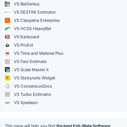
VS BidGenius
VS DESTINI Estimator
VS Cleopatra Enterprise
VS HCSS HeavyBid
VS Kanboard
VS ProEst
VS Time and Material Plus
VS Fast Estimate
VS Scale Master II
VS Stickynote Widget
VS ConsensusDocs
VS Turbo Estimator
VS Xpedeon
This page will help you find
the best Esti-Mate Software