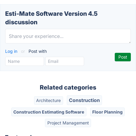
Esti-Mate Software Version 4.5
discussion
Log in
or
Post with
Related categories
Construction
Architecture
Construction Estimating Software
Floor Planning
Project Management