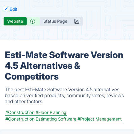
Edit
Website
Status Page
Esti-Mate Software Version
4.5 Alternatives &
Competitors
The best Esti-Mate Software Version 4.5 alternatives
based on verified products, community votes, reviews
and other factors.
#Construction
#Floor Planning
#Construction Estimating Software
#Project Management