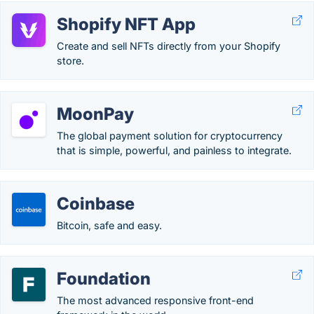
Shopify NFT App
Create and sell NFTs directly from your Shopify
store.
MoonPay
The global payment solution for cryptocurrency
that is simple, powerful, and painless to integrate.
Coinbase
Bitcoin, safe and easy.
Foundation
The most advanced responsive front-end