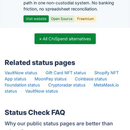
path in one non-custodial system. No banking
friction, no spreadsheet reconciliation.
Visit website
Open Source
Freemium
» All ChiSpend alternatives
Related status pages
VaultNow status
·
Gift Card NFT status
·
Shopify NFT
App status
·
MoonPay status
·
Coinbase status
·
Foundation status
·
Cryptoradar status
·
MetaMask.io
status
·
VaultNow status
·
Status Check FAQ
Why our public status pages are better than