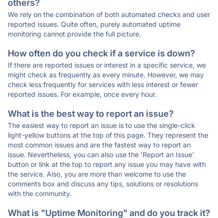
others?
We rely on the combination of both automated checks and user
reported issues. Quite often, purely automated uptime
monitoring cannot provide the full picture.
How often do you check if a service is down?
If there are reported issues or interest in a specific service, we
might check as frequently as every minute. However, we may
check less frequently for services with less interest or fewer
reported issues. For example, once every hour.
What is the best way to report an issue?
The easiest way to report an issue is to use the single-click
light-yellow buttons at the top of this page. They represent the
most common issues and are the fastest way to report an
issue. Nevertheless, you can also use the 'Report an Issue'
button or link at the top to report any issue you may have with
the service. Also, you are more than welcome to use the
comments box and discuss any tips, solutions or resolutions
with the community.
What is "Uptime Monitoring" and do you track it?