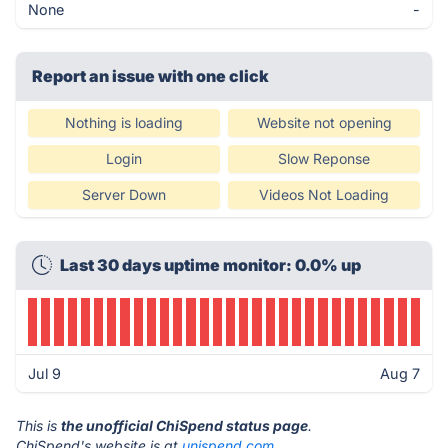
None
-
Report an issue with one click
Nothing is loading
Website not opening
Login
Slow Reponse
Server Down
Videos Not Loading
Last 30 days uptime monitor: 0.0% up
Jul 9
Aug 7
This is
the unofficial ChiSpend status page
.
ChiSpend's website is at
unispend.com
.