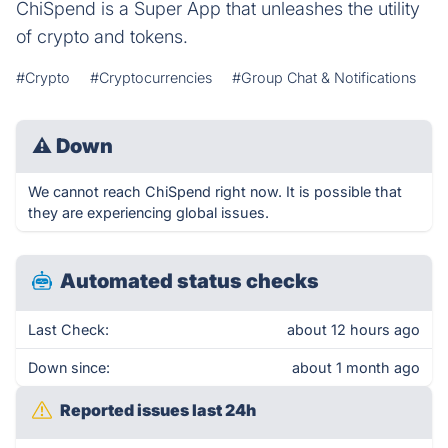
ChiSpend is a Super App that unleashes the utility
of crypto and tokens.
#Crypto
#Cryptocurrencies
#Group Chat & Notifications
⚠
Down
We cannot reach ChiSpend right now. It is possible that
they are experiencing global issues.
Automated status checks
Last Check:
about 12 hours ago
Down since:
about 1 month ago
Reported issues last 24h