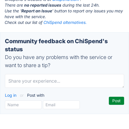
There are
no reported issues
during the last 24h.
Use the '
Report an Issue
' button to report any issues you may
have with the service.
Check out our list of
ChiSpend alternatives.
Community feedback on ChiSpend's
status
Do you have any problems with the service or
want to share a tip?
Log in
or
Post with