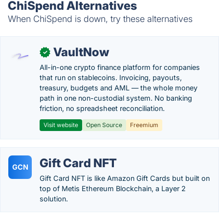
ChiSpend Alternatives
When ChiSpend is down, try these alternatives
VaultNow
✓
All-in-one crypto finance platform for companies
that run on stablecoins. Invoicing, payouts,
treasury, budgets and AML — the whole money
path in one non-custodial system. No banking
friction, no spreadsheet reconciliation.
Visit website
Open Source
Freemium
Gift Card NFT
GCN
Gift Card NFT is like Amazon Gift Cards but built on
top of Metis Ethereum Blockchain, a Layer 2
solution.