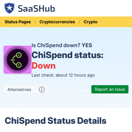
Status Pages
Cryptocurrencies
Crypto
Is ChiSpend down?
YES
ChiSpend status:
Down
Last check: about 12 hours ago
Report an Issue
Alternatives
ChiSpend Status Details