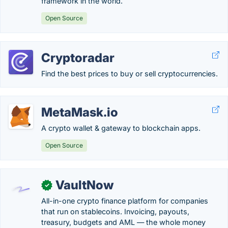
framework in the world.
Open Source
Cryptoradar
Find the best prices to buy or sell cryptocurrencies.
MetaMask.io
A crypto wallet & gateway to blockchain apps.
Open Source
VaultNow
✓
All-in-one crypto finance platform for companies
that run on stablecoins. Invoicing, payouts,
treasury, budgets and AML — the whole money