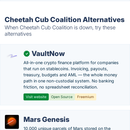
Cheetah Cub Coalition Alternatives
When Cheetah Cub Coalition is down, try these
alternatives
VaultNow
✓
All-in-one crypto finance platform for companies
that run on stablecoins. Invoicing, payouts,
treasury, budgets and AML — the whole money
path in one non-custodial system. No banking
friction, no spreadsheet reconciliation.
Visit website
Open Source
Freemium
Mars Genesis
10,000 unique parcels of Mars stored on the