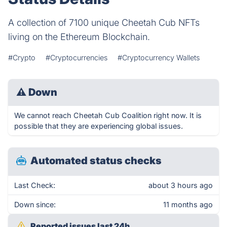
A collection of 7100 unique Cheetah Cub NFTs
living on the Ethereum Blockchain.
#Crypto
#Cryptocurrencies
#Cryptocurrency Wallets
⚠
Down
We cannot reach Cheetah Cub Coalition right now. It is
possible that they are experiencing global issues.
Automated status checks
Last Check:
about 3 hours ago
Down since:
11 months ago
Reported issues last 24h