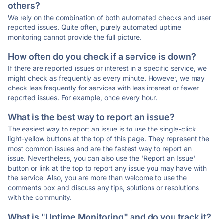
others?
We rely on the combination of both automated checks and user
reported issues. Quite often, purely automated uptime
monitoring cannot provide the full picture.
How often do you check if a service is down?
If there are reported issues or interest in a specific service, we
might check as frequently as every minute. However, we may
check less frequently for services with less interest or fewer
reported issues. For example, once every hour.
What is the best way to report an issue?
The easiest way to report an issue is to use the single-click
light-yellow buttons at the top of this page. They represent the
most common issues and are the fastest way to report an
issue. Nevertheless, you can also use the 'Report an Issue'
button or link at the top to report any issue you may have with
the service. Also, you are more than welcome to use the
comments box and discuss any tips, solutions or resolutions
with the community.
What is "Uptime Monitoring" and do you track it?