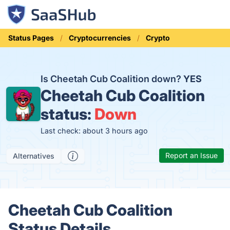
Status Pages
Cryptocurrencies
Crypto
Is Cheetah Cub Coalition down?
YES
Cheetah Cub Coalition
status:
Down
Last check: about 3 hours ago
Report an Issue
Alternatives
Cheetah Cub Coalition
Status Details