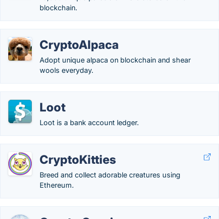
blockchain.
CryptoAlpaca
Adopt unique alpaca on blockchain and shear
wools everyday.
Loot
Loot is a bank account ledger.
CryptoKitties
Breed and collect adorable creatures using
Ethereum.