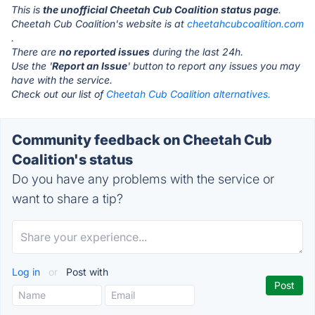
This is
the unofficial Cheetah Cub Coalition status page
.
Cheetah Cub Coalition's website is at
cheetahcubcoalition.com
.
There are
no reported issues
during the last 24h.
Use the '
Report an Issue
' button to report any issues you may
have with the service.
Check out our list of
Cheetah Cub Coalition alternatives.
Community feedback on Cheetah Cub
Coalition's status
Do you have any problems with the service or
want to share a tip?
Log in
or
Post with