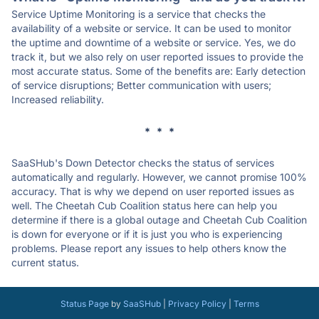
Service Uptime Monitoring is a service that checks the
availability of a website or service. It can be used to monitor
the uptime and downtime of a website or service. Yes, we do
track it, but we also rely on user reported issues to provide the
most accurate status. Some of the benefits are: Early detection
of service disruptions; Better communication with users;
Increased reliability.
* * *
SaaSHub's Down Detector checks the status of services
automatically and regularly. However, we cannot promise 100%
accuracy. That is why we depend on user reported issues as
well. The Cheetah Cub Coalition status here can help you
determine if there is a global outage and Cheetah Cub Coalition
is down for everyone or if it is just you who is experiencing
problems. Please report any issues to help others know the
current status.
Status Page
by
SaaSHub
|
Privacy Policy
|
Terms