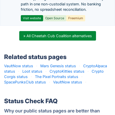
path in one non-custodial system. No banking
friction, no spreadsheet reconciliation.
Visit website
Open Source
Freemium
» All Cheetah Cub Coalition alternatives
Related status pages
VaultNow status
·
Mars Genesis status
·
CryptoAlpaca
status
·
Loot status
·
CryptoKitties status
·
Crypto
Corgis status
·
The Pixel Portraits status
·
SpacePunksClub status
·
VaultNow status
·
Status Check FAQ
Why our public status pages are better than