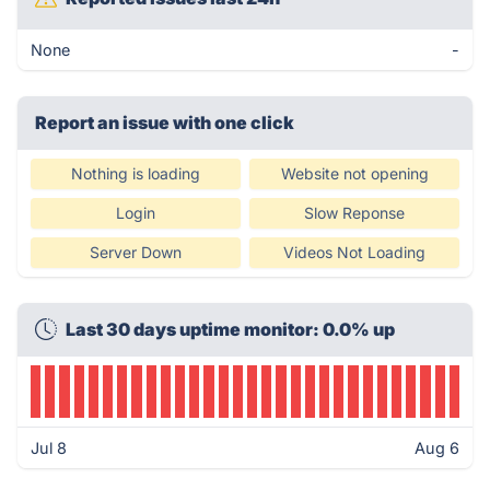
None
-
Report an issue with one click
Nothing is loading
Website not opening
Login
Slow Reponse
Server Down
Videos Not Loading
Last 30 days uptime monitor: 0.0% up
Jul 8
Aug 6