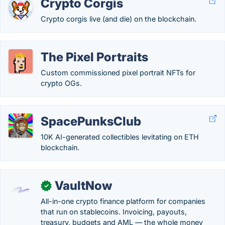
Crypto Corgis
Crypto corgis live (and die) on the blockchain.
The Pixel Portraits
Custom commissioned pixel portrait NFTs for
crypto OGs.
SpacePunksClub
10K AI-generated collectibles levitating on ETH
blockchain.
VaultNow
✓
All-in-one crypto finance platform for companies
that run on stablecoins. Invoicing, payouts,
treasury, budgets and AML — the whole money