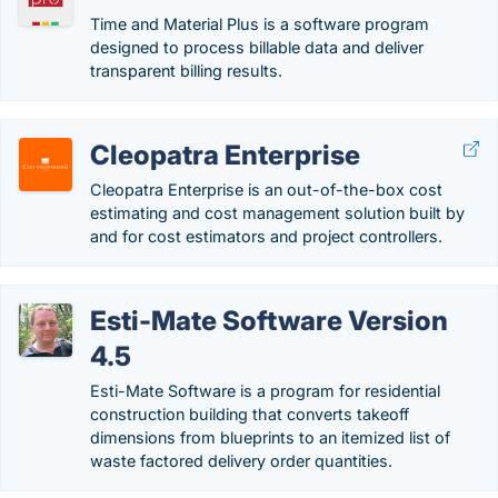
Time and Material Plus is a software program
designed to process billable data and deliver
transparent billing results.
Cleopatra Enterprise
Cleopatra Enterprise is an out-of-the-box cost
estimating and cost management solution built by
and for cost estimators and project controllers.
Esti-Mate Software Version
4.5
Esti-Mate Software is a program for residential
construction building that converts takeoff
dimensions from blueprints to an itemized list of
waste factored delivery order quantities.