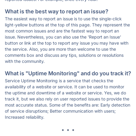
What is the best way to report an issue?
The easiest way to report an issue is to use the single-click
light-yellow buttons at the top of this page. They represent the
most common issues and are the fastest way to report an
issue. Nevertheless, you can also use the 'Report an Issue'
button or link at the top to report any issue you may have with
the service. Also, you are more than welcome to use the
comments box and discuss any tips, solutions or resolutions
with the community.
What is "Uptime Monitoring" and do you track it?
Service Uptime Monitoring is a service that checks the
availability of a website or service. It can be used to monitor
the uptime and downtime of a website or service. Yes, we do
track it, but we also rely on user reported issues to provide the
most accurate status. Some of the benefits are: Early detection
of service disruptions; Better communication with users;
Increased reliability.
* * *