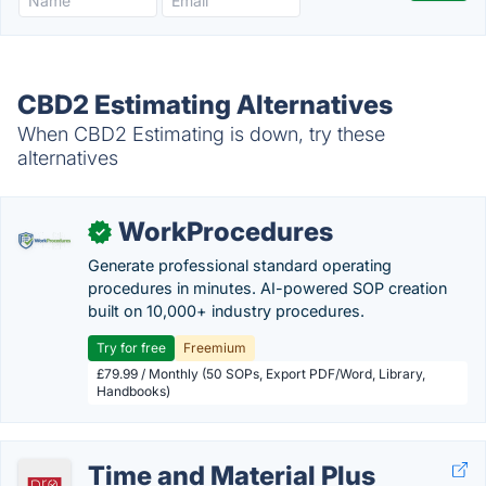
CBD2 Estimating Alternatives
When CBD2 Estimating is down, try these
alternatives
WorkProcedures
✓
Generate professional standard operating
procedures in minutes. AI-powered SOP creation
built on 10,000+ industry procedures.
Try for free
Freemium
£79.99 / Monthly (50 SOPs, Export PDF/Word, Library,
Handbooks)
Time and Material Plus