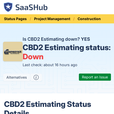
Status Pages
Project Management
Construction
Is CBD2 Estimating down?
YES
CBD2 Estimating status:
Down
Last check: about 16 hours ago
Report an Issue
Alternatives
CBD2 Estimating Status
Details