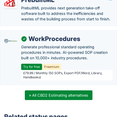
PrebuiltML provides next generation take-off
software built to address the inefficiencies and
wastes of the building process from start to finish.
WorkProcedures
✓
Generate professional standard operating
procedures in minutes. AI-powered SOP creation
built on 10,000+ industry procedures.
Try for free
Freemium
£79.99 / Monthly (50 SOPs, Export PDF/Word, Library,
Handbooks)
» All CBD2 Estimating alternatives
Related status pages