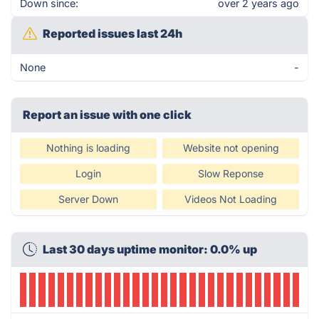
Down since:
over 2 years ago
Reported issues last 24h
None
-
Report an issue with one click
Nothing is loading
Website not opening
Login
Slow Reponse
Server Down
Videos Not Loading
Last 30 days uptime monitor: 0.0% up