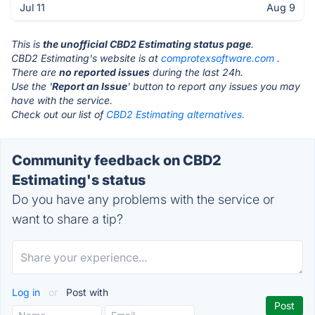
Jul 11
Aug 9
This is
the unofficial CBD2 Estimating status page
.
CBD2 Estimating's website is at
comprotexsoftware.com
.
There are
no reported issues
during the last 24h.
Use the '
Report an Issue
' button to report any issues you may
have with the service.
Check out our list of
CBD2 Estimating alternatives.
Community feedback on CBD2
Estimating's status
Do you have any problems with the service or
want to share a tip?
Log in
or
Post with