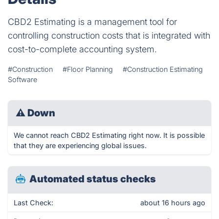
CBD2 Estimating is a management tool for
controlling construction costs that is integrated with
cost-to-complete accounting system.
#Construction
#Floor Planning
#Construction Estimating
Software
⚠
Down
We cannot reach CBD2 Estimating right now. It is possible
that they are experiencing global issues.
Automated status checks
Last Check:
about 16 hours ago