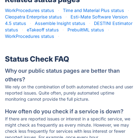
WorkProcedures status
·
Time and Material Plus status
·
Cleopatra Enterprise status
·
Esti-Mate Software Version
4.5 status
·
Assemble Insight status
·
DESTINI Estimator
status
·
eTakeoff status
·
PrebuiltML status
·
WorkProcedures status
·
Status Check FAQ
Why our public status pages are better than
others?
We rely on the combination of both automated checks and user
reported issues. Quite often, purely automated uptime
monitoring cannot provide the full picture.
How often do you check if a service is down?
If there are reported issues or interest in a specific service, we
might check as frequently as every minute. However, we may
check less frequently for services with less interest or fewer
reported issues. For example, once every hour.