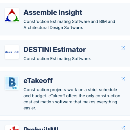
Assemble Insight
Construction Estimating Software and BIM and
Architectural Design Software.
DESTINI Estimator
Construction Estimating Software.
eTakeoff
Construction projects work on a strict schedule
and budget. eTakeoff offers the only construction
cost estimation software that makes everything
easier.
PrebuiltML