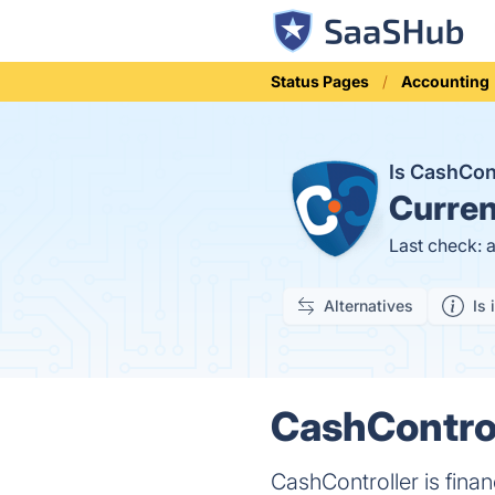
Status Pages
Accounting
Is CashCon
Curren
Last check: 
Alternatives
Is 
CashControll
CashController is finan