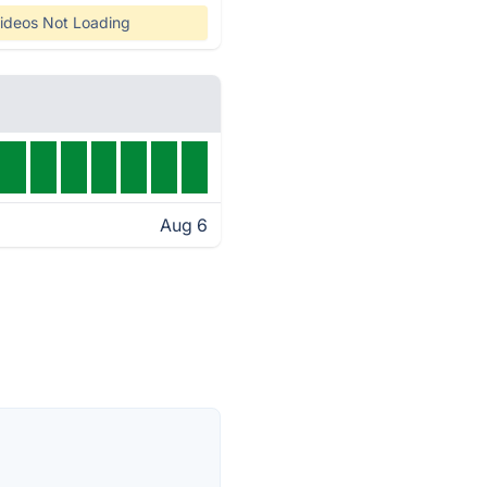
ideos Not Loading
Aug 6