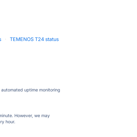
s
·
TEMENOS T24 status
ly automated uptime monitoring
ry minute. However, we may
ry hour.