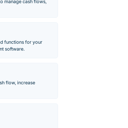
 to manage cash flows,
nd functions for your
nt software.
sh flow, increase