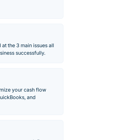
at the 3 main issues all
iness successfully.
imize your cash flow
QuickBooks, and