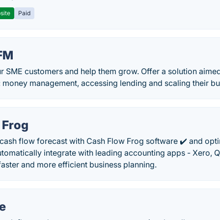
site
Paid
BFM
r SME customers and help them grow. Offer a solution aimed 
: money management, accessing lending and scaling their bus
 Frog
 cash flow forecast with Cash Flow Frog software ✔️ and opt
omatically integrate with leading accounting apps - Xero, 
aster and more efficient business planning.
e