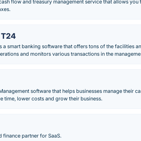
 cash flow and treasury management service that allows you
axes.
 T24
 smart banking software that offers tons of the facilities a
erations and monitors various transactions in the manageme
 Management software that helps businesses manage their ca
ve time, lower costs and grow their business.
 finance partner for SaaS.