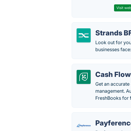
Visit web
Strands 
Look out for you
businesses face
Cash Flow
Get an accurate
management. Aut
FreshBooks for f
Payferenc