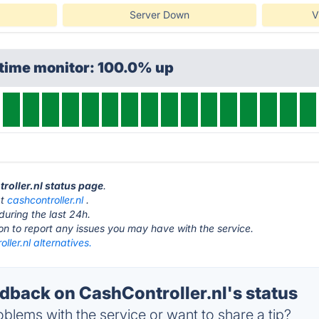
Server Down
V
ptime monitor: 100.0% up
troller.nl status page
.
at
cashcontroller.nl
.
during the last 24h.
ton to report any issues you may have with the service.
ller.nl alternatives.
back on CashController.nl's status
blems with the service or want to share a tip?