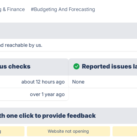
g & Finance
#Budgeting And Forecasting
nd reachable by us.
us checks
Reported issues l
about 12 hours ago
None
over 1 year ago
th one click
to provide feedback
g
Website not opening