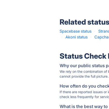
Related statu
Spacebase status
·
Stran
·
Akoni status
·
Capchas
Status Check
Why our public status p
We rely on the combination of
cannot provide the full picture.
How often do you check 
If there are reported issues or
check less frequently for servi
What is the best way to