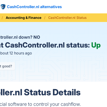
CashController.nl alternatives
Accounting & Finance
CashController.nl Status
troller.nl down?
NO
t
CashController.nl status:
Up
about 12 hours ago
it good?
er.nl Status Details
cial software to control your cashflow.