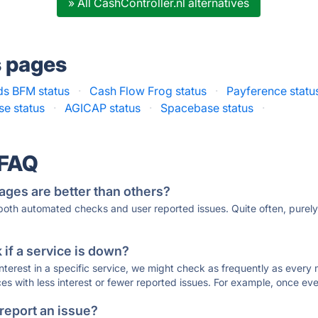
» All CashController.nl alternatives
s pages
ds BFM status
·
Cash Flow Frog status
·
Payference statu
e status
·
AGICAP status
·
Spacebase status
·
 FAQ
ages are better than others?
 both automated checks and user reported issues. Quite often, pure
if a service is down?
 interest in a specific service, we might check as frequently as eve
ces with less interest or fewer reported issues. For example, once eve
 report an issue?