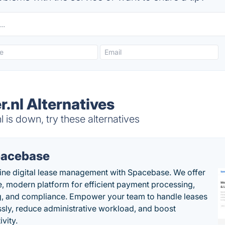
.nl Alternatives
 is down, try these alternatives
acebase
ine digital lease management with Spacebase. We offer
e, modern platform for efficient payment processing,
g, and compliance. Empower your team to handle leases
sly, reduce administrative workload, and boost
vity.