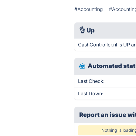
#Accounting
#Accountin
👌
Up
CashController.nl is UP a
Automated stat
Last Check:
Last Down:
Report an issue wi
Nothing is loadin