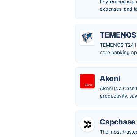
Payference is a
expenses, and t
TEMENOS
TEMENOS T24 is a
core banking op
Akoni
Akoni is a Cash
productivity, sa
Capchase
The most-trusted