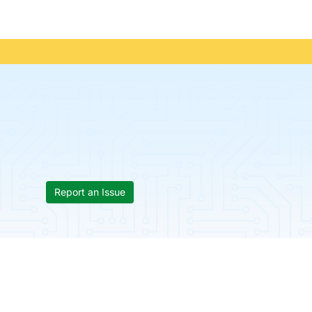
Report an Issue