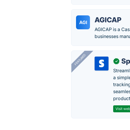
AGICAP
AGI
AGICAP is a Cas
businesses mana
FEATURED
Sp
✓
Streaml
a simpl
trackin
seamles
producti
Visit web