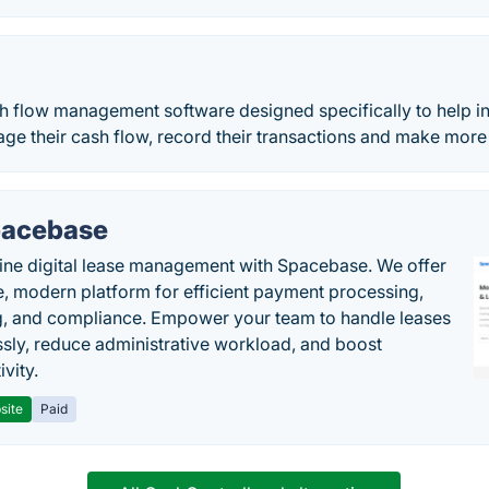
h flow management software designed specifically to help in
ge their cash flow, record their transactions and make mor
acebase
ine digital lease management with Spacebase. We offer
e, modern platform for efficient payment processing,
g, and compliance. Empower your team to handle leases
sly, reduce administrative workload, and boost
vity.
site
Paid