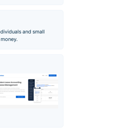
dividuals and small
e money.