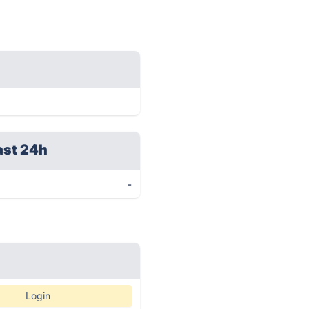
ast 24h
-
Login