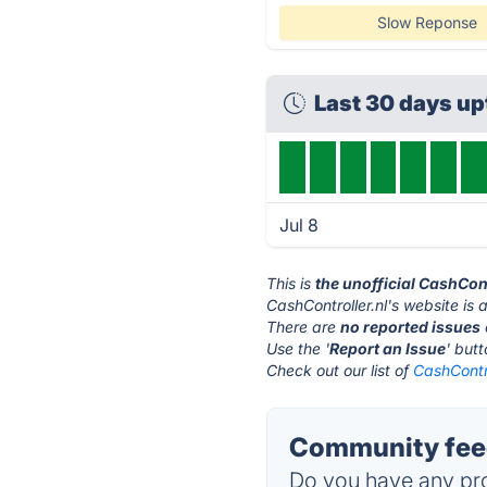
Slow Reponse
Last 30 days u
Jul 8
This is
the unofficial CashCon
CashController.nl's website is 
There are
no reported issues
Use the '
Report an Issue
' but
Check out our list of
CashContro
Community feed
Do you have any pro