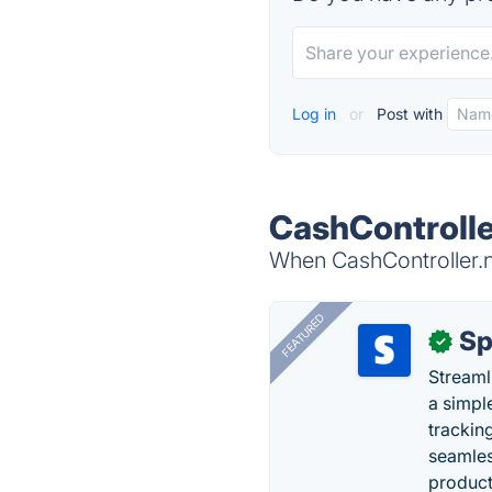
Log in
or
Post with
CashController
When CashController.nl
FEATURED
Sp
✓
Streaml
a simpl
trackin
seamles
producti