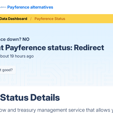
Payference alternatives
Data Dashboard
Payference Status
ence down?
NO
t
Payference status:
Redirect
about 19 hours ago
it good?
Status Details
flow and treasury management service that allows