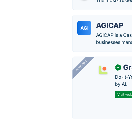
The most-trusted
AGICAP
AGI
AGICAP is a Cas
businesses mana
FEATURED
Gr
✓
Do-It-Y
by AI.
Visit web