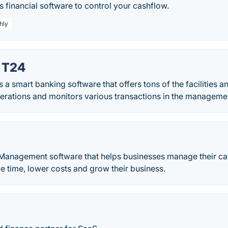
s financial software to control your cashflow.
hly
 T24
 smart banking software that offers tons of the facilities a
erations and monitors various transactions in the manageme
 Management software that helps businesses manage their ca
ve time, lower costs and grow their business.