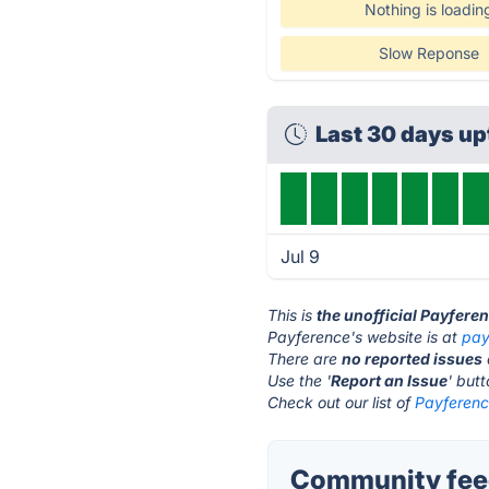
Nothing is loadin
Slow Reponse
Last 30 days u
Jul 9
This is
the unofficial Payfere
Payference's website is at
pay
There are
no reported issues
Use the '
Report an Issue
' but
Check out our list of
Payference
Community feed