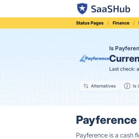
Status Pages
Finance
Is Payfer
Curren
Last check: 
Alternatives
Is 
Payference 
Payference is a cash 