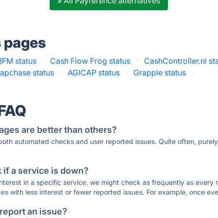
» All Payference alternatives
s pages
BFM status
·
Cash Flow Frog status
·
CashController.nl st
apchase status
·
AGICAP status
·
Grapple status
·
 FAQ
ages are better than others?
 both automated checks and user reported issues. Quite often, pure
if a service is down?
 interest in a specific service, we might check as frequently as eve
ces with less interest or fewer reported issues. For example, once eve
 report an issue?