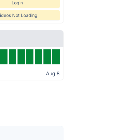
Login
ideos Not Loading
Aug 8