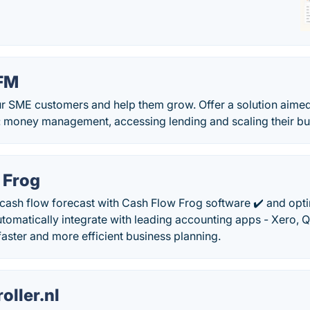
BFM
r SME customers and help them grow. Offer a solution aimed 
: money management, accessing lending and scaling their bus
 Frog
 cash flow forecast with Cash Flow Frog software ✔️ and opt
omatically integrate with leading accounting apps - Xero, 
aster and more efficient business planning.
oller.nl