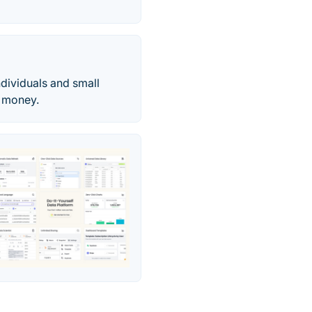
dividuals and small
e money.