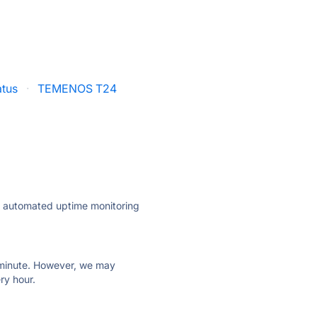
atus
·
TEMENOS T24
ly automated uptime monitoring
ry minute. However, we may
ry hour.