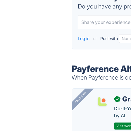
Do you have any pro
Log in
or
Post with
Payference Al
When Payference is dow
FEATURED
Gr
✓
Do-It-Y
by AI.
Visit web