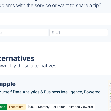
blems with the service or want to share a tip?
ternatives
n, try these alternatives
apple
ourself Data Analytics & Business Intelligence, Powered
site
Freemium
$99.0 / Monthly (Per Editor, Unlimited Viewers)