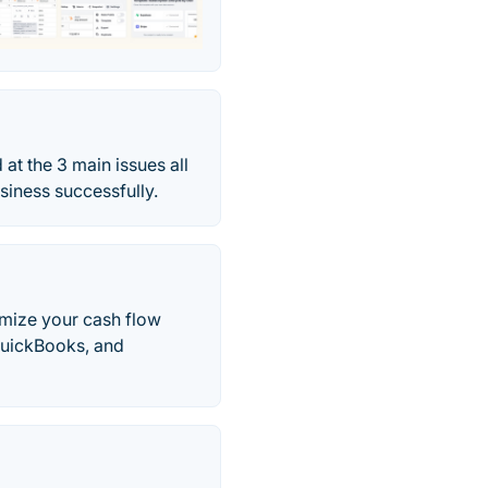
at the 3 main issues all
iness successfully.
imize your cash flow
QuickBooks, and