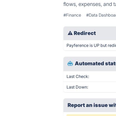
flows, expenses, and t
#Finance
#Data Dashboa
⚠
Redirect
Payference is UP but redi
Automated stat
Last Check:
Last Down:
Report an issue wi