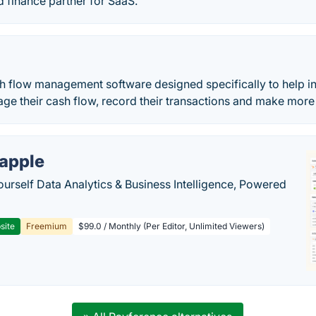
 finance partner for SaaS.
h flow management software designed specifically to help in
ge their cash flow, record their transactions and make mor
apple
ourself Data Analytics & Business Intelligence, Powered
site
Freemium
$99.0 / Monthly (Per Editor, Unlimited Viewers)