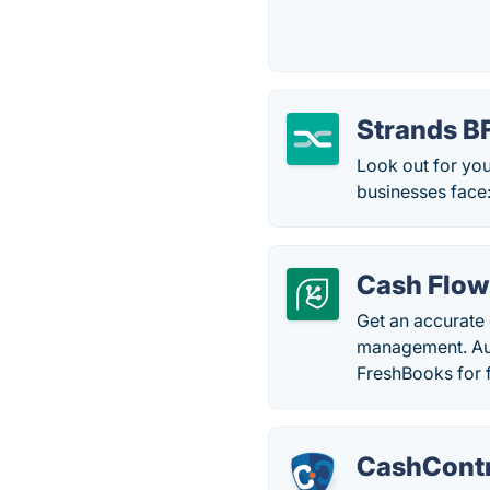
Strands 
Look out for you
businesses face
Cash Flow
Get an accurate
management. Aut
FreshBooks for f
CashContr