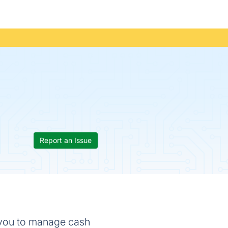
Report an Issue
 you to manage cash