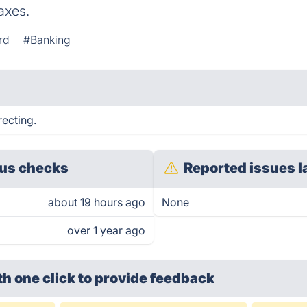
axes.
rd
#Banking
recting.
us checks
Reported issues l
about 19 hours ago
None
over 1 year ago
th one click
to provide feedback