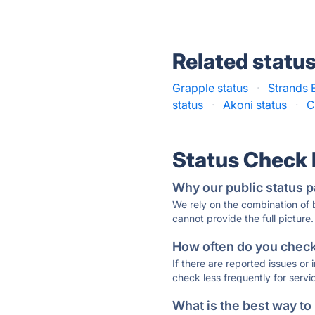
Related statu
Grapple status
·
Strands 
status
·
Akoni status
·
C
Status Check
Why our public status p
We rely on the combination of
cannot provide the full picture.
How often do you check 
If there are reported issues or
check less frequently for servi
What is the best way to