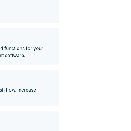
nd functions for your
nt software.
sh flow, increase