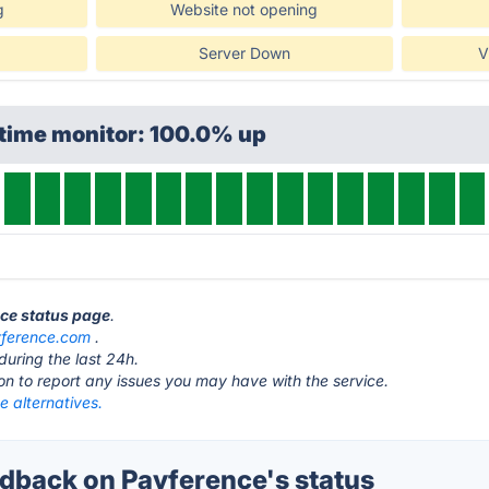
g
Website not opening
Server Down
V
ptime monitor: 100.0% up
nce status page
.
ference.com
.
during the last 24h.
ton to report any issues you may have with the service.
 alternatives.
back on Payference's status