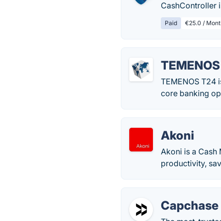
CashController i
Paid
€25.0 / Mont
TEMENOS
TEMENOS T24 is a
core banking op
Akoni
Akoni is a Cash
productivity, sa
Capchase