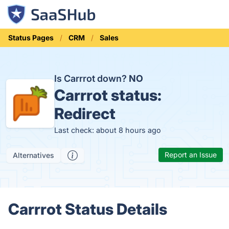
Status Pages
CRM
Sales
Is Carrrot down?
NO
Carrrot status:
Redirect
Last check: about 8 hours ago
Report an Issue
Alternatives
Carrrot Status Details