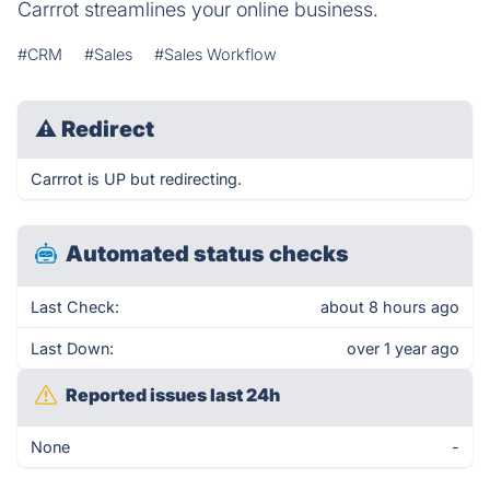
Carrrot streamlines your online business.
#CRM
#Sales
#Sales Workflow
⚠
Redirect
Carrrot is UP but redirecting.
Automated status checks
Last Check:
about 8 hours ago
Last Down:
over 1 year ago
Reported issues last 24h
None
-