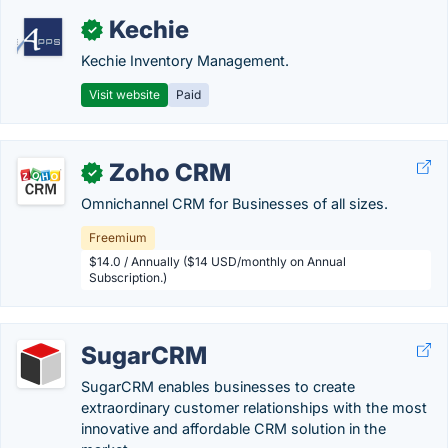
Kechie
✓
Kechie Inventory Management.
Visit website
Paid
Zoho CRM
✓
Omnichannel CRM for Businesses of all sizes.
Freemium
$14.0 / Annually ($14 USD/monthly on Annual
Subscription.)
SugarCRM
SugarCRM enables businesses to create
extraordinary customer relationships with the most
innovative and affordable CRM solution in the