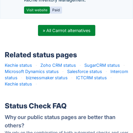
Visit website
Paid
» All Carrrot alternatives
Related status pages
Kechie status
·
Zoho CRM status
·
SugarCRM status
·
Microsoft Dynamics status
·
Salesforce status
·
Intercom
status
·
biznessmaker status
·
ICTCRM status
·
Kechie status
·
Status Check FAQ
Why our public status pages are better than
others?
We rely on the combination of both automated checks and user