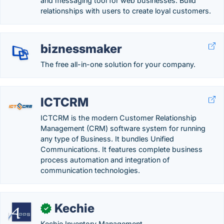
and messaging tool for web businesses. Build
relationships with users to create loyal customers.
biznessmaker
The free all-in-one solution for your company.
ICTCRM
ICTCRM is the modern Customer Relationship
Management (CRM) software system for running
any type of Business. It bundles Unified
Communications. It features complete business
process automation and integration of
communication technologies.
Kechie
✓
Kechie Inventory Management.