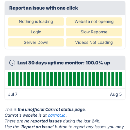
Report an issue with one click
Nothing is loading
Website not opening
Login
Slow Reponse
Server Down
Videos Not Loading
Last 30 days uptime monitor: 100.0% up
Jul 7
Aug 5
This is
the unofficial Carrrot status page
.
Carrrot's website is at
carrrot.io
.
There are
no reported issues
during the last 24h.
Use the '
Report an Issue
' button to report any issues you may