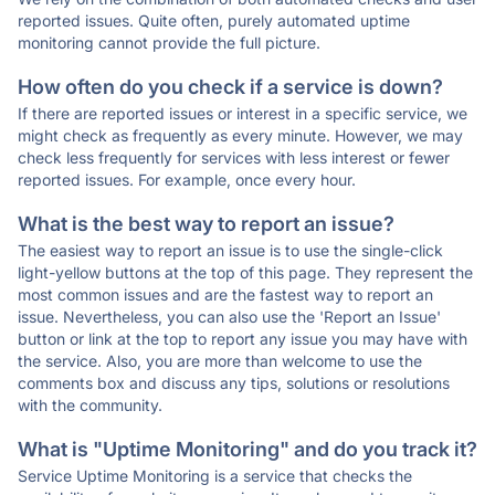
reported issues. Quite often, purely automated uptime
monitoring cannot provide the full picture.
How often do you check if a service is down?
If there are reported issues or interest in a specific service, we
might check as frequently as every minute. However, we may
check less frequently for services with less interest or fewer
reported issues. For example, once every hour.
What is the best way to report an issue?
The easiest way to report an issue is to use the single-click
light-yellow buttons at the top of this page. They represent the
most common issues and are the fastest way to report an
issue. Nevertheless, you can also use the 'Report an Issue'
button or link at the top to report any issue you may have with
the service. Also, you are more than welcome to use the
comments box and discuss any tips, solutions or resolutions
with the community.
What is "Uptime Monitoring" and do you track it?
Service Uptime Monitoring is a service that checks the