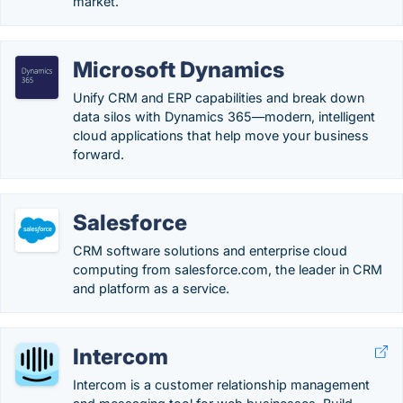
market.
Microsoft Dynamics
Unify CRM and ERP capabilities and break down
data silos with Dynamics 365—modern, intelligent
cloud applications that help move your business
forward.
Salesforce
CRM software solutions and enterprise cloud
computing from salesforce.com, the leader in CRM
and platform as a service.
Intercom
Intercom is a customer relationship management