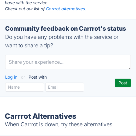
have with the service.
Check out our list of
Carrrot alternatives.
Community feedback on Carrrot's status
Do you have any problems with the service or
want to share a tip?
Log in
or
Post with
Carrrot Alternatives
When Carrrot is down, try these alternatives