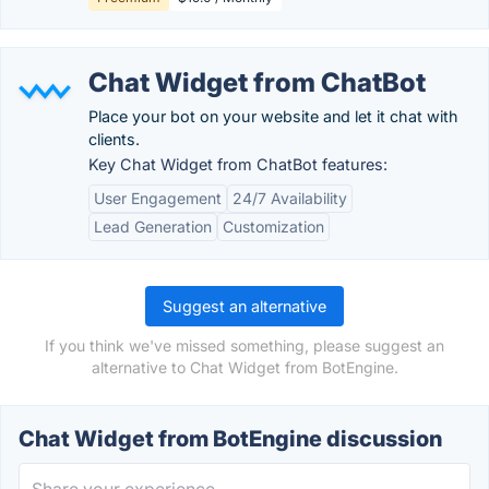
Chat Widget from ChatBot
Place your bot on your website and let it chat with
clients.
Key Chat Widget from ChatBot features:
User Engagement
24/7 Availability
Lead Generation
Customization
Suggest an alternative
If you think we've missed something, please suggest an
alternative to Chat Widget from BotEngine.
Chat Widget from BotEngine discussion