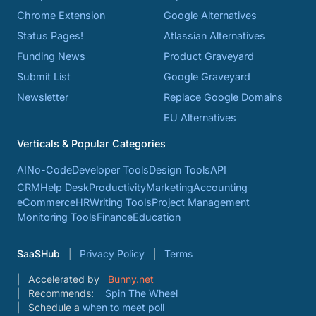
Chrome Extension
Google Alternatives
Status Pages!
Atlassian Alternatives
Funding News
Product Graveyard
Submit List
Google Graveyard
Newsletter
Replace Google Domains
EU Alternatives
Verticals & Popular Categories
AI
No-Code
Developer Tools
Design Tools
API
CRM
Help Desk
Productivity
Marketing
Accounting
eCommerce
HR
Writing Tools
Project Management
Monitoring Tools
Finance
Education
SaaSHub
Privacy Policy
Terms
Accelerated by
Bunny.net
Recommends:
Spin The Wheel
Schedule a
when to meet poll