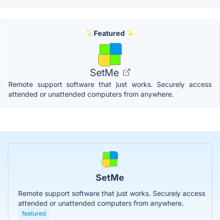
Featured
SetMe
Remote support software that just works. Securely access
attended or unattended computers from anywhere.
SetMe
Remote support software that just works. Securely access
attended or unattended computers from anywhere.
featured