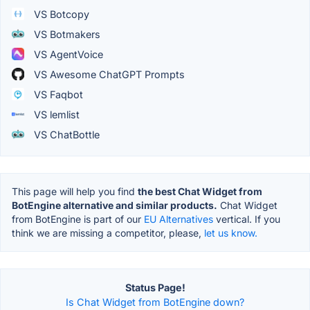
VS Botcopy
VS Botmakers
VS AgentVoice
VS Awesome ChatGPT Prompts
VS Faqbot
VS lemlist
VS ChatBottle
This page will help you find
the best Chat Widget from
BotEngine alternative and similar products.
Chat Widget
from BotEngine is part of our
EU Alternatives
vertical. If you
think we are missing a competitor, please,
let us know.
Status Page!
Is Chat Widget from BotEngine down?