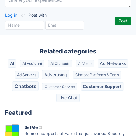
Log in
or
Post with
Related categories
AI
Ad Networks
AI Assistant
AI Chatbots
AI Voice
Advertising
Ad Servers
Chatbot Platforms & Tools
Chatbots
Customer Support
Customer Service
Live Chat
Featured
SetMe
Remote support software that just works. Securely