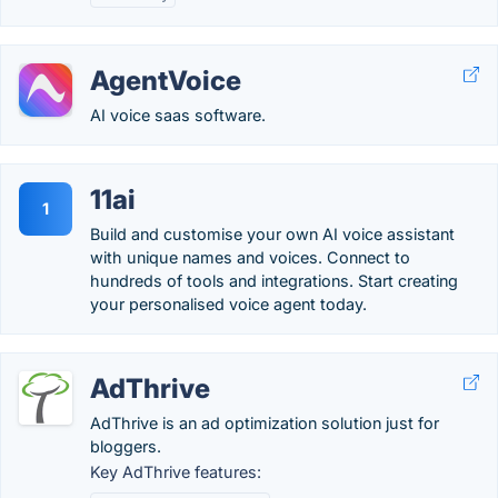
AgentVoice
AI voice saas software.
11ai
1
Build and customise your own AI voice assistant
with unique names and voices. Connect to
hundreds of tools and integrations. Start creating
your personalised voice agent today.
AdThrive
AdThrive is an ad optimization solution just for
bloggers.
Key AdThrive features: