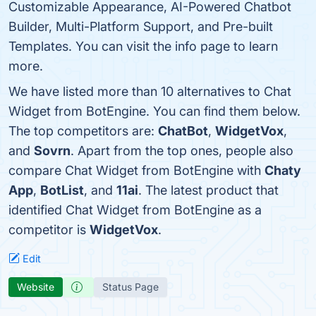
Customizable Appearance, AI-Powered Chatbot
Builder, Multi-Platform Support, and Pre-built
Templates. You can visit the info page to learn
more.
We have listed more than 10 alternatives to Chat
Widget from BotEngine. You can find them below.
The top competitors are:
ChatBot
,
WidgetVox
,
and
Sovrn
. Apart from the top ones, people also
compare Chat Widget from BotEngine with
Chaty
App
,
BotList
, and
11ai
. The latest product that
identified Chat Widget from BotEngine as a
competitor is
WidgetVox
.
Edit
Website
Status Page