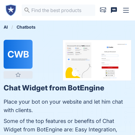
AI
Chatbots
CWB
Chat Widget from BotEngine
Place your bot on your website and let him chat
with clients.
Some of the top features or benefits of Chat
Widget from BotEngine are: Easy Integration,