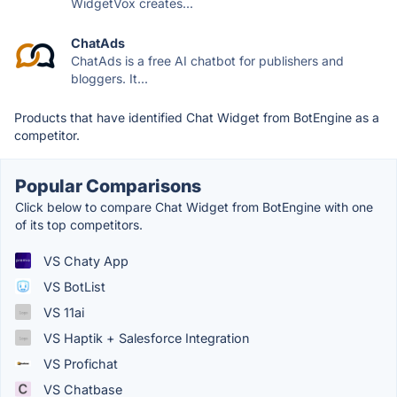
WidgetVox creates...
ChatAds
ChatAds is a free AI chatbot for publishers and
bloggers. It...
Products that have identified Chat Widget from BotEngine as a
competitor.
Popular Comparisons
Click below to compare Chat Widget from BotEngine with one
of its top competitors.
VS Chaty App
VS BotList
VS 11ai
VS Haptik + Salesforce Integration
VS Profichat
VS Chatbase