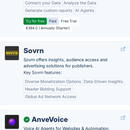
Connect your Data
Analyze the Data
Generate custom reports
AI Agents
Try for free
Paid
Free Trial
€384.0 / Annually (Starter)
Sovrn
Sovrn offers insights, audience access and
advertising solutions for publishers.
Key Sovrn features:
Diverse Monetization Options
Data-Driven Insights
Header Bidding Support
Global Ad Network Access
AnveVoice
✓
Voice AI Agents for Websites & Automation.