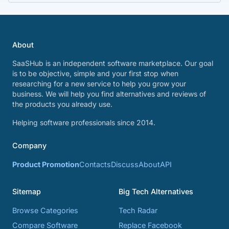
About
SaaSHub is an independent software marketplace. Our goal
is to be objective, simple and your first stop when
researching for a new service to help you grow your
business. We will help you find alternatives and reviews of
the products you already use.
Helping software professionals since 2014.
Company
Product Promotion
Contacts
Discuss
About
API
Sitemap
Big Tech Alternatives
Browse Categories
Tech Radar
Compare Software
Replace Facebook