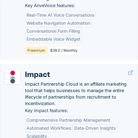
Key AnveVoice features:
Real-Time AI Voice Conversations
Website Navigation Automation
Conversational Form Filling
Embeddable Voice Widget
Freemium
$39.0 / Monthly
Impact
Impact Partnership Cloud is an affiliate marketing
tool that helps businesses to manage the entire
lifecycle of partnerships from recruitment to
incentivization.
Key Impact features:
Comprehensive Partnership Management
Automated Workflows
Data-Driven Insights
Scalability