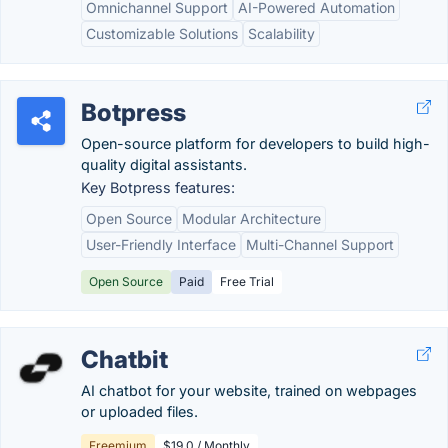
Omnichannel Support
AI-Powered Automation
Customizable Solutions
Scalability
Botpress
Open-source platform for developers to build high-
quality digital assistants.
Key Botpress features:
Open Source
Modular Architecture
User-Friendly Interface
Multi-Channel Support
Open Source
Paid
Free Trial
Chatbit
AI chatbot for your website, trained on webpages
or uploaded files.
Freemium
$19.0 / Monthly