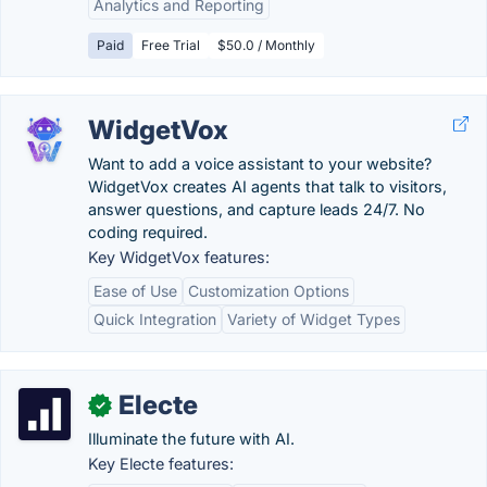
Analytics and Reporting
Paid
Free Trial
$50.0 / Monthly
WidgetVox
Want to add a voice assistant to your website?
WidgetVox creates AI agents that talk to visitors,
answer questions, and capture leads 24/7. No
coding required.
Key WidgetVox features:
Ease of Use
Customization Options
Quick Integration
Variety of Widget Types
Electe
✓
Illuminate the future with AI.
Key Electe features: