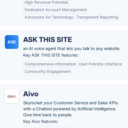
High Revenue Potential
Dedicated Account Management
Advanced Ad Technology
Transparent Reporting
ASK THIS SITE
ASK
an AI voice agent that lets you talk to any website.
Key ASK THIS SITE features:
Comprehensive Information
User-Friendly Interface
Community Engagement
Aivo
Skyrocket your Customer Service and Sales KPIs
with a Chatbot powered by Artificial Intelligence.
Give time back to people.
Key Aivo features: