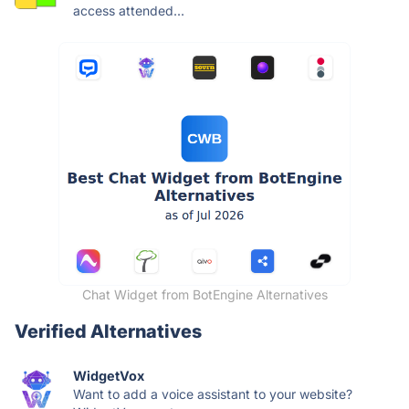
access attended...
Chat Widget from BotEngine Alternatives
Verified Alternatives
WidgetVox
Want to add a voice assistant to your website?