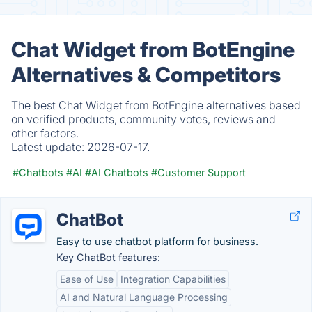
Chat Widget from BotEngine
Alternatives & Competitors
The best Chat Widget from BotEngine alternatives based
on verified products, community votes, reviews and
other factors.
Latest update:
2026-07-17.
#Chatbots
#AI
#AI Chatbots
#Customer Support
ChatBot
Easy to use chatbot platform for business.
Key ChatBot features:
Ease of Use
Integration Capabilities
AI and Natural Language Processing