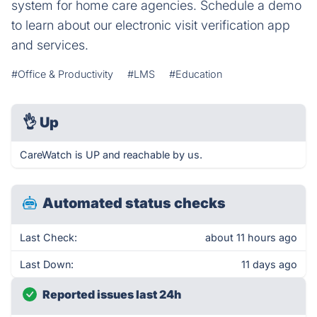
system for home care agencies. Schedule a demo
to learn about our electronic visit verification app
and services.
#Office & Productivity
#LMS
#Education
👌
Up
CareWatch is UP and reachable by us.
Automated status checks
Last Check:
about 11 hours ago
Last Down:
11 days ago
Reported issues last 24h