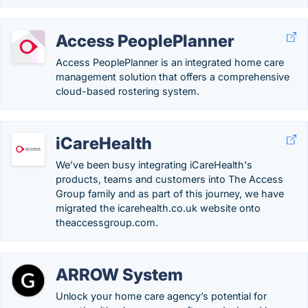
Access PeoplePlanner
Access PeoplePlanner is an integrated home care
management solution that offers a comprehensive
cloud-based rostering system.
iCareHealth
We’ve been busy integrating iCareHealth's
products, teams and customers into The Access
Group family and as part of this journey, we have
migrated the icarehealth.co.uk website onto
theaccessgroup.com.
ARROW System
Unlock your home care agency’s potential for