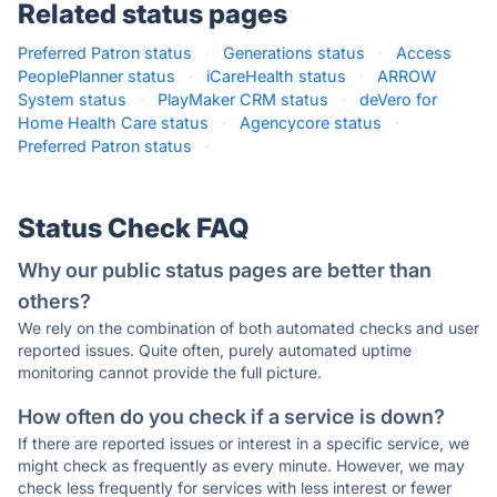
Related status pages
Preferred Patron status
·
Generations status
·
Access
PeoplePlanner status
·
iCareHealth status
·
ARROW
System status
·
PlayMaker CRM status
·
deVero for
Home Health Care status
·
Agencycore status
·
Preferred Patron status
·
Status Check FAQ
Why our public status pages are better than
others?
We rely on the combination of both automated checks and user
reported issues. Quite often, purely automated uptime
monitoring cannot provide the full picture.
How often do you check if a service is down?
If there are reported issues or interest in a specific service, we
might check as frequently as every minute. However, we may
check less frequently for services with less interest or fewer