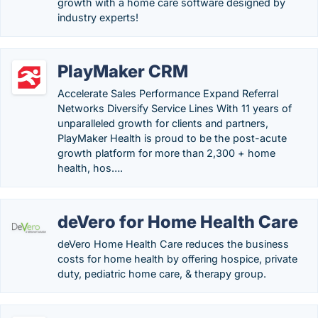
growth with a home care software designed by
industry experts!
PlayMaker CRM
Accelerate Sales Performance Expand Referral
Networks Diversify Service Lines With 11 years of
unparalleled growth for clients and partners,
PlayMaker Health is proud to be the post-acute
growth platform for more than 2,300 + home
health, hos….
deVero for Home Health Care
deVero Home Health Care reduces the business
costs for home health by offering hospice, private
duty, pediatric home care, & therapy group.