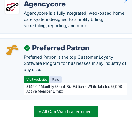
Agencycore
Agencycore is a fully integrated, web-based home
care system designed to simplify billing,
scheduling, reporting, and more.
Preferred Patron
✓
Preferred Patron is the top Customer Loyalty
Software Program for businesses in any industry of
any size.
Visit website
Paid
$149.0 / Monthly (Small Biz Edition - White labeled (5,000
Active Member Limit))
» All CareWatch alternatives