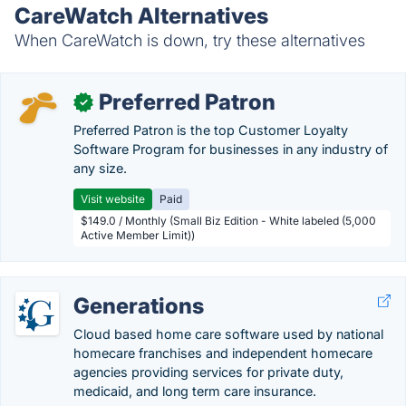
CareWatch Alternatives
When CareWatch is down, try these alternatives
Preferred Patron
✓
Preferred Patron is the top Customer Loyalty
Software Program for businesses in any industry of
any size.
Visit website
Paid
$149.0 / Monthly (Small Biz Edition - White labeled (5,000
Active Member Limit))
Generations
Cloud based home care software used by national
homecare franchises and independent homecare
agencies providing services for private duty,
medicaid, and long term care insurance.