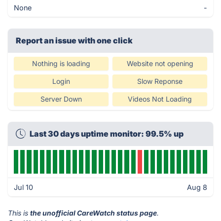
None
-
Report an issue with one click
Nothing is loading
Website not opening
Login
Slow Reponse
Server Down
Videos Not Loading
Last 30 days uptime monitor: 99.5% up
Jul 10
Aug 8
This is
the unofficial CareWatch status page
.