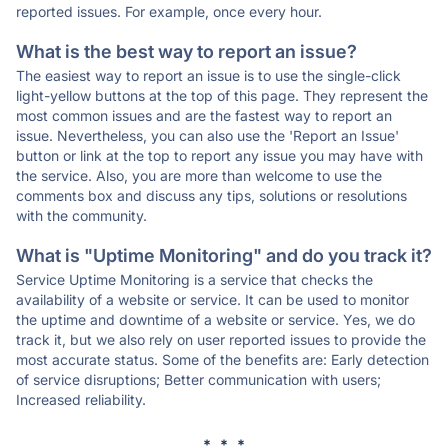
reported issues. For example, once every hour.
What is the best way to report an issue?
The easiest way to report an issue is to use the single-click
light-yellow buttons at the top of this page. They represent the
most common issues and are the fastest way to report an
issue. Nevertheless, you can also use the 'Report an Issue'
button or link at the top to report any issue you may have with
the service. Also, you are more than welcome to use the
comments box and discuss any tips, solutions or resolutions
with the community.
What is "Uptime Monitoring" and do you track it?
Service Uptime Monitoring is a service that checks the
availability of a website or service. It can be used to monitor
the uptime and downtime of a website or service. Yes, we do
track it, but we also rely on user reported issues to provide the
most accurate status. Some of the benefits are: Early detection
of service disruptions; Better communication with users;
Increased reliability.
* * *