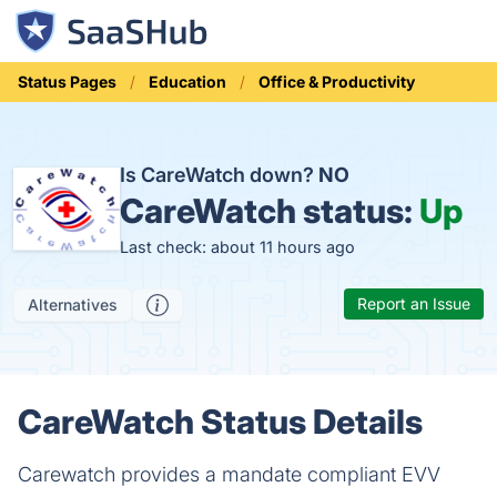
Status Pages
Education
Office & Productivity
Is CareWatch down?
NO
CareWatch status:
Up
Last check: about 11 hours ago
Report an Issue
Alternatives
CareWatch Status Details
Carewatch provides a mandate compliant EVV