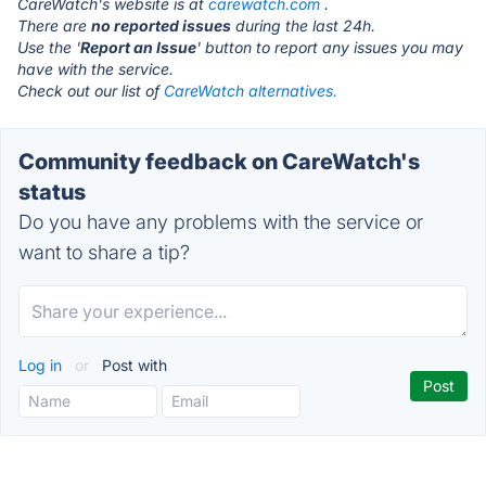
CareWatch's website is at
carewatch.com
.
There are
no reported issues
during the last 24h.
Use the '
Report an Issue
' button to report any issues you may
have with the service.
Check out our list of
CareWatch alternatives.
Community feedback on CareWatch's
status
Do you have any problems with the service or
want to share a tip?
Log in
or
Post with