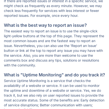
If there are reported issues or interest in a specific service, we
might check as frequently as every minute. However, we may
check less frequently for services with less interest or fewer
reported issues. For example, once every hour.
What is the best way to report an issue?
The easiest way to report an issue is to use the single-click
light-yellow buttons at the top of this page. They represent the
most common issues and are the fastest way to report an
issue. Nevertheless, you can also use the 'Report an Issue'
button or link at the top to report any issue you may have with
the service. Also, you are more than welcome to use the
comments box and discuss any tips, solutions or resolutions
with the community.
What is "Uptime Monitoring" and do you track it?
Service Uptime Monitoring is a service that checks the
availability of a website or service. It can be used to monitor
the uptime and downtime of a website or service. Yes, we do
track it, but we also rely on user reported issues to provide the
most accurate status. Some of the benefits are: Early detection
of service disruptions; Better communication with users;