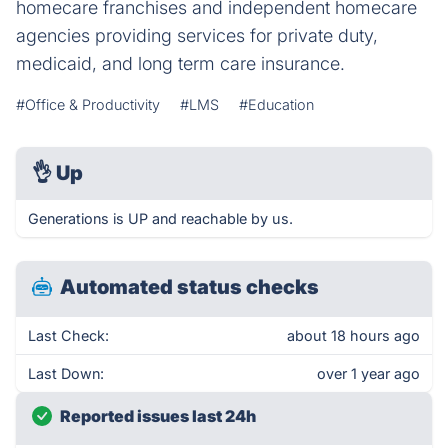
homecare franchises and independent homecare
agencies providing services for private duty,
medicaid, and long term care insurance.
#Office & Productivity
#LMS
#Education
👌
Up
Generations is UP and reachable by us.
Automated status checks
Last Check:
about 18 hours ago
Last Down:
over 1 year ago
Reported issues last 24h