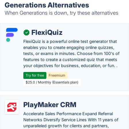
Generations Alternatives
When Generations is down, try these alternatives
FlexiQuiz
✓
FlexiQuiz is a powerful online test generator that
enables you to create engaging online quizzes,
tests, or exams in minutes. Choose from 100's of
features to create a customized quiz that meets
your objectives for business, education, or fun. .
Try for free
Freemium
$25.0 / Monthly (Essentials plan)
PlayMaker CRM
Accelerate Sales Performance Expand Referral
Networks Diversify Service Lines With 11 years of
unparalleled growth for clients and partners,