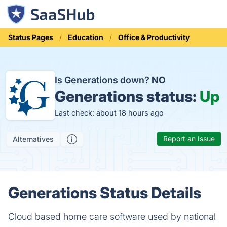
Status Pages
Education
Office & Productivity
Is Generations down?
NO
Generations status:
Up
Last check: about 18 hours ago
Report an Issue
Alternatives
Generations Status Details
Cloud based home care software used by national