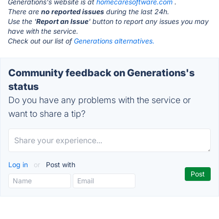
Generations's website is at
homecaresoftware.com
.
There are
no reported issues
during the last 24h.
Use the '
Report an Issue
' button to report any issues you may
have with the service.
Check out our list of
Generations alternatives.
Community feedback on Generations's
status
Do you have any problems with the service or
want to share a tip?
Log in
or
Post with