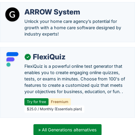
ARROW System
Unlock your home care agency’s potential for
growth with a home care software designed by
industry experts!
FlexiQuiz
✓
FlexiQuiz is a powerful online test generator that
enables you to create engaging online quizzes,
tests, or exams in minutes. Choose from 100's of
features to create a customized quiz that meets
your objectives for business, education, or fun. .
Try for free
Freemium
$25.0 / Monthly (Essentials plan)
» All Generations alternatives