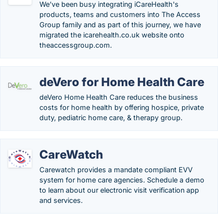
We’ve been busy integrating iCareHealth's
products, teams and customers into The Access
Group family and as part of this journey, we have
migrated the icarehealth.co.uk website onto
theaccessgroup.com.
deVero for Home Health Care
deVero Home Health Care reduces the business
costs for home health by offering hospice, private
duty, pediatric home care, & therapy group.
CareWatch
Carewatch provides a mandate compliant EVV
system for home care agencies. Schedule a demo
to learn about our electronic visit verification app
and services.