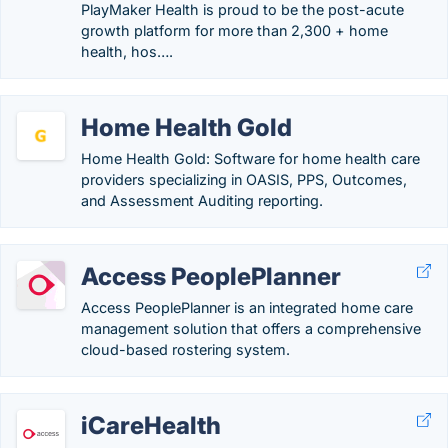
PlayMaker Health is proud to be the post-acute
growth platform for more than 2,300 + home
health, hos….
Home Health Gold
Home Health Gold: Software for home health care
providers specializing in OASIS, PPS, Outcomes,
and Assessment Auditing reporting.
Access PeoplePlanner
Access PeoplePlanner is an integrated home care
management solution that offers a comprehensive
cloud-based rostering system.
iCareHealth