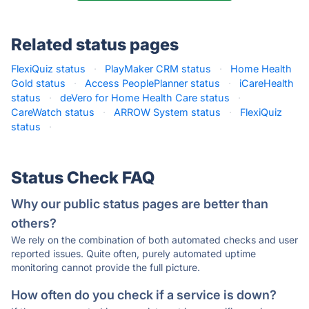
Related status pages
FlexiQuiz status
·
PlayMaker CRM status
·
Home Health
Gold status
·
Access PeoplePlanner status
·
iCareHealth
status
·
deVero for Home Health Care status
·
CareWatch status
·
ARROW System status
·
FlexiQuiz
status
·
Status Check FAQ
Why our public status pages are better than
others?
We rely on the combination of both automated checks and user
reported issues. Quite often, purely automated uptime
monitoring cannot provide the full picture.
How often do you check if a service is down?