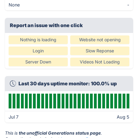
None
-
Report an issue with one click
Nothing is loading
Website not opening
Login
Slow Reponse
Server Down
Videos Not Loading
Last 30 days uptime monitor: 100.0% up
Jul 7
Aug 5
This is
the unofficial Generations status page
.