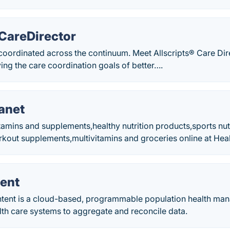
 CareDirector
 coordinated across the continuum. Meet Allscripts® Care Di
ing the care coordination goals of better….
anet
tamins and supplements,healthy nutrition products,sports nut
rkout supplements,multivitamins and groceries online at Hea
tent
ntent is a cloud-based, programmable population health ma
lth care systems to aggregate and reconcile data.