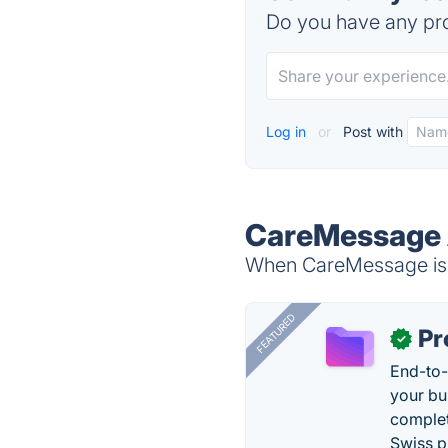
Do you have any pro
Log in
or
Post with
CareMessage 
When CareMessage is d
FEATURED
Pr
✓
End-to-
your bu
complet
Swiss p