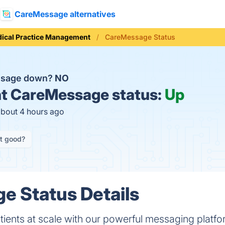
CareMessage alternatives
ical Practice Management
CareMessage Status
ssage down?
NO
t
CareMessage status:
Up
about 4 hours ago
it good?
e Status Details
ents at scale with our powerful messaging platfo