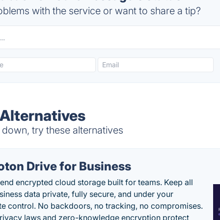
blems with the service or want to share a tip?
Alternatives
own, try these alternatives
oton Drive for Business
end encrypted cloud storage built for teams. Keep all
siness data private, fully secure, and under your
e control. No backdoors, no tracking, no compromises.
rivacy laws and zero-knowledge encryption protect