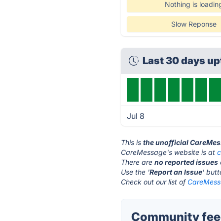
Nothing is loadin
Slow Reponse
Last 30 days u
Jul 8
This is
the unofficial CareMe
CareMessage's website is at
There are
no reported issues
Use the '
Report an Issue
' but
Check out our list of
CareMessa
Community fee