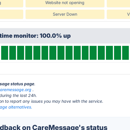
g
Website not opening
Server Down
V
ptime monitor: 100.0% up
ssage status page
.
caremessage.org
.
during the last 24h.
ton to report any issues you may have with the service.
ge alternatives.
dback on CareMessage's status