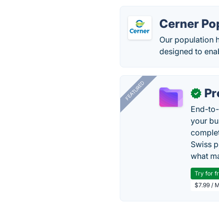
Cerner Po
Our population h
designed to enab
FEATURED
Pr
✓
End-to-
your bu
complet
Swiss p
what ma
Try for f
$7.99 / 