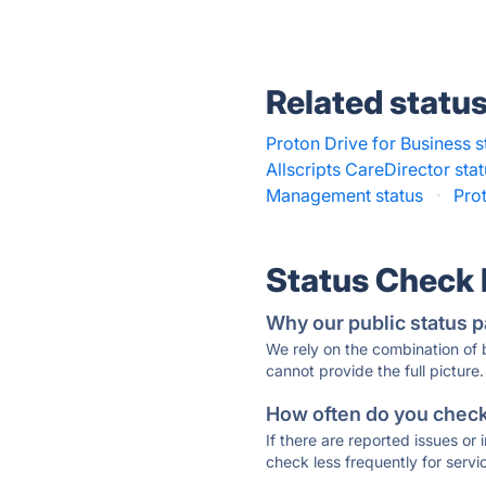
Related statu
Proton Drive for Business s
Allscripts CareDirector sta
Management status
·
Prot
Status Check
Why our public status p
We rely on the combination of
cannot provide the full picture.
How often do you check 
If there are reported issues or
check less frequently for servi