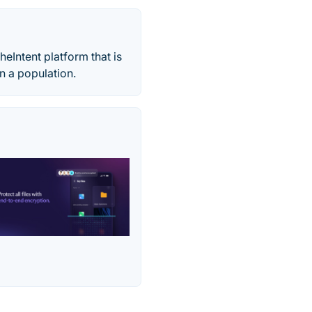
eIntent platform that is
n a population.