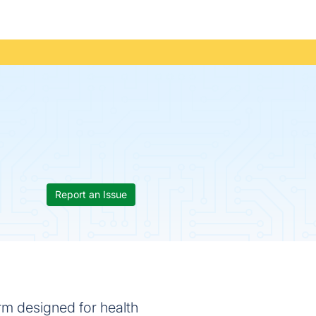
Report an Issue
rm designed for health