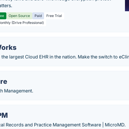
tters.
ree
Open Source
Paid
Free Trial
Monthly (Drive Professional)
Works
 the largest Cloud EHR in the nation. Make the switch to eCli
re
lth Management.
PM
cal Records and Practice Management Software | MicroMD.