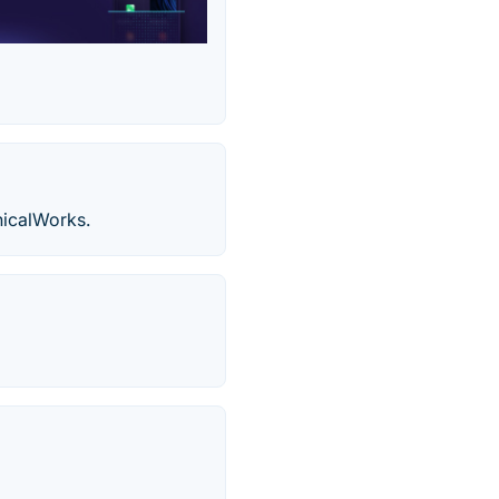
nicalWorks.