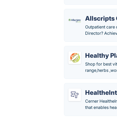
Allscripts
Outpatient care
Director? Achiev
Healthy Pl
Shop for best vi
range,herbs ,wo
HealtheIn
Cerner HealtheI
that enables hea