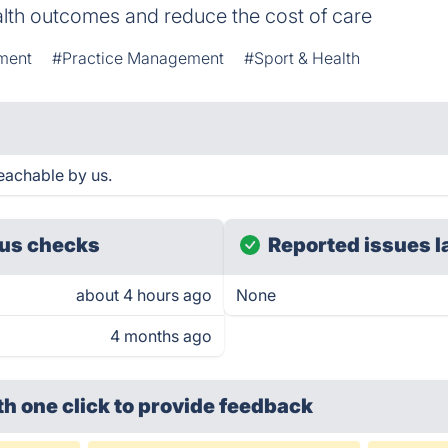
alth outcomes and reduce the cost of care
ment
#Practice Management
#Sport & Health
eachable by us.
us checks
Reported issues l
about 4 hours ago
None
4 months ago
th one click
to provide feedback