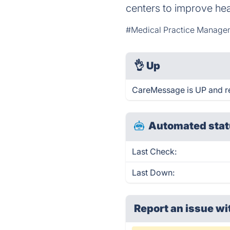
centers to improve he
#Medical Practice Manage
👌
Up
CareMessage is UP and r
Automated stat
Last Check:
Last Down:
Report an issue wi