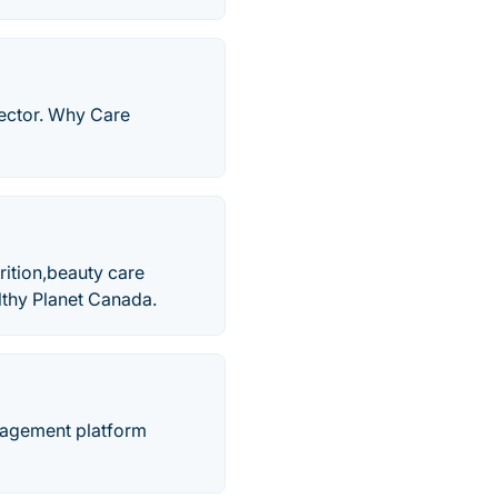
rector. Why Care
rition,beauty care
lthy Planet Canada.
nagement platform