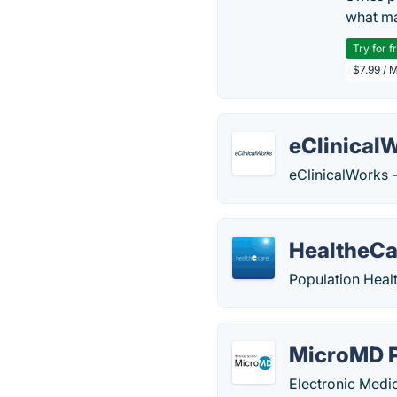
what ma
Try for f
$7.99 / 
eClinical
eClinicalWorks -
HealtheCa
Population Hea
MicroMD 
Electronic Medi