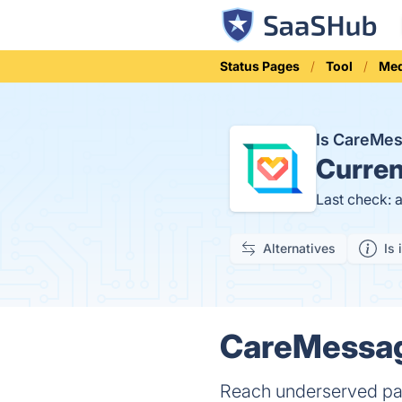
Status Pages
Tool
Med
Is CareMe
Curren
Last check: 
Alternatives
Is 
CareMessag
Reach underserved pati