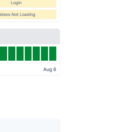
Login
ideos Not Loading
Aug 6