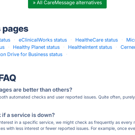
» All CareMessage alternatives
s pages
tatus
·
eClinicalWorks status
·
HealtheCare status
·
Mic
tus
·
Healthy Planet status
·
HealtheIntent status
·
Cerner
on Drive for Business status
·
 FAQ
ages are better than others?
 both automated checks and user reported issues. Quite often, pure
if a service is down?
 interest in a specific service, we might check as frequently as eve
ces with less interest or fewer reported issues. For example, once eve