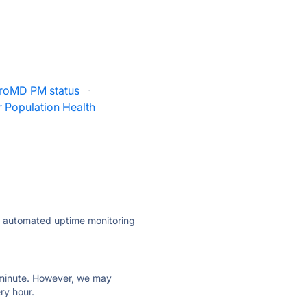
roMD PM status
·
 Population Health
ly automated uptime monitoring
ry minute. However, we may
ry hour.