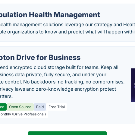
pulation Health Management
ealth management solutions leverage our strategy and Health
le organizations to know and predict what will happen withi
oton Drive for Business
end encrypted cloud storage built for teams. Keep all
siness data private, fully secure, and under your
e control. No backdoors, no tracking, no compromises.
rivacy laws and zero-knowledge encryption protect
tters.
ree
Open Source
Paid
Free Trial
Monthly (Drive Professional)