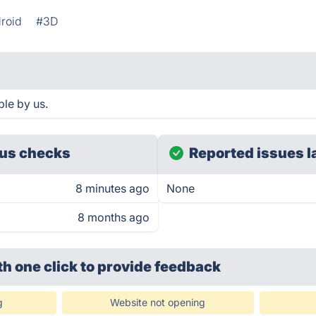
roid
#3D
le by us.
us checks
Reported issues l
8 minutes ago
None
8 months ago
th one click
to provide feedback
g
Website not opening