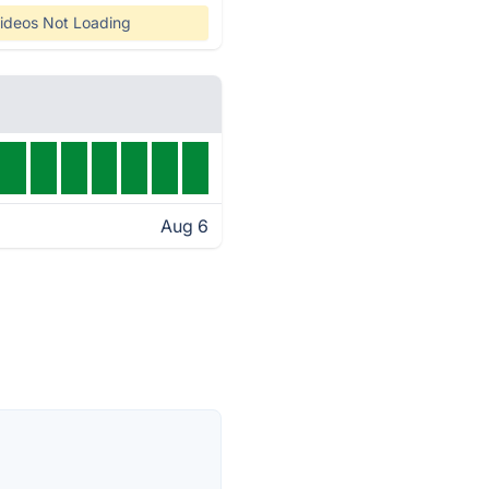
ideos Not Loading
Aug 6