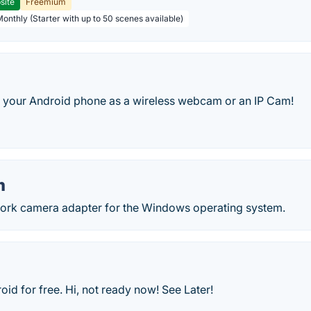
site
Freemium
Monthly (Starter with up to 50 scenes available)
your Android phone as a wireless webcam or an IP Cam!
m
work camera adapter for the Windows operating system.
d for free. Hi, not ready now! See Later!