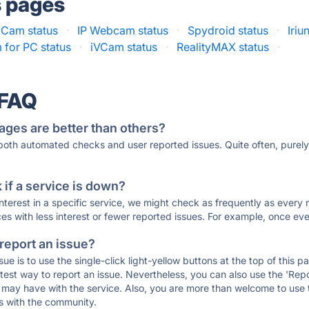
s pages
dCam status
·
IP Webcam status
·
Spydroid status
·
Iri
for PC status
·
iVCam status
·
RealityMAX status
·
 FAQ
ages are better than others?
 both automated checks and user reported issues. Quite often, pure
if a service is down?
 interest in a specific service, we might check as frequently as eve
ces with less interest or fewer reported issues. For example, once eve
 report an issue?
sue is to use the single-click light-yellow buttons at the top of this
st way to report an issue. Nevertheless, you can also use the 'Repor
ou may have with the service. Also, you are more than welcome to us
ons with the community.