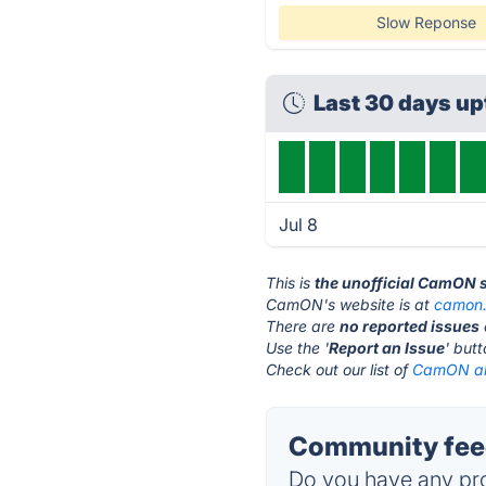
Slow Reponse
Last 30 days u
Jul 8
This is
the unofficial CamON 
CamON's website is at
camon.
There are
no reported issues
Use the '
Report an Issue
' but
Check out our list of
CamON alt
Community fee
Do you have any pro