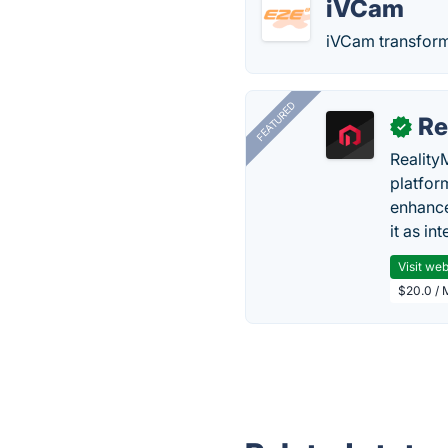
iVCam
iVCam transform
FEATURED
Re
✓
Reality
platfor
enhance
it as in
Visit web
$20.0 / 