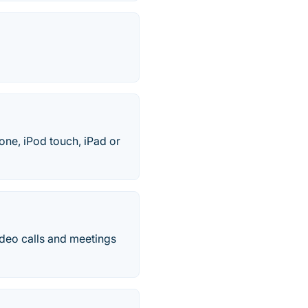
ne, iPod touch, iPad or
deo calls and meetings