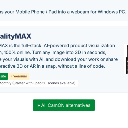
s your Mobile Phone / Pad into a webcam for Windows PC.
alityMAX
MAX is the full-stack, AI-powered product visualization
m, 100% online. Turn any image into 3D in seconds,
 your visuals with AI, and download your work or share
teractive 3D or AR in a snap, without a line of code.
site
Freemium
Monthly (Starter with up to 50 scenes available)
» All CamON alternatives