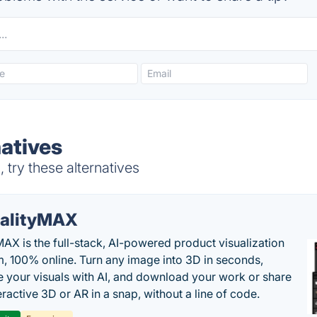
atives
ry these alternatives
alityMAX
MAX is the full-stack, AI-powered product visualization
m, 100% online. Turn any image into 3D in seconds,
 your visuals with AI, and download your work or share
teractive 3D or AR in a snap, without a line of code.