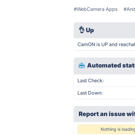
#WebCamera Apps
#And
👌
Up
CamON is UP and reachab
Automated stat
Last Check:
Last Down:
Report an issue wi
Nothing is loadin