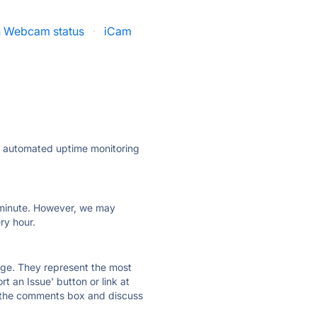
un Webcam status
·
iCam
ly automated uptime monitoring
ry minute. However, we may
ry hour.
 page. They represent the most
t an Issue' button or link at
e the comments box and discuss