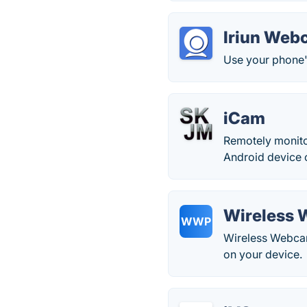
Iriun Web
Use your phone'
iCam
Remotely monito
Android device
Wireless 
WWP
Wireless Webcam
on your device.