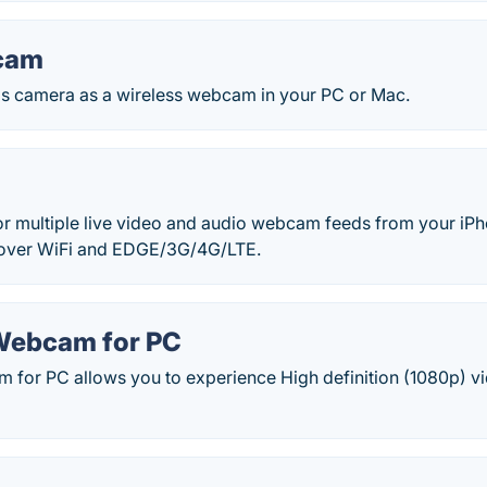
cam
s camera as a wireless webcam in your PC or Mac.
r multiple live video and audio webcam feeds from your iPho
 over WiFi and EDGE/3G/4G/LTE.
Webcam for PC
 for PC allows you to experience High definition (1080p) vi