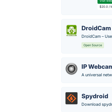
Visit web
$20.0 / 
DroidCam
DroidCam – Use 
Open Source
IP Webca
A universal net
Spydroid
Download spydroi