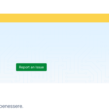
Report an Issue
 benessere.