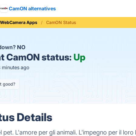
CamON alternatives
WebCamera Apps
CamON Status
 down?
NO
t
CamON status:
Up
8 minutes ago
it good?
us Details
pet. L'amore per gli animali. L'impegno per il loro