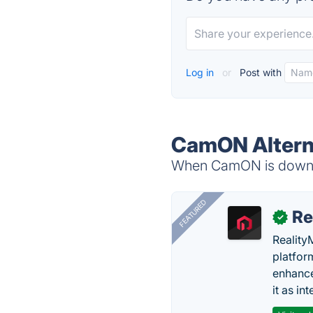
Log in
or
Post with
CamON Altern
When CamON is down, t
FEATURED
Re
✓
Reality
platfor
enhance
it as in