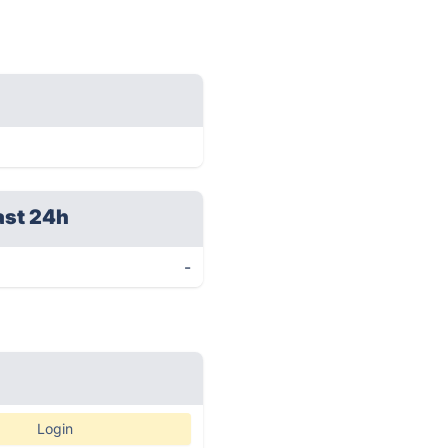
ast 24h
-
Login