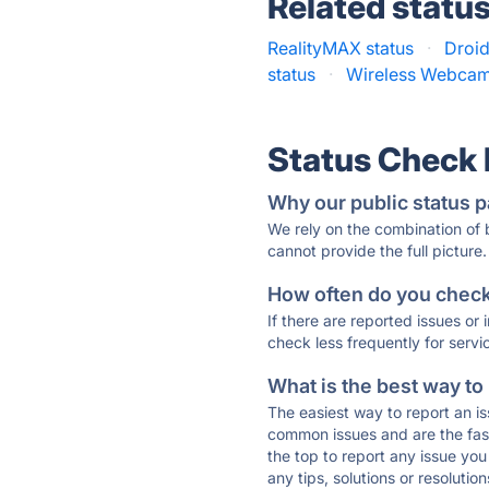
Related statu
RealityMAX status
·
Droi
status
·
Wireless Webcam 
Status Check
Why our public status p
We rely on the combination of
cannot provide the full picture.
How often do you check 
If there are reported issues or
check less frequently for servi
What is the best way to
The easiest way to report an is
common issues and are the faste
the top to report any issue y
any tips, solutions or resoluti