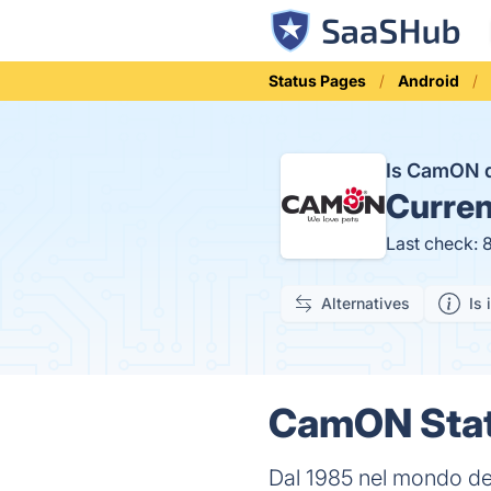
Status Pages
Android
Is CamON
Curren
Last check: 
Alternatives
Is 
CamON Stat
Dal 1985 nel mondo del 