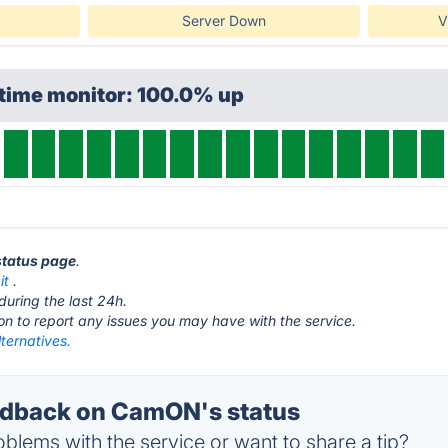
Server Down
V
ptime monitor: 100.0% up
status page
.
it
.
during the last 24h.
ton to report any issues you may have with the service.
ernatives.
dback on CamON's status
blems with the service or want to share a tip?