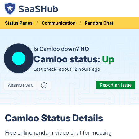
Status Pages
Communication
Random Chat
Is Camloo down?
NO
Camloo status:
Up
Last check: about 12 hours ago
Report an Issue
Alternatives
Camloo Status Details
Free online random video chat for meeting