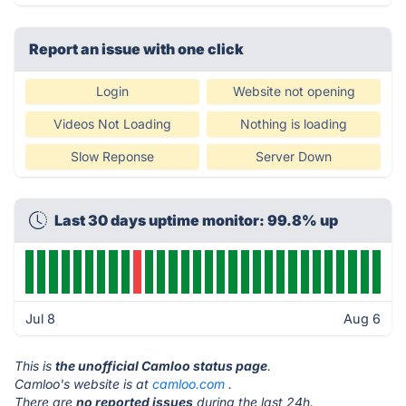
Report an issue with one click
Login
Website not opening
Videos Not Loading
Nothing is loading
Slow Reponse
Server Down
Last 30 days uptime monitor: 99.8% up
Jul 8
Aug 6
This is
the unofficial Camloo status page
.
Camloo's website is at
camloo.com
.
There are
no reported issues
during the last 24h.