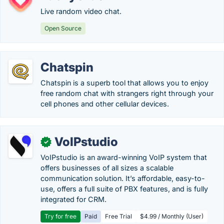
Live random video chat.
Open Source
Chatspin
Chatspin is a superb tool that allows you to enjoy
free random chat with strangers right through your
cell phones and other cellular devices.
VoIPstudio
✓
VoIPstudio is an award-winning VoIP system that
offers businesses of all sizes a scalable
communication solution. It’s affordable, easy-to-
use, offers a full suite of PBX features, and is fully
integrated for CRM.
Try for free
Paid
Free Trial
$4.99 / Monthly (User)