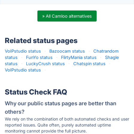
» All Camloo alternatives
Related status pages
VoIPstudio status
·
Bazoocam status
·
Chatrandom
status
·
FunYo status
·
FlirtyMania status
·
Shagle
status
·
LuckyCrush status
·
Chatspin status
·
VoIPstudio status
·
Status Check FAQ
Why our public status pages are better than
others?
We rely on the combination of both automated checks and user
reported issues. Quite often, purely automated uptime
monitoring cannot provide the full picture.