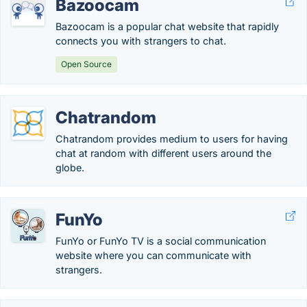
Bazoocam
Bazoocam is a popular chat website that rapidly
connects you with strangers to chat.
Open Source
Chatrandom
Chatrandom provides medium to users for having
chat at random with different users around the
globe.
FunYo
FunYo or FunYo TV is a social communication
website where you can communicate with
strangers.