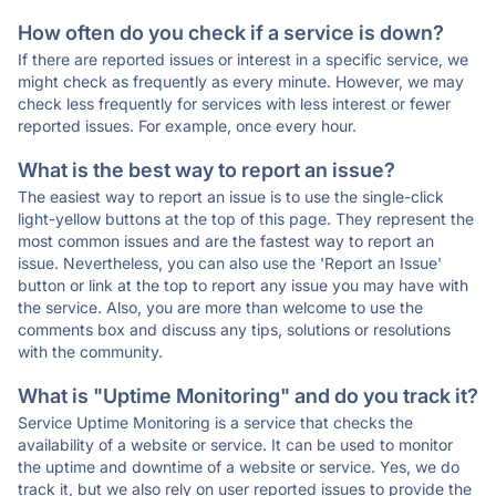
How often do you check if a service is down?
If there are reported issues or interest in a specific service, we
might check as frequently as every minute. However, we may
check less frequently for services with less interest or fewer
reported issues. For example, once every hour.
What is the best way to report an issue?
The easiest way to report an issue is to use the single-click
light-yellow buttons at the top of this page. They represent the
most common issues and are the fastest way to report an
issue. Nevertheless, you can also use the 'Report an Issue'
button or link at the top to report any issue you may have with
the service. Also, you are more than welcome to use the
comments box and discuss any tips, solutions or resolutions
with the community.
What is "Uptime Monitoring" and do you track it?
Service Uptime Monitoring is a service that checks the
availability of a website or service. It can be used to monitor
the uptime and downtime of a website or service. Yes, we do
track it, but we also rely on user reported issues to provide the