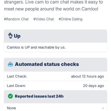
strangers. Live cam to cam chat makes it easy to
meet new people around the world on Camloo!
#Random Chat
#Video Chat
#Online Dating
👌
Up
Camloo is UP and reachable by us.
Automated status checks
Last Check:
about 12 hours ago
Last Down:
20 days ago
Reported issues last 24h
None
-