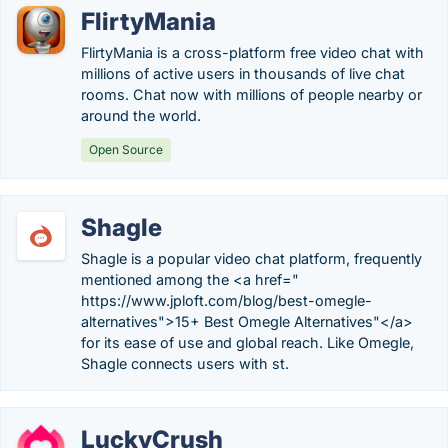
FlirtyMania
FlirtyMania is a cross-platform free video chat with
millions of active users in thousands of live chat
rooms. Chat now with millions of people nearby or
around the world.
Open Source
Shagle
Shagle is a popular video chat platform, frequently
mentioned among the <a href="
https://www.jploft.com/blog/best-omegle-
alternatives">15+ Best Omegle Alternatives"</a>
for its ease of use and global reach. Like Omegle,
Shagle connects users with st.
LuckyCrush