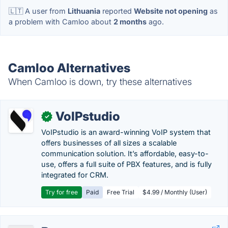
🇱🇹 A user from
Lithuania
reported
Website not opening
as
a problem with Camloo about
2 months
ago.
Camloo Alternatives
When Camloo is down, try these alternatives
VoIPstudio
✓
VoIPstudio is an award-winning VoIP system that
offers businesses of all sizes a scalable
communication solution. It’s affordable, easy-to-
use, offers a full suite of PBX features, and is fully
integrated for CRM.
Try for free
Paid
Free Trial
$4.99 / Monthly (User)