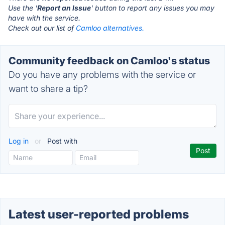
Use the '
Report an Issue
' button to report any issues you may
have with the service.
Check out our list of
Camloo alternatives.
Community feedback on Camloo's status
Do you have any problems with the service or
want to share a tip?
Log in
or
Post with
Latest user-reported problems