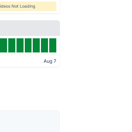
ideos Not Loading
Aug 7