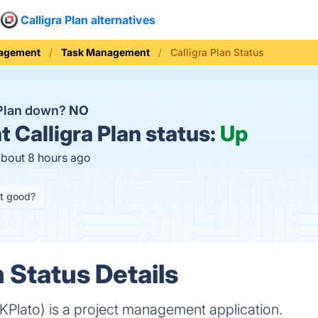
Calligra Plan alternatives
nagement
Task Management
Calligra Plan Status
a Plan down?
NO
t
Calligra Plan status:
Up
about 8 hours ago
it good?
n Status Details
y KPlato) is a project management application.