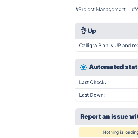
#Project Management
#W
👌
Up
Calligra Plan is UP and r
Automated stat
Last Check:
Last Down:
Report an issue wi
Nothing is loadin