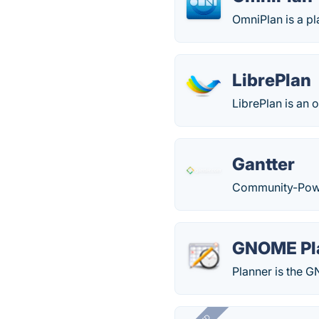
OmniPlan is a pl
LibrePlan
LibrePlan is an 
Gantter
Community-Powe
GNOME Pl
Planner is the 