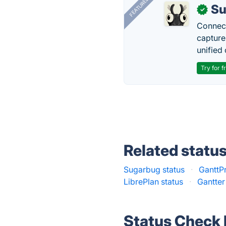
FEATURED
Su
✓
Connect
capture
unified 
Try for f
Related statu
Sugarbug status
·
GanttPr
LibrePlan status
·
Gantter
Status Check