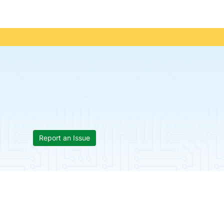
Report an Issue