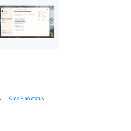
s
·
OmniPlan status
·