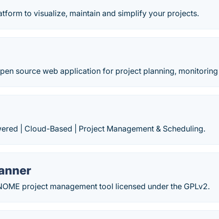
atform to visualize, maintain and simplify your projects.
open source web application for project planning, monitoring
red | Cloud-Based | Project Management & Scheduling.
anner
GNOME project management tool licensed under the GPLv2.