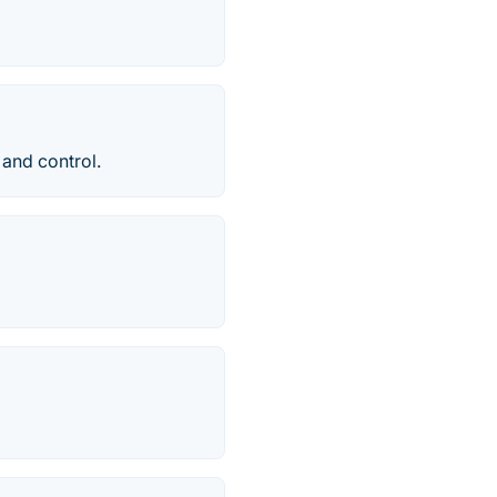
 and control.