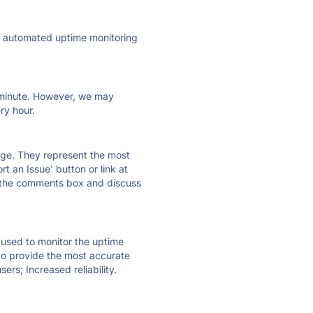
ly automated uptime monitoring
ry minute. However, we may
ry hour.
 page. They represent the most
t an Issue' button or link at
e the comments box and discuss
e used to monitor the uptime
 to provide the most accurate
ers; Increased reliability.