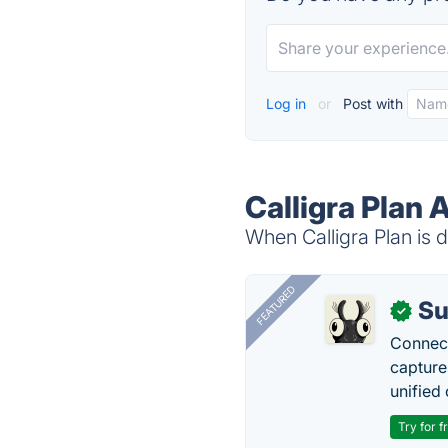
Log in
or
Post with
Calligra Plan 
When Calligra Plan is d
FEATURED
Su
✓
Connect
capture
unified 
Try for f