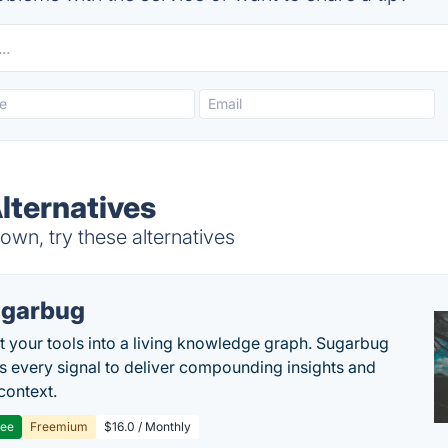
Alternatives
own, try these alternatives
garbug
 your tools into a living knowledge graph. Sugarbug
s every signal to deliver compounding insights and
context.
ree
Freemium
$16.0 / Monthly