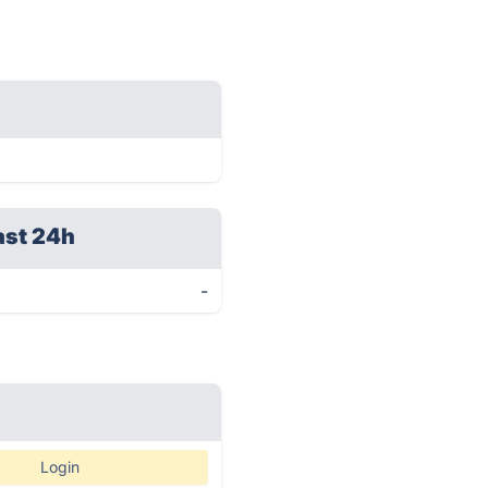
ast 24h
-
Login