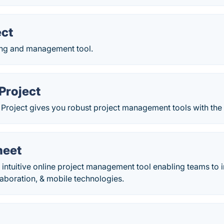
ect
ing and management tool.
Project
 Project gives you robust project management tools with the r
heet
 intuitive online project management tool enabling teams to 
laboration, & mobile technologies.