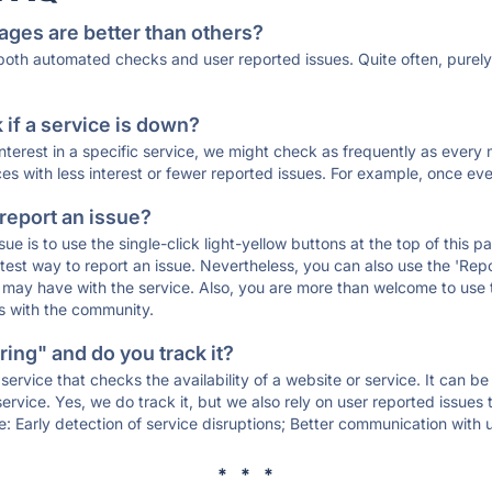
ages are better than others?
 both automated checks and user reported issues. Quite often, pure
if a service is down?
 interest in a specific service, we might check as frequently as eve
ces with less interest or fewer reported issues. For example, once eve
 report an issue?
sue is to use the single-click light-yellow buttons at the top of this
st way to report an issue. Nevertheless, you can also use the 'Repor
ou may have with the service. Also, you are more than welcome to us
ons with the community.
ing" and do you track it?
service that checks the availability of a website or service. It can b
ervice. Yes, we do track it, but we also rely on user reported issues
e: Early detection of service disruptions; Better communication with us
* * *