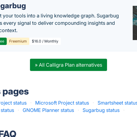
garbug
 your tools into a living knowledge graph. Sugarbug
s every signal to deliver compounding insights and
context.
ree
Freemium
$16.0 / Monthly
» All Calligra Plan alternatives
s pages
oject status
·
Microsoft Project status
·
Smartsheet statu
 status
·
GNOME Planner status
·
Sugarbug status
·
 FAQ