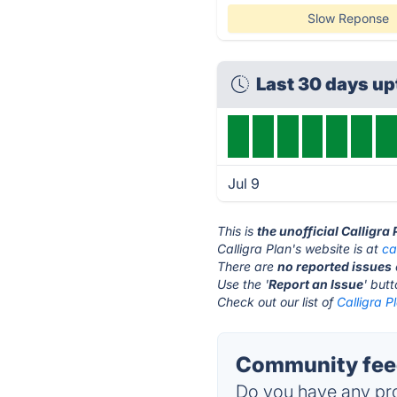
Slow Reponse
Last 30 days u
Jul 9
This is
the unofficial Calligra
Calligra Plan's website is at
ca
There are
no reported issues
Use the '
Report an Issue
' but
Check out our list of
Calligra P
Community feed
Do you have any pro