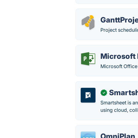
GanttProj
Project schedul
Microsoft 
Microsoft Office
Smarts
✓
Smartsheet is an
using cloud, col
OmniPlan