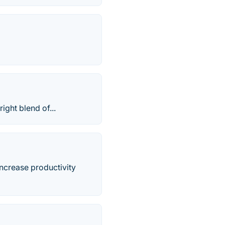
ight blend of...
increase productivity