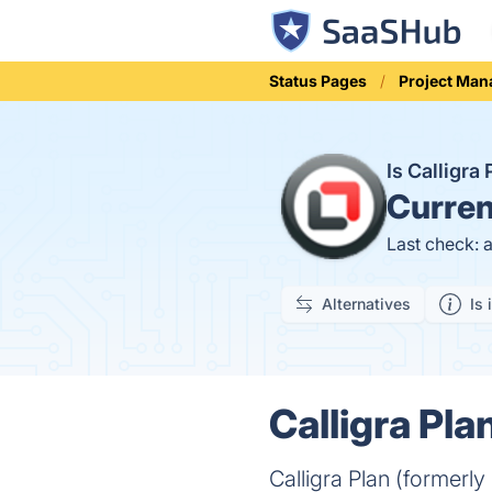
Status Pages
Project Ma
Is Calligr
Curren
Last check: 
Alternatives
Is 
Calligra Pla
Calligra Plan (formerl