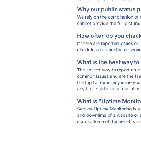
Why our public status p
We rely on the combination of
cannot provide the full picture.
How often do you check 
If there are reported issues or
check less frequently for servi
What is the best way to
The easiest way to report an is
common issues and are the faste
the top to report any issue y
any tips, solutions or resoluti
What is "Uptime Monitor
Service Uptime Monitoring is a 
and downtime of a website or s
status. Some of the benefits ar