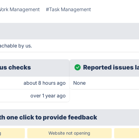
ork Management
#Task Management
eachable by us.
us checks
Reported issues l
about 8 hours ago
None
over 1 year ago
th one click
to provide feedback
g
Website not opening