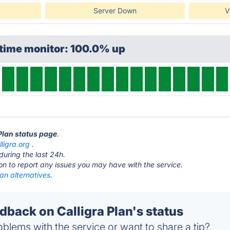
Server Down
V
ptime monitor: 100.0% up
 Plan status page
.
lligra.org
.
during the last 24h.
ton to report any issues you may have with the service.
lan alternatives.
back on Calligra Plan's status
blems with the service or want to share a tip?