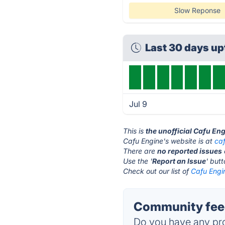
Slow Reponse
Last 30 days u
Jul 9
This is
the unofficial Cafu En
Cafu Engine's website is at
ca
There are
no reported issues
Use the '
Report an Issue
' but
Check out our list of
Cafu Engin
Community feed
Do you have any pro