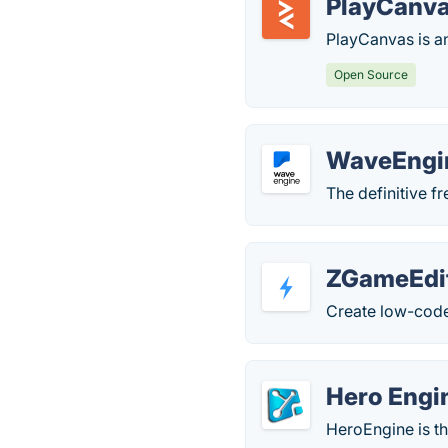
PlayCanv
PlayCanvas is 
Open Source
WaveEngi
The definitive f
ZGameEdi
Create low-code
Hero Engi
HeroEngine is t