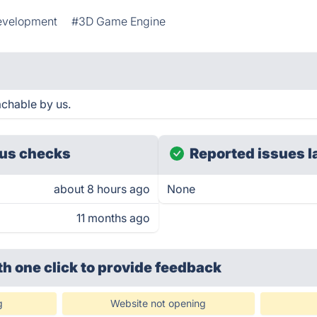
velopment
#3D Game Engine
achable by us.
us checks
Reported issues l
about 8 hours ago
None
11 months ago
th one click
to provide feedback
g
Website not opening