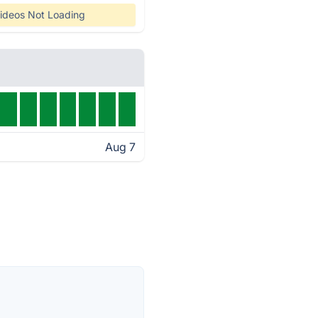
ideos Not Loading
Aug 7