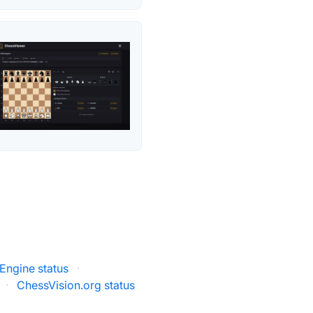
Engine status
·
·
ChessVision.org status