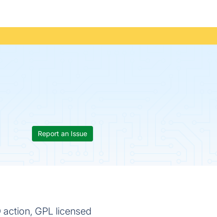
Report an Issue
 action, GPL licensed