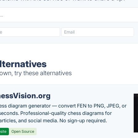
lternatives
wn, try these alternatives
essVision.org
ess diagram generator — convert FEN to PNG, JPEG, or
seconds. Professional-quality chess diagrams for
articles, and social media. No sign-up required.
site
Open Source