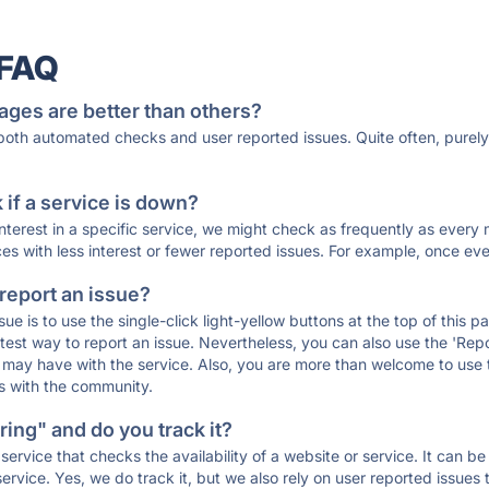
 FAQ
ages are better than others?
 both automated checks and user reported issues. Quite often, pure
if a service is down?
 interest in a specific service, we might check as frequently as eve
ces with less interest or fewer reported issues. For example, once eve
 report an issue?
sue is to use the single-click light-yellow buttons at the top of this
st way to report an issue. Nevertheless, you can also use the 'Repor
ou may have with the service. Also, you are more than welcome to us
ons with the community.
ing" and do you track it?
service that checks the availability of a website or service. It can b
ervice. Yes, we do track it, but we also rely on user reported issues