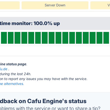
Server Down
V
ptime monitor: 100.0% up
gine status page
.
fu.de
.
during the last 24h.
ton to report any issues you may have with the service.
e alternatives.
back on Cafu Engine's status
blems with the service or want to share a tip?