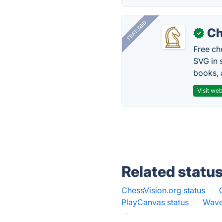
FEATURED
Ch
✓
Free ch
SVG in 
books, 
Visit web
Related statu
ChessVision.org status
·
PlayCanvas status
·
Wave
·