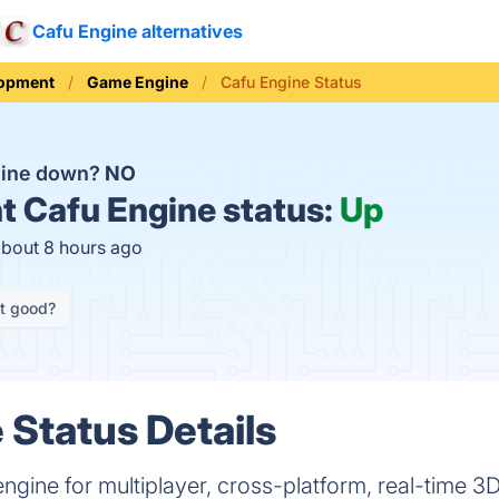
Cafu Engine alternatives
opment
Game Engine
Cafu Engine Status
gine down?
NO
t
Cafu Engine status:
Up
about 8 hours ago
it good?
 Status Details
gine for multiplayer, cross-platform, real-time 3D