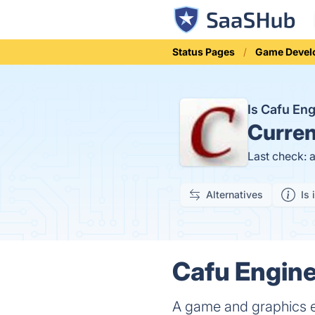
Status Pages
Game Devel
Is Cafu En
Curren
Last check: 
Alternatives
Is 
Cafu Engine
A game and graphics en