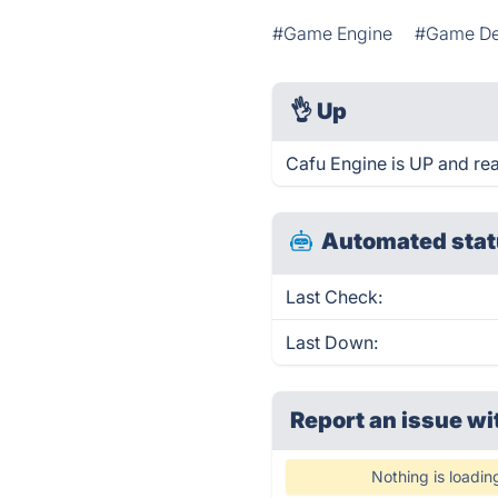
#Game Engine
#Game De
👌
Up
Cafu Engine is UP and re
Automated stat
Last Check:
Last Down:
Report an issue wi
Nothing is loadin