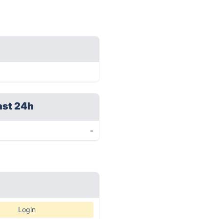
ast 24h
-
Login