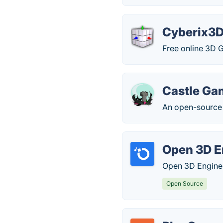
Cyberix3
Free online 3D 
Castle Ga
An open-source 
Open 3D E
Open 3D Engine 
Open Source