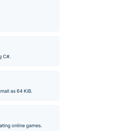
g C#.
mall as 64 KiB.
ating online games.