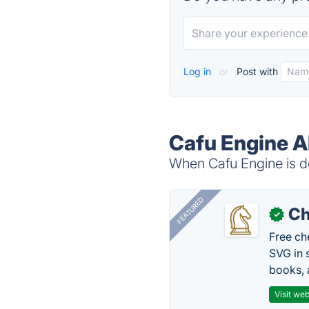
Log in
or
Post with
Cafu Engine A
When Cafu Engine is do
FEATURED
Ch
✓
Free ch
SVG in 
books, 
Visit web