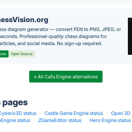
essVision.org
ess diagram generator — convert FEN to PNG, JPEG, or
seconds. Professional-quality chess diagrams for
articles, and social media. No sign-up required.
site
Open Source
» All Cafu Engine alternatives
s pages
Cyberix3D status
·
Castle Game Engine status
·
Open 3D 
Engine status
·
ZGameEditor status
·
Hero Engine status