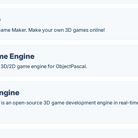
D
Game Maker. Make your own 3D games online!
me Engine
3D/2D game engine for ObjectPascal.
ngine
is an open-source 3D game development engine in real-tim