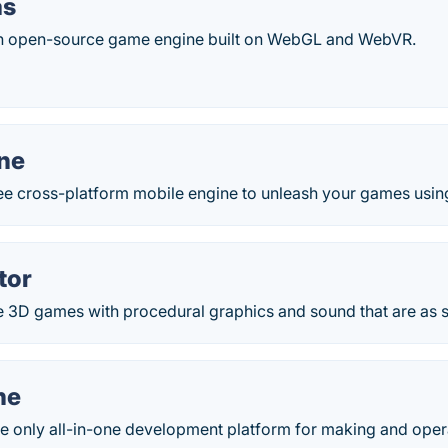
as
an open-source game engine built on WebGL and WebVR.
ne
ree cross-platform mobile engine to unleash your games usin
tor
 3D games with procedural graphics and sound that are as s
ne
he only all-in-one development platform for making and oper