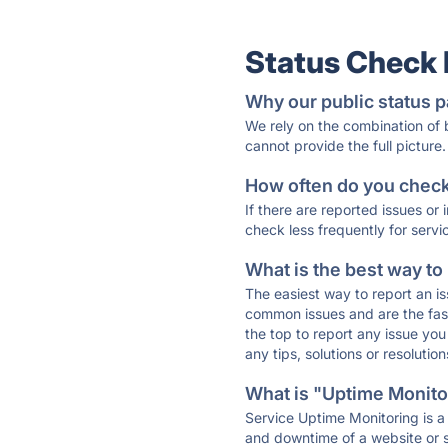
Status Check
Why our public status p
We rely on the combination of
cannot provide the full picture.
How often do you check 
If there are reported issues or
check less frequently for servi
What is the best way to
The easiest way to report an is
common issues and are the faste
the top to report any issue y
any tips, solutions or resoluti
What is "Uptime Monitor
Service Uptime Monitoring is a 
and downtime of a website or s