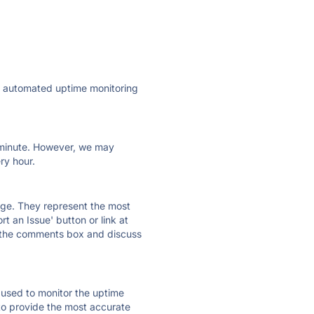
ly automated uptime monitoring
ry minute. However, we may
ry hour.
 page. They represent the most
t an Issue' button or link at
e the comments box and discuss
e used to monitor the uptime
 to provide the most accurate