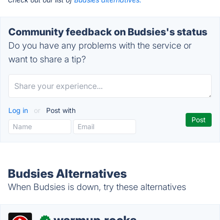
Community feedback on Budsies's status
Do you have any problems with the service or
want to share a tip?
Log in
or
Post with
Budsies Alternatives
When Budsies is down, try these alternatives