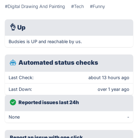
#Digital Drawing And Painting
#Tech
#Funny
👌
Up
Budsies is UP and reachable by us.
Automated status checks
Last Check:
about 13 hours ago
Last Down:
over 1 year ago
Reported issues last 24h
None
-
Report an issue with one click