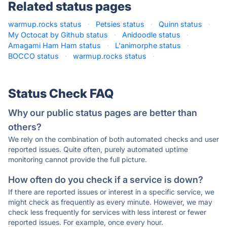
Related status pages
warmup.rocks status
·
Petsies status
·
Quinn status
·
My Octocat by Github status
·
Anidoodle status
·
Amagami Ham Ham status
·
L'animorphe status
·
BOCCO status
·
warmup.rocks status
·
Status Check FAQ
Why our public status pages are better than
others?
We rely on the combination of both automated checks and user
reported issues. Quite often, purely automated uptime
monitoring cannot provide the full picture.
How often do you check if a service is down?
If there are reported issues or interest in a specific service, we
might check as frequently as every minute. However, we may
check less frequently for services with less interest or fewer
reported issues. For example, once every hour.