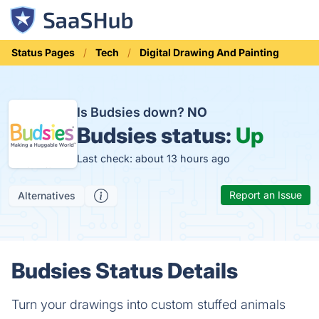
Status Pages
Tech
Digital Drawing And Painting
Is Budsies down?
NO
Budsies status:
Up
Last check: about 13 hours ago
Report an Issue
Alternatives
Budsies Status Details
Turn your drawings into custom stuffed animals