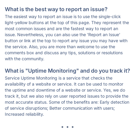
What is the best way to report an issue?
The easiest way to report an issue is to use the single-click
light-yellow buttons at the top of this page. They represent the
most common issues and are the fastest way to report an
issue. Nevertheless, you can also use the 'Report an Issue'
button or link at the top to report any issue you may have with
the service. Also, you are more than welcome to use the
comments box and discuss any tips, solutions or resolutions
with the community.
What is "Uptime Monitoring" and do you track it?
Service Uptime Monitoring is a service that checks the
availability of a website or service. It can be used to monitor
the uptime and downtime of a website or service. Yes, we do
track it, but we also rely on user reported issues to provide the
most accurate status. Some of the benefits are: Early detection
of service disruptions; Better communication with users;
Increased reliability.
* * *