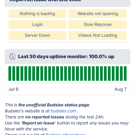
Nothing is loading
Website not opening
Login
Slow Reponse
Server Down
Videos Not Loading
Last 30 days uptime monitor: 100.0% up
Jul 9
Aug 7
This is
the unofficial Budsies status page
.
Budsies's website is at
budsies.com
.
There are
no reported issues
during the last 24h.
Use the '
Report an Issue
' button to report any issues you may
have with the service.
Check out our list of
Budsies alternatives.