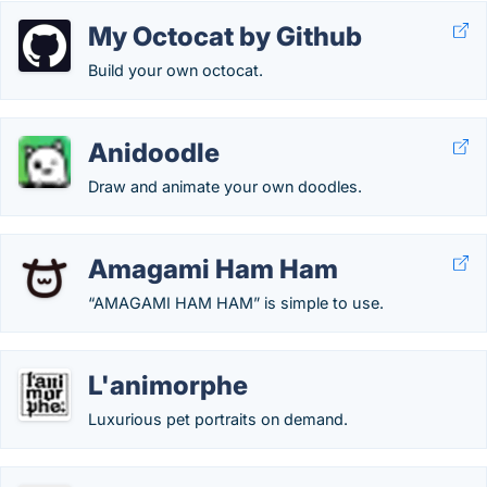
My Octocat by Github
Build your own octocat.
Anidoodle
Draw and animate your own doodles.
Amagami Ham Ham
“AMAGAMI HAM HAM” is simple to use.
L'animorphe
Luxurious pet portraits on demand.