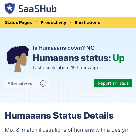
Status Pages
Productivity
Illustrations
Is Humaaans down?
NO
Humaaans status:
Up
Last check: about 19 hours ago
Report an Issue
Alternatives
Humaaans Status Details
Mix-&-match illustrations of humans with a design