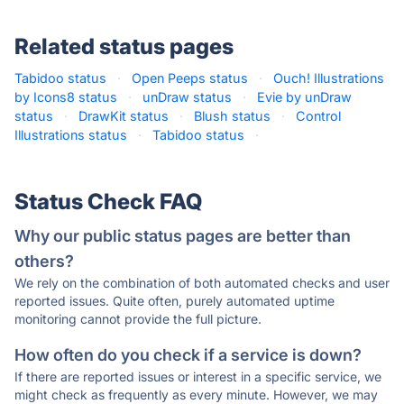
Related status pages
Tabidoo status
·
Open Peeps status
·
Ouch! Illustrations
by Icons8 status
·
unDraw status
·
Evie by unDraw
status
·
DrawKit status
·
Blush status
·
Control
Illustrations status
·
Tabidoo status
·
Status Check FAQ
Why our public status pages are better than
others?
We rely on the combination of both automated checks and user
reported issues. Quite often, purely automated uptime
monitoring cannot provide the full picture.
How often do you check if a service is down?
If there are reported issues or interest in a specific service, we
might check as frequently as every minute. However, we may