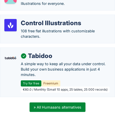
Illustrations for everyone.
Control Illustrations
108 free flat illustrations with customizable
characters.
Tabidoo
✓
A simple way to keep all your data under control.
Build your own business applications in just 4
minutes.
Try for free
Freemium
€60.0 / Monthly (Small 10 apps, 25 tables, 25 000 records)
» All Humaaans alternatives