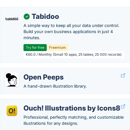
Tabidoo
✓
A simple way to keep all your data under control.
Build your own business applications in just 4
minutes.
Try for free
Freemium
€60.0 / Monthly (Small 10 apps, 25 tables, 25 000 records)
Open Peeps
A hand-drawn illustration library.
Ouch! Illustrations by Icons8
Professional, perfectly matching, and customizable
illustrations for any designs.