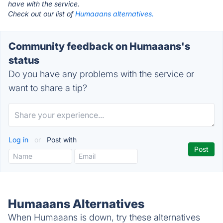
have with the service.
Check out our list of
Humaaans alternatives.
Community feedback on Humaaans's
status
Do you have any problems with the service or
want to share a tip?
Log in
or
Post with
Humaaans Alternatives
When Humaaans is down, try these alternatives