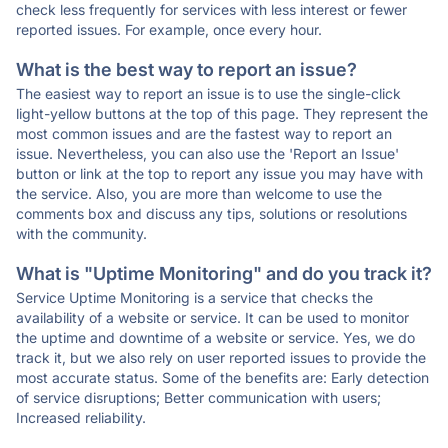
check less frequently for services with less interest or fewer
reported issues. For example, once every hour.
What is the best way to report an issue?
The easiest way to report an issue is to use the single-click
light-yellow buttons at the top of this page. They represent the
most common issues and are the fastest way to report an
issue. Nevertheless, you can also use the 'Report an Issue'
button or link at the top to report any issue you may have with
the service. Also, you are more than welcome to use the
comments box and discuss any tips, solutions or resolutions
with the community.
What is "Uptime Monitoring" and do you track it?
Service Uptime Monitoring is a service that checks the
availability of a website or service. It can be used to monitor
the uptime and downtime of a website or service. Yes, we do
track it, but we also rely on user reported issues to provide the
most accurate status. Some of the benefits are: Early detection
of service disruptions; Better communication with users;
Increased reliability.