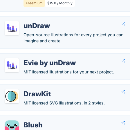
Freemium
$15.0 / Monthly
unDraw
Open-source illustrations for every project you can
imagine and create.
Evie by unDraw
MIT licensed illustrations for your next project.
DrawKit
MIT licensed SVG illustrations, in 2 styles.
Blush