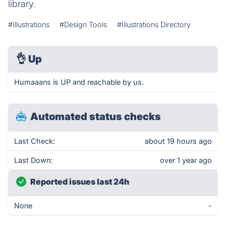
library.
#Illustrations
#Design Tools
#Illustrations Directory
👌
Up
Humaaans is UP and reachable by us.
Automated status checks
Last Check:
about 19 hours ago
Last Down:
over 1 year ago
Reported issues last 24h
None
-