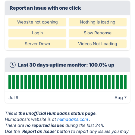
Report an issue with one click
Website not opening
Nothing is loading
Login
Slow Reponse
Server Down
Videos Not Loading
Last 30 days uptime monitor: 100.0% up
Jul 9
Aug 7
This is
the unofficial Humaaans status page
.
Humaaans's website is at
humaaans.com
.
There are
no reported issues
during the last 24h.
Use the '
Report an Issue
' button to report any issues you may