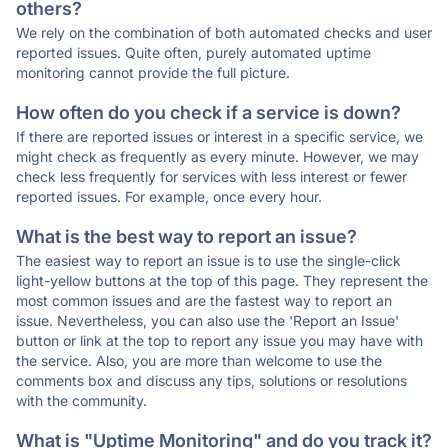
others?
We rely on the combination of both automated checks and user
reported issues. Quite often, purely automated uptime
monitoring cannot provide the full picture.
How often do you check if a service is down?
If there are reported issues or interest in a specific service, we
might check as frequently as every minute. However, we may
check less frequently for services with less interest or fewer
reported issues. For example, once every hour.
What is the best way to report an issue?
The easiest way to report an issue is to use the single-click
light-yellow buttons at the top of this page. They represent the
most common issues and are the fastest way to report an
issue. Nevertheless, you can also use the 'Report an Issue'
button or link at the top to report any issue you may have with
the service. Also, you are more than welcome to use the
comments box and discuss any tips, solutions or resolutions
with the community.
What is "Uptime Monitoring" and do you track it?