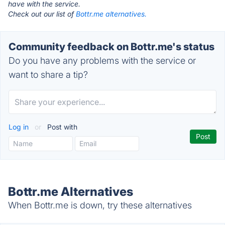
have with the service.
Check out our list of
Bottr.me alternatives.
Community feedback on Bottr.me's status
Do you have any problems with the service or
want to share a tip?
Log in
or
Post with
Bottr.me Alternatives
When Bottr.me is down, try these alternatives