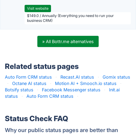
Visit website
$149.0 / Annually (Everything you need to run your
business CRM)
» All Bottr.me alternatives
Related status pages
Auto Form CRM status
·
Recast.AI status
·
Gomix status
·
Octane AI status
·
Motion AI + Smooch.io status
·
Botsify status
·
Facebook Messenger status
·
Init.ai
status
·
Auto Form CRM status
·
Status Check FAQ
Why our public status pages are better than