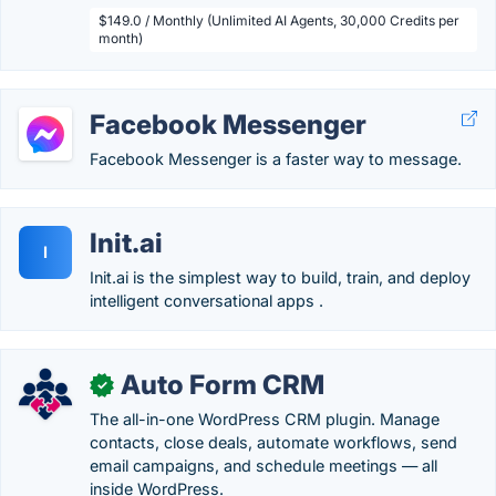
$149.0 / Monthly (Unlimited AI Agents, 30,000 Credits per
month)
Facebook Messenger
Facebook Messenger is a faster way to message.
Init.ai
I
Init.ai is the simplest way to build, train, and deploy
intelligent conversational apps .
Auto Form CRM
✓
The all-in-one WordPress CRM plugin. Manage
contacts, close deals, automate workflows, send
email campaigns, and schedule meetings — all
inside WordPress.