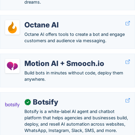
dreams.
Octane AI
Octane AI offers tools to create a bot and engage
customers and audience via messaging.
Motion AI + Smooch.io
Build bots in minutes without code, deploy them
anywhere.
Botsify
✓
Botsify is a white-label AI agent and chatbot
platform that helps agencies and businesses build,
deploy, and resell AI automation across websites,
WhatsApp, Instagram, Slack, SMS, and more.