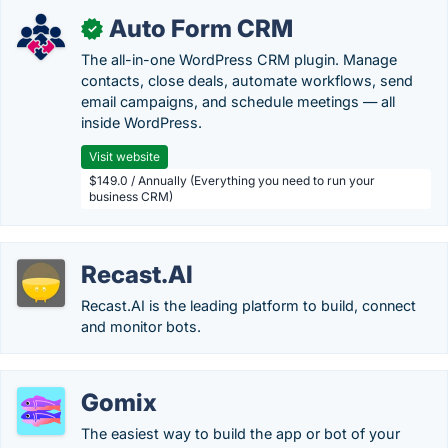
Auto Form CRM
✓
The all-in-one WordPress CRM plugin. Manage
contacts, close deals, automate workflows, send
email campaigns, and schedule meetings — all
inside WordPress.
Visit website
$149.0 / Annually (Everything you need to run your
business CRM)
Recast.AI
Recast.AI is the leading platform to build, connect
and monitor bots.
Gomix
The easiest way to build the app or bot of your