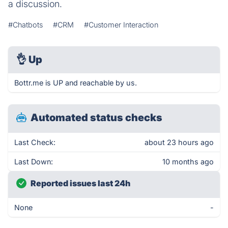
a discussion.
#Chatbots
#CRM
#Customer Interaction
👌
Up
Bottr.me is UP and reachable by us.
Automated status checks
Last Check:
about 23 hours ago
Last Down:
10 months ago
Reported issues last 24h
None
-