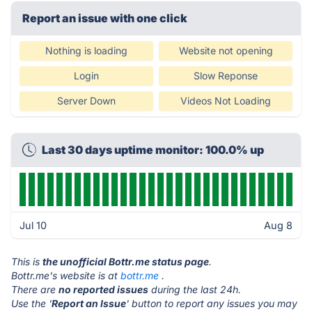
Report an issue with one click
Nothing is loading
Website not opening
Login
Slow Reponse
Server Down
Videos Not Loading
Last 30 days uptime monitor: 100.0% up
Jul 10
Aug 8
This is
the unofficial Bottr.me status page
.
Bottr.me's website is at
bottr.me
.
There are
no reported issues
during the last 24h.
Use the '
Report an Issue
' button to report any issues you may