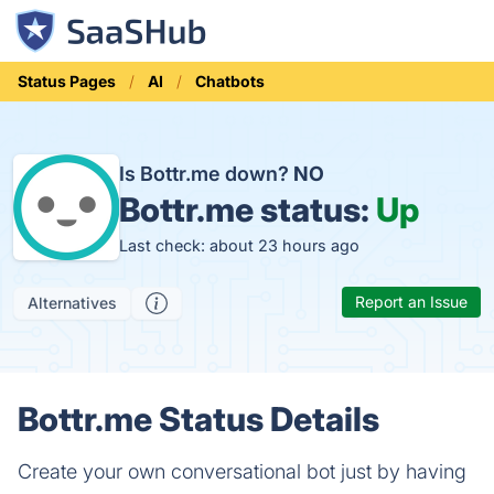
Status Pages
AI
Chatbots
Is Bottr.me down?
NO
Bottr.me status:
Up
Last check: about 23 hours ago
Report an Issue
Alternatives
Bottr.me Status Details
Create your own conversational bot just by having