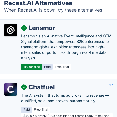
Recast.AI Alternatives
When Recast.AI is down, try these alternatives
Lensmor
✓
Lensmor is an AI-native Event Intelligence and GTM
Signal platform that empowers B2B enterprises to
transform global exhibition attendees into high-
intent sales opportunities through real-time data
analysis.
Try for free
Paid
Free Trial
Chatfuel
✓
The AI system that turns ad clicks into revenue —
qualified, sold, and proven, autonomously.
Paid
Free Trial
$49.0 / Monthly ( Business plan for teams ready to sell and