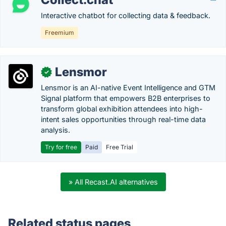
Interactive chatbot for collecting data & feedback.
Freemium
Lensmor
✓
Lensmor is an AI-native Event Intelligence and GTM
Signal platform that empowers B2B enterprises to
transform global exhibition attendees into high-
intent sales opportunities through real-time data
analysis.
Try for free
Paid
Free Trial
» All Recast.AI alternatives
Related status pages