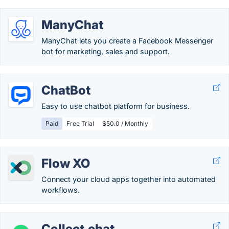
ManyChat
ManyChat lets you create a Facebook Messenger
bot for marketing, sales and support.
ChatBot
Easy to use chatbot platform for business.
Paid
Free Trial
$50.0 / Monthly
Flow XO
Connect your cloud apps together into automated
workflows.
Collect.chat