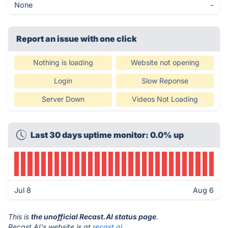
None
-
Report an issue with one click
Nothing is loading
Website not opening
Login
Slow Reponse
Server Down
Videos Not Loading
Last 30 days uptime monitor: 0.0% up
Jul 8
Aug 6
This is
the unofficial Recast.AI status page
.
Recast.AI's website is at
recast.ai
.