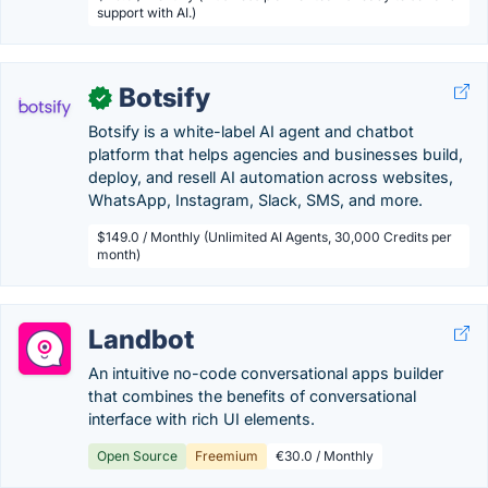
support with AI.)
Botsify
✓
Botsify is a white-label AI agent and chatbot
platform that helps agencies and businesses build,
deploy, and resell AI automation across websites,
WhatsApp, Instagram, Slack, SMS, and more.
$149.0 / Monthly (Unlimited AI Agents, 30,000 Credits per
month)
Landbot
An intuitive no-code conversational apps builder
that combines the benefits of conversational
interface with rich UI elements.
Open Source
Freemium
€30.0 / Monthly