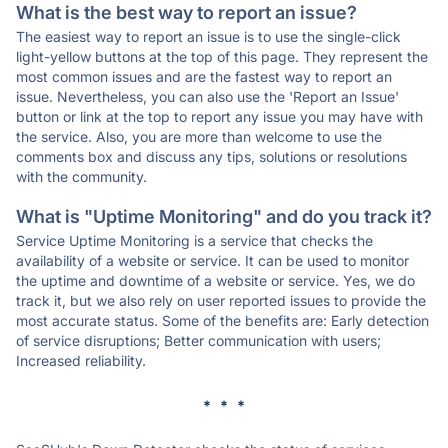
What is the best way to report an issue?
The easiest way to report an issue is to use the single-click
light-yellow buttons at the top of this page. They represent the
most common issues and are the fastest way to report an
issue. Nevertheless, you can also use the 'Report an Issue'
button or link at the top to report any issue you may have with
the service. Also, you are more than welcome to use the
comments box and discuss any tips, solutions or resolutions
with the community.
What is "Uptime Monitoring" and do you track it?
Service Uptime Monitoring is a service that checks the
availability of a website or service. It can be used to monitor
the uptime and downtime of a website or service. Yes, we do
track it, but we also rely on user reported issues to provide the
most accurate status. Some of the benefits are: Early detection
of service disruptions; Better communication with users;
Increased reliability.
* * *