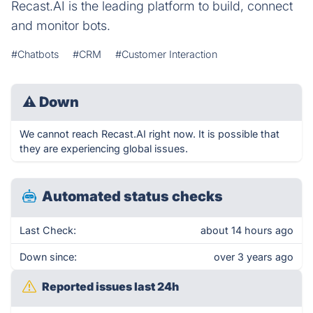
Recast.AI is the leading platform to build, connect
and monitor bots.
#Chatbots
#CRM
#Customer Interaction
⚠
Down
We cannot reach Recast.AI right now. It is possible that
they are experiencing global issues.
Automated status checks
Last Check:
about 14 hours ago
Down since:
over 3 years ago
Reported issues last 24h