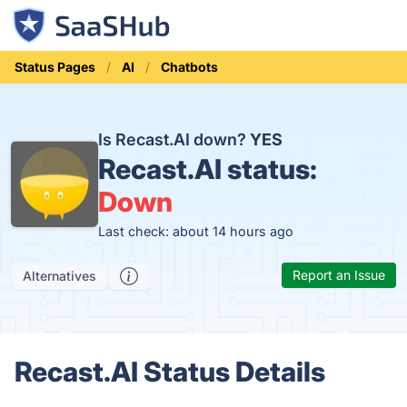
Status Pages
AI
Chatbots
Is Recast.AI down?
YES
Recast.AI status:
Down
Last check: about 14 hours ago
Report an Issue
Alternatives
Recast.AI Status Details