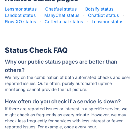
Lensmor status
·
Chatfuel status
·
Botsify status
·
Landbot status
·
ManyChat status
·
ChatBot status
·
Flow XO status
·
Collect.chat status
·
Lensmor status
·
Status Check FAQ
Why our public status pages are better than
others?
We rely on the combination of both automated checks and user
reported issues. Quite often, purely automated uptime
monitoring cannot provide the full picture.
How often do you check if a service is down?
If there are reported issues or interest in a specific service, we
might check as frequently as every minute. However, we may
check less frequently for services with less interest or fewer
reported issues. For example, once every hour.