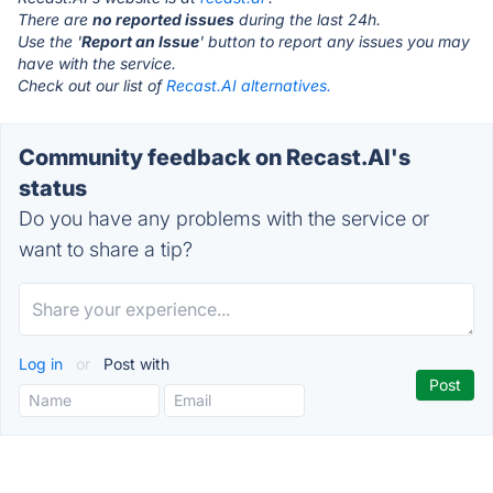
There are
no reported issues
during the last 24h.
Use the '
Report an Issue
' button to report any issues you may
have with the service.
Check out our list of
Recast.AI alternatives.
Community feedback on Recast.AI's
status
Do you have any problems with the service or
want to share a tip?
Log in
or
Post with