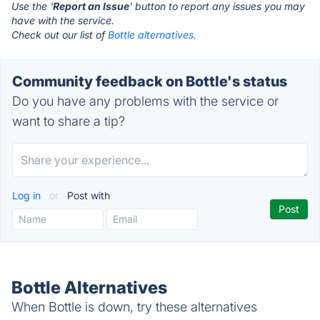
Use the '
Report an Issue
' button to report any issues you may
have with the service.
Check out our list of
Bottle alternatives.
Community feedback on Bottle's status
Do you have any problems with the service or
want to share a tip?
Log in
or
Post with
Bottle Alternatives
When Bottle is down, try these alternatives