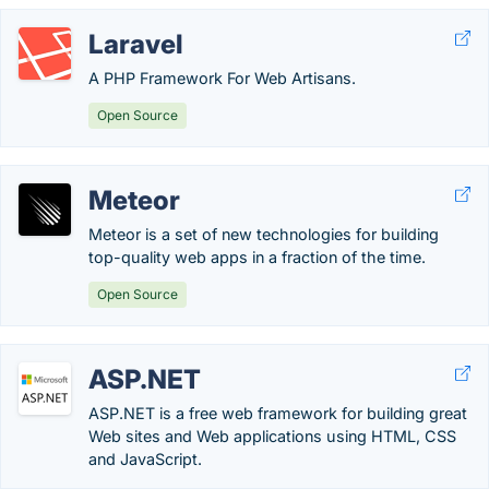
Laravel
A PHP Framework For Web Artisans.
Open Source
Meteor
Meteor is a set of new technologies for building
top-quality web apps in a fraction of the time.
Open Source
ASP.NET
ASP.NET is a free web framework for building great
Web sites and Web applications using HTML, CSS
and JavaScript.