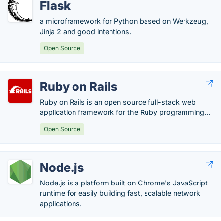
Flask
a microframework for Python based on Werkzeug,
Jinja 2 and good intentions.
Open Source
Ruby on Rails
Ruby on Rails is an open source full-stack web
application framework for the Ruby programming...
Open Source
Node.js
Node.js is a platform built on Chrome's JavaScript
runtime for easily building fast, scalable network
applications.