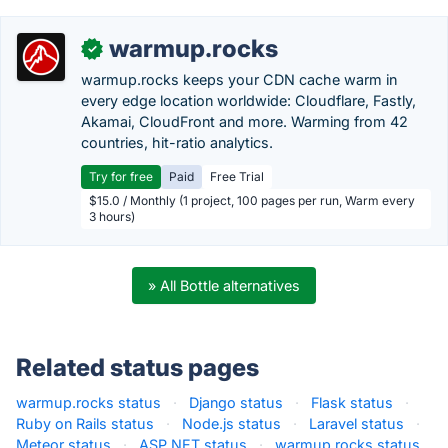
warmup.rocks
✓
warmup.rocks keeps your CDN cache warm in
every edge location worldwide: Cloudflare, Fastly,
Akamai, CloudFront and more. Warming from 42
countries, hit-ratio analytics.
Try for free
Paid
Free Trial
$15.0 / Monthly (1 project, 100 pages per run, Warm every
3 hours)
» All Bottle alternatives
Related status pages
warmup.rocks status
·
Django status
·
Flask status
·
Ruby on Rails status
·
Node.js status
·
Laravel status
·
Meteor status
·
ASP.NET status
·
warmup.rocks status