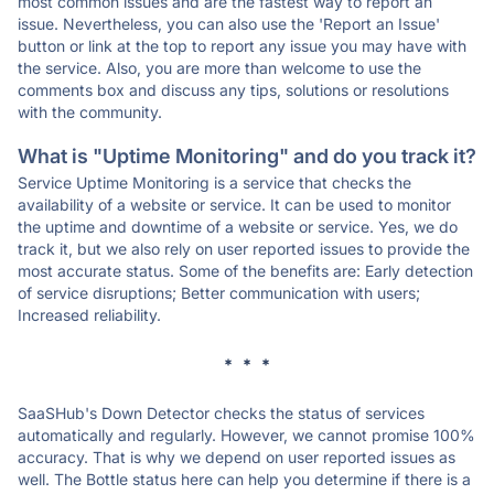
most common issues and are the fastest way to report an
issue. Nevertheless, you can also use the 'Report an Issue'
button or link at the top to report any issue you may have with
the service. Also, you are more than welcome to use the
comments box and discuss any tips, solutions or resolutions
with the community.
What is "Uptime Monitoring" and do you track it?
Service Uptime Monitoring is a service that checks the
availability of a website or service. It can be used to monitor
the uptime and downtime of a website or service. Yes, we do
track it, but we also rely on user reported issues to provide the
most accurate status. Some of the benefits are: Early detection
of service disruptions; Better communication with users;
Increased reliability.
* * *
SaaSHub's Down Detector checks the status of services
automatically and regularly. However, we cannot promise 100%
accuracy. That is why we depend on user reported issues as
well. The Bottle status here can help you determine if there is a