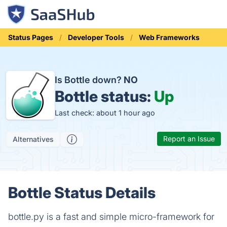
Status Pages
Developer Tools
Web Frameworks
Is Bottle down?
NO
Bottle status:
Up
Last check: about 1 hour ago
Report an Issue
Alternatives
Bottle Status Details
bottle.py is a fast and simple micro-framework for