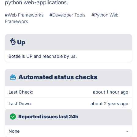
python web-applications.
#Web Frameworks
#Developer Tools
#Python Web
Framework
👌
Up
Bottle is UP and reachable by us.
Automated status checks
Last Check:
about 1 hour ago
Last Down:
about 2 years ago
Reported issues last 24h
None
-