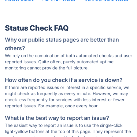
·
Status Check FAQ
Why our public status pages are better than
others?
We rely on the combination of both automated checks and user
reported issues. Quite often, purely automated uptime
monitoring cannot provide the full picture.
How often do you check if a service is down?
If there are reported issues or interest in a specific service, we
might check as frequently as every minute. However, we may
check less frequently for services with less interest or fewer
reported issues. For example, once every hour.
What is the best way to report an issue?
The easiest way to report an issue is to use the single-click
light-yellow buttons at the top of this page. They represent the