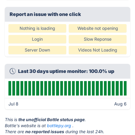
Report an issue with one click
Nothing is loading
Website not opening
Login
Slow Reponse
Server Down
Videos Not Loading
Last 30 days uptime monitor: 100.0% up
Jul 8
Aug 6
This is
the unofficial Bottle status page
.
Bottle's website is at
bottlepy.org
.
There are
no reported issues
during the last 24h.