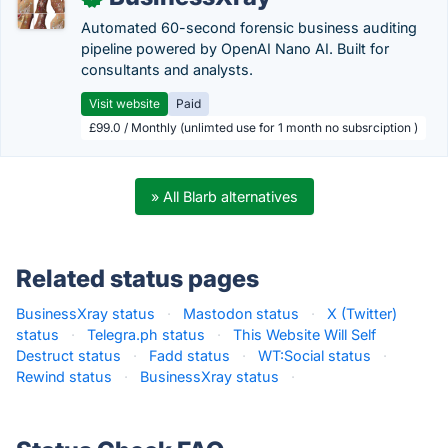
Automated 60-second forensic business auditing
pipeline powered by OpenAI Nano AI. Built for
consultants and analysts.
Visit website
Paid
£99.0 / Monthly (unlimted use for 1 month no subsrciption )
» All Blarb alternatives
Related status pages
BusinessXray status
·
Mastodon status
·
X (Twitter)
status
·
Telegra.ph status
·
This Website Will Self
Destruct status
·
Fadd status
·
WT:Social status
·
Rewind status
·
BusinessXray status
·