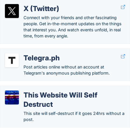
X (Twitter)
Connect with your friends and other fascinating
people. Get in-the-moment updates on the things
that interest you. And watch events unfold, in real
time, from every angle.
Telegra.ph
Post articles online without an account at
Telegram's anonymous publishing platform.
This Website Will Self
Destruct
This site will self-destruct if it goes 24hrs without a
post.