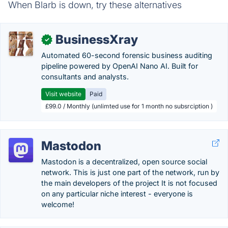
When Blarb is down, try these alternatives
BusinessXray
✓
Automated 60-second forensic business auditing
pipeline powered by OpenAI Nano AI. Built for
consultants and analysts.
Visit website
Paid
£99.0 / Monthly (unlimted use for 1 month no subsrciption )
Mastodon
Mastodon is a decentralized, open source social
network. This is just one part of the network, run by
the main developers of the project It is not focused
on any particular niche interest - everyone is
welcome!