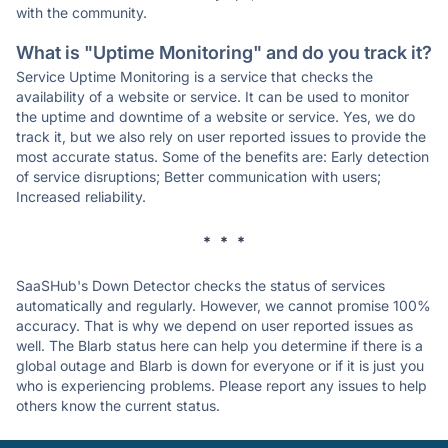
with the community.
What is "Uptime Monitoring" and do you track it?
Service Uptime Monitoring is a service that checks the
availability of a website or service. It can be used to monitor
the uptime and downtime of a website or service. Yes, we do
track it, but we also rely on user reported issues to provide the
most accurate status. Some of the benefits are: Early detection
of service disruptions; Better communication with users;
Increased reliability.
* * *
SaaSHub's Down Detector checks the status of services
automatically and regularly. However, we cannot promise 100%
accuracy. That is why we depend on user reported issues as
well. The Blarb status here can help you determine if there is a
global outage and Blarb is down for everyone or if it is just you
who is experiencing problems. Please report any issues to help
others know the current status.