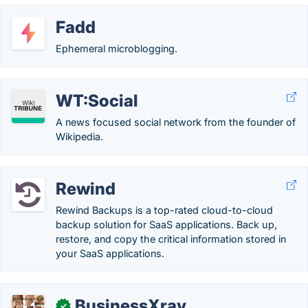
Fadd
Ephemeral microblogging.
WT:Social
A news focused social network from the founder of
Wikipedia.
Rewind
Rewind Backups is a top-rated cloud-to-cloud
backup solution for SaaS applications. Back up,
restore, and copy the critical information stored in
your SaaS applications.
BusinessXray
✓