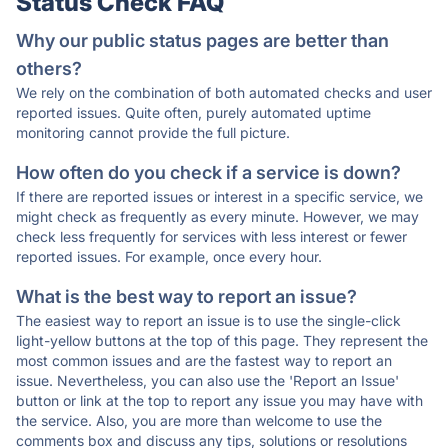
Status Check FAQ
Why our public status pages are better than
others?
We rely on the combination of both automated checks and user
reported issues. Quite often, purely automated uptime
monitoring cannot provide the full picture.
How often do you check if a service is down?
If there are reported issues or interest in a specific service, we
might check as frequently as every minute. However, we may
check less frequently for services with less interest or fewer
reported issues. For example, once every hour.
What is the best way to report an issue?
The easiest way to report an issue is to use the single-click
light-yellow buttons at the top of this page. They represent the
most common issues and are the fastest way to report an
issue. Nevertheless, you can also use the 'Report an Issue'
button or link at the top to report any issue you may have with
the service. Also, you are more than welcome to use the
comments box and discuss any tips, solutions or resolutions