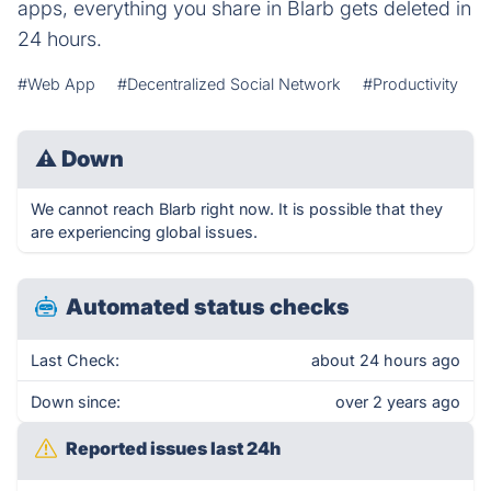
apps, everything you share in Blarb gets deleted in
24 hours.
#Web App
#Decentralized Social Network
#Productivity
⚠
Down
We cannot reach Blarb right now. It is possible that they
are experiencing global issues.
Automated status checks
Last Check:
about 24 hours ago
Down since:
over 2 years ago
Reported issues last 24h