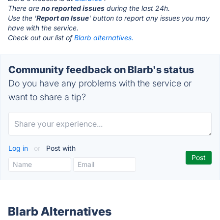
There are
no reported issues
during the last 24h.
Use the '
Report an Issue
' button to report any issues you may
have with the service.
Check out our list of
Blarb alternatives.
Community feedback on Blarb's status
Do you have any problems with the service or
want to share a tip?
Log in
or
Post with
Blarb Alternatives