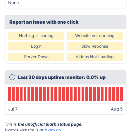
None
-
Report an issue with one click
Nothing is loading
Website not opening
Login
Slow Reponse
Server Down
Videos Not Loading
Last 30 days uptime monitor: 0.0% up
Jul 7
Aug 5
This is
the unofficial Blarb status page
.
Blarb's website is at
blarb.co
.