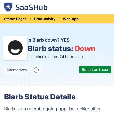
Status Pages
Productivity
Web App
Is Blarb down?
YES
Blarb status:
Down
Last check: about 24 hours ago
Report an Issue
Alternatives
Blarb Status Details
Blarb is an microblogging app, but unlike other