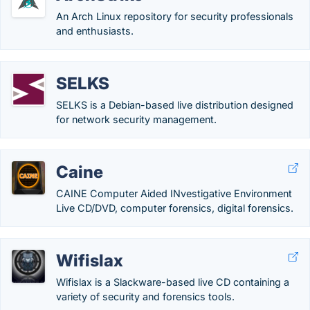
An Arch Linux repository for security professionals
and enthusiasts.
SELKS
SELKS is a Debian-based live distribution designed
for network security management.
Caine
CAINE Computer Aided INvestigative Environment
Live CD/DVD, computer forensics, digital forensics.
Wifislax
Wifislax is a Slackware-based live CD containing a
variety of security and forensics tools.