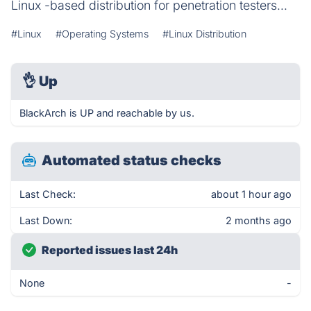
Linux -based distribution for penetration testers...
#Linux
#Operating Systems
#Linux Distribution
👌
Up
BlackArch is UP and reachable by us.
Automated status checks
Last Check:
about 1 hour ago
Last Down:
2 months ago
Reported issues last 24h
None
-