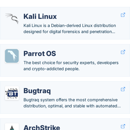
Kali Linux
Kali Linux is a Debian-derived Linux distribution
designed for digital forensics and penetration...
Parrot OS
The best choice for security experts, developers
and crypto-addicted people.
Bugtraq
Bugtraq system offers the most comprehensive
distribution, optimal, and stable with automated...
ArchStrike