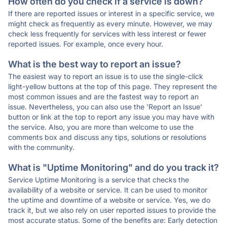
How often do you check if a service is down?
If there are reported issues or interest in a specific service, we
might check as frequently as every minute. However, we may
check less frequently for services with less interest or fewer
reported issues. For example, once every hour.
What is the best way to report an issue?
The easiest way to report an issue is to use the single-click
light-yellow buttons at the top of this page. They represent the
most common issues and are the fastest way to report an
issue. Nevertheless, you can also use the 'Report an Issue'
button or link at the top to report any issue you may have with
the service. Also, you are more than welcome to use the
comments box and discuss any tips, solutions or resolutions
with the community.
What is "Uptime Monitoring" and do you track it?
Service Uptime Monitoring is a service that checks the
availability of a website or service. It can be used to monitor
the uptime and downtime of a website or service. Yes, we do
track it, but we also rely on user reported issues to provide the
most accurate status. Some of the benefits are: Early detection