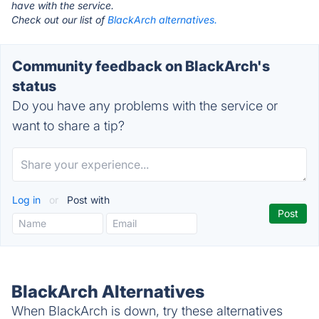
have with the service.
Check out our list of
BlackArch alternatives.
Community feedback on BlackArch's
status
Do you have any problems with the service or
want to share a tip?
Log in
or
Post with
BlackArch Alternatives
When BlackArch is down, try these alternatives