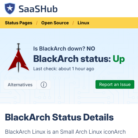
Status Pages
Open Source
Linux
Is BlackArch down?
NO
BlackArch status:
Up
Last check: about 1 hour ago
Report an Issue
Alternatives
BlackArch Status Details
BlackArch Linux is an Small Arch Linux iconArch