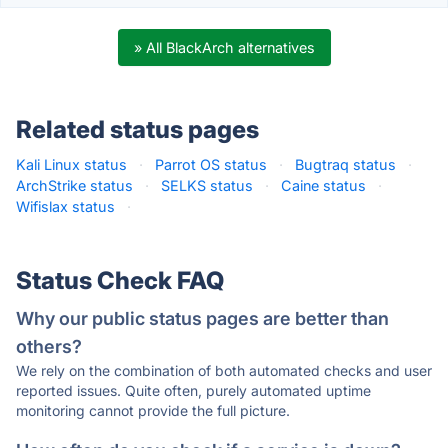
» All BlackArch alternatives
Related status pages
Kali Linux status
·
Parrot OS status
·
Bugtraq status
·
ArchStrike status
·
SELKS status
·
Caine status
·
Wifislax status
·
Status Check FAQ
Why our public status pages are better than
others?
We rely on the combination of both automated checks and user
reported issues. Quite often, purely automated uptime
monitoring cannot provide the full picture.