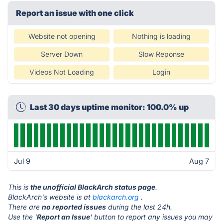
Report an issue with one click
Website not opening
Nothing is loading
Server Down
Slow Reponse
Videos Not Loading
Login
Last 30 days uptime monitor: 100.0% up
Jul 9
Aug 7
This is
the unofficial BlackArch status page
.
BlackArch's website is at
blackarch.org
.
There are
no reported issues
during the last 24h.
Use the '
Report an Issue
' button to report any issues you may