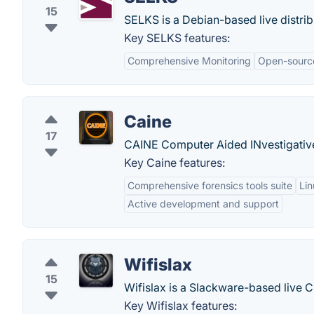
15
SELKS is a Debian-based live distri
Key SELKS features:
Comprehensive Monitoring
Open-sourc
Caine
17
CAINE Computer Aided INvestigative
Key Caine features:
Comprehensive forensics tools suite
Lin
Active development and support
Wifislax
15
Wifislax is a Slackware-based live CD
Key Wifislax features: