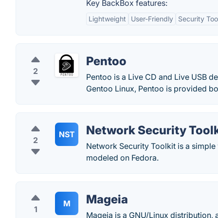
Key BackBox features:
Lightweight
User-Friendly
Security Too
Pentoo
2
Pentoo is a Live CD and Live USB de
Gentoo Linux, Pentoo is provided both
Network Security Toolk
NST
2
Network Security Toolkit is a simple 
modeled on Fedora.
Mageia
M
1
Mageia is a GNU/Linux distribution, 