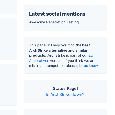
Latest social mentions
Awesome Penetration Testing
This page will help you find
the best
ArchStrike alternative and similar
products.
ArchStrike is part of our
EU
Alternatives
vertical. If you think we are
missing a competitor, please,
let us know.
Status Page!
Is ArchStrike down?