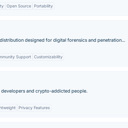
ty
Open Source
Portability
distribution designed for digital forensics and penetration...
mmunity Support
Customizability
s, developers and crypto-addicted people.
htweight
Privacy Features