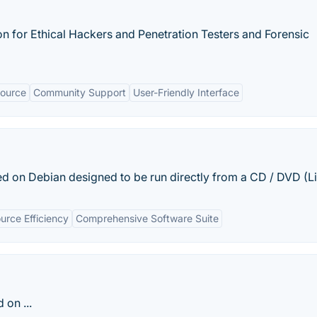
on for Ethical Hackers and Penetration Testers and Forensic
ource
Community Support
User-Friendly Interface
d on Debian designed to be run directly from a CD / DVD (Liv
urce Efficiency
Comprehensive Software Suite
 on ...