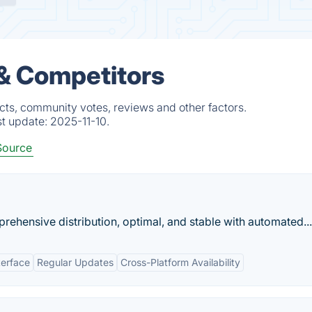
 & Competitors
cts, community votes, reviews and other factors.
st update:
2025-11-10.
Source
ehensive distribution, optimal, and stable with automated...
terface
Regular Updates
Cross-Platform Availability