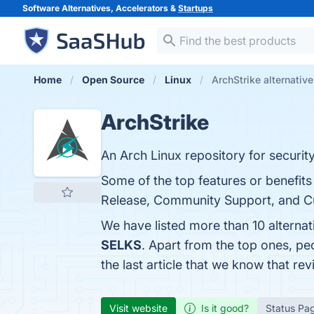
Software Alternatives, Accelerators &
Startups
Home
Open Source
Linux
ArchStrike alternativ
ArchStrike
An Arch Linux repository for securit
Some of the top features or benefits
Release, Community Support, and Cust
We have listed more than 10 alternat
SELKS
. Apart from the top ones, p
the last article that we know that r
Visit website
Is it good?
Status Pa