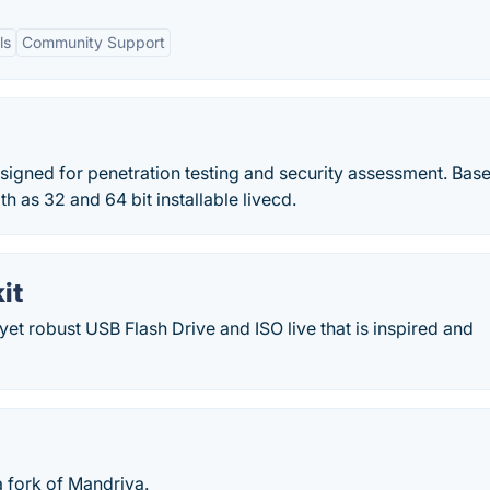
ls
Community Support
signed for penetration testing and security assessment. Base
 as 32 and 64 bit installable livecd.
it
yet robust USB Flash Drive and ISO live that is inspired and
a fork of Mandriva.