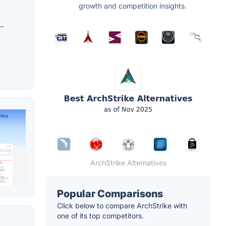
growth and competition insights.
..
ArchStrike Alternatives
Popular Comparisons
Click below to compare ArchStrike with
one of its top competitors.