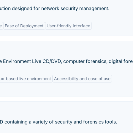
bution designed for network security management.
e
Ease of Deployment
User-friendly Interface
 Environment Live CD/DVD, computer forensics, digital fore
ux-based live environment
Accessibility and ease of use
 containing a variety of security and forensics tools.