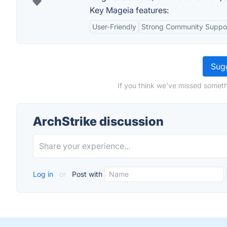
Key Mageia features:
User-Friendly
Strong Community Suppo
Sugg
If you think we've missed someth
ArchStrike discussion
Log in
or
Post with