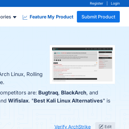
Register
|
Login
ories
Feature My Product
Submit Product
rch Linux, Rolling
e.
competitors are:
Bugtraq
,
BlackArch
, and
 and
Wifislax
. "
Best Kali Linux Alternatives
" is
Verify ArchStrike
Edit