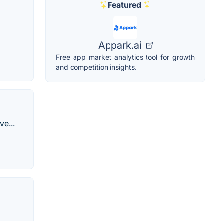
Featured
Appark.ai
Free app market analytics tool for growth
and competition insights.
e...