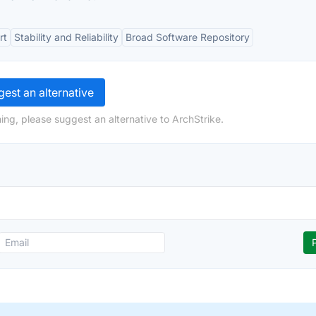
rt
Stability and Reliability
Broad Software Repository
est an alternative
ing, please suggest an alternative to ArchStrike.