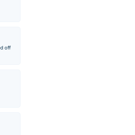
d off