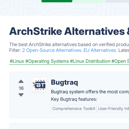
ArchStrike Alternatives
The best ArchStrike alternatives based on verified produ
Filter:
2 Open-Source Alternatives.
EU Alternatives.
Late
#Linux
#Operating Systems
#Linux Distribution
#Open 
Bugtraq
16
Bugtraq system offers the most compr
Key Bugtraq features:
Comprehensive Toolkit
User-Friendly In