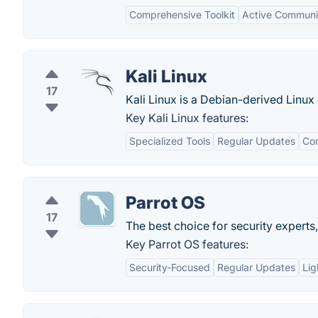
Comprehensive Toolkit
Active Communi
Kali Linux
17
Kali Linux is a Debian-derived Linux 
Key Kali Linux features:
Specialized Tools
Regular Updates
Co
Parrot OS
17
The best choice for security expert
Key Parrot OS features:
Security-Focused
Regular Updates
Lig