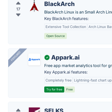
BlackArch
17
BlackArch Linux is an Small Arch Linu
Key BlackArch features:
Extensive Tool Collection
Arch Linux Ba
Open Source
FEATURED
Appark.ai
✓
Free app market analytics tool for g
Key Appark.ai features:
Completely free
Lightning-fast chart u
Try for free
Free
SELKS