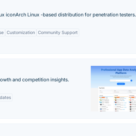
x iconArch Linux -based distribution for penetration testers.
se
Customization
Community Support
rowth and competition insights.
pdates