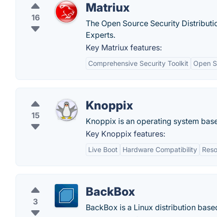
Matriux
16
The Open Source Security Distributi
Experts.
Key Matriux features:
Comprehensive Security Toolkit
Open S
Knoppix
15
Knoppix is an operating system base
Key Knoppix features:
Live Boot
Hardware Compatibility
Reso
BackBox
3
BackBox is a Linux distribution based