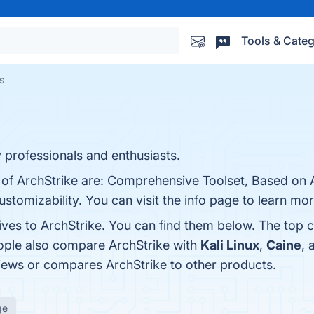
Tools & Categ
es
y professionals and enthusiasts.
 of ArchStrike are: Comprehensive Toolset, Based on A
omizability. You can visit the info page to learn mor
ives to ArchStrike. You can find them below. The top 
eople also compare ArchStrike with
Kali Linux
,
Caine
,
eviews or compares ArchStrike to other products.
ge