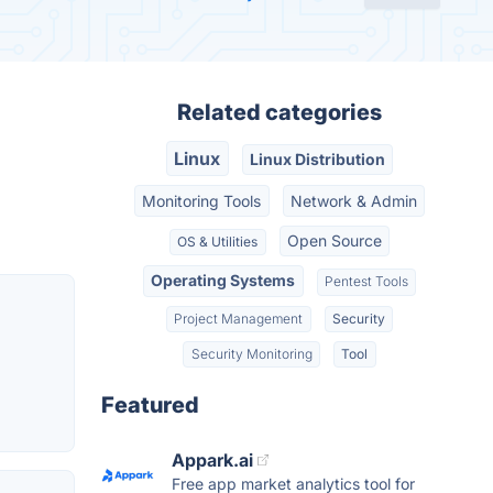
Related categories
Linux
Linux Distribution
Monitoring Tools
Network & Admin
Open Source
OS & Utilities
Operating Systems
Pentest Tools
Project Management
Security
Security Monitoring
Tool
Featured
Appark.ai
Free app market analytics tool for