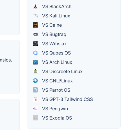
VS BlackArch
VS Kali Linux
VS Caine
VS Bugtraq
VS Wifislax
VS Qubes OS
nsics.
VS Arch Linux
VS Discreete Linux
VS GNU/Linux
VS Parrot OS
VS GPT-3 Tailwind CSS
VS Pengwin
VS Exodia OS